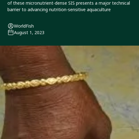
of these micronutrient-dense SIS presents a major technical
barrier to advancing nutrition-sensitive aquaculture
WorldFish
August 1, 2023