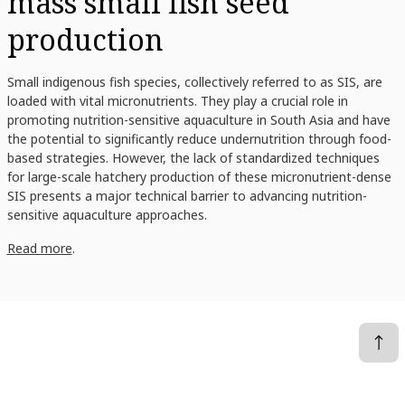
mass small fish seed
production
Small indigenous fish species, collectively referred to as SIS, are
loaded with vital micronutrients. They play a crucial role in
promoting nutrition-sensitive aquaculture in South Asia and have
the potential to significantly reduce undernutrition through food-
based strategies. However, the lack of standardized techniques
for large-scale hatchery production of these micronutrient-dense
SIS presents a major technical barrier to advancing nutrition-
sensitive aquaculture approaches.
Read more
.