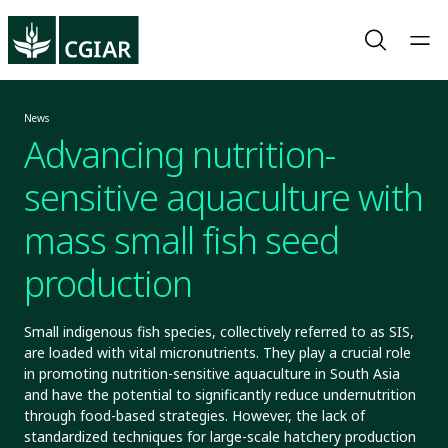
News
Advancing nutrition-
sensitive aquaculture with
mass small fish seed
production
Small indigenous fish species, collectively referred to as SIS,
are loaded with vital micronutrients. They play a crucial role
in promoting nutrition-sensitive aquaculture in South Asia
and have the potential to significantly reduce undernutrition
through food-based strategies. However, the lack of
standardized techniques for large-scale hatchery production