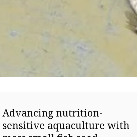
Advancing nutrition-
sensitive aquaculture with