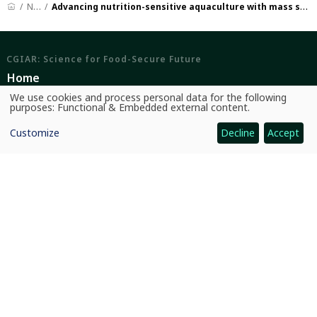
News
Advancing nutrition-sensitive aquaculture with mass small fish seed production
CGIAR: Science for Food-Secure Future
Home
We use cookies and process personal data for the following
Legal
Use
purposes:
Functional & Embedded external content
.
of
personal
Ethics
Customize
Decline
Accept
data
and
Ombuds Office
cookies
Contact Us
Quicklinks
CGIAR System
News and Events
Our Research and Impact
Where We Work