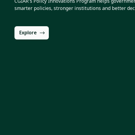
CGIAR's Policy Innovations Program helps governmen
smarter policies, stronger institutions and better dec
Explore