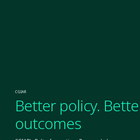
CGIAR
Better policy. Bette
outcomes