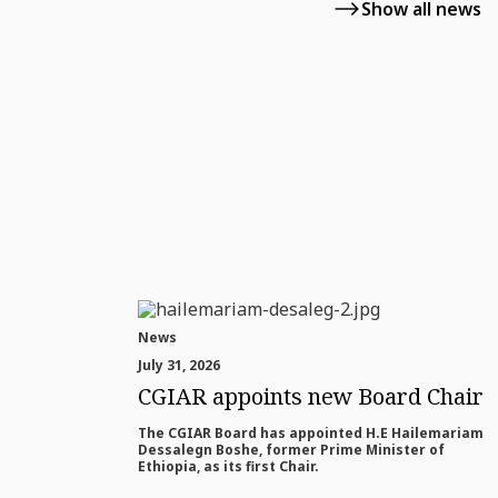
Show all news
News
July 31, 2026
CGIAR appoints new Board Chair
The CGIAR Board has appointed H.E Hailemariam
Dessalegn Boshe, former Prime Minister of
Ethiopia, as its first Chair.