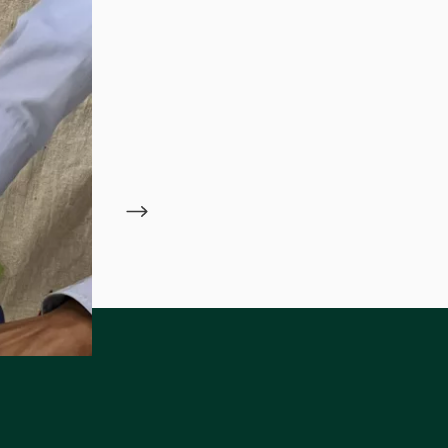
ame
 Alliance of