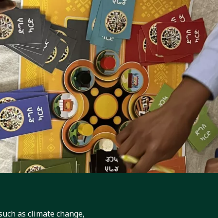
Games in Ethiopia: EcoFoodSystems Develops G
or Addis Ababa’s Adolescents
, in partnership with the Ethiopian Public Health Institute (EPHI), the
nternational and the International...
such as climate change,