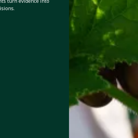
ts turn evidence into
isions.