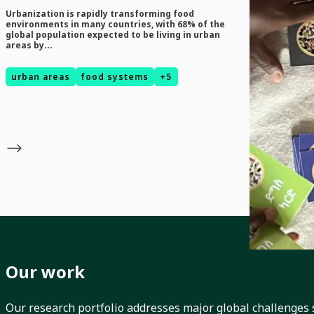
Urbanization is rapidly transforming food
News
environments in many countries, with 68% of the
global population expected to be living in urban
August 5, 2026
areas by...
Serious 
Toolkit f
urban areas
food systems
+5
EcoFoodSystems
Biodiversity I
Our work
Our research portfolio addresses major global challenges 