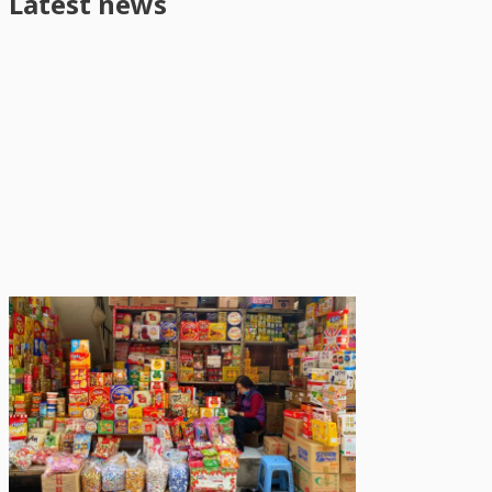
Latest news
News
August 5, 2026
Urban living linked to slightly
healthier diets but also higher
overweight and obesity among
adolescents in Viet Nam