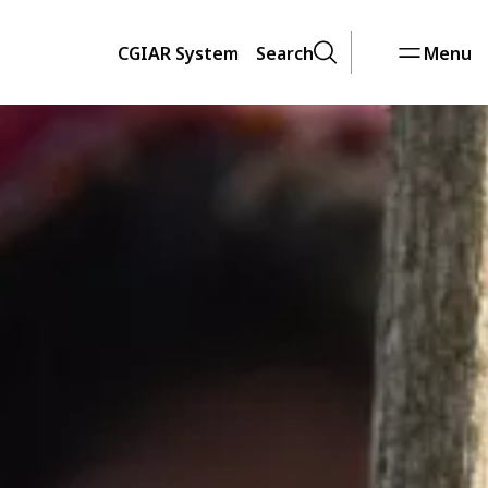
CGIAR System
Search
Menu