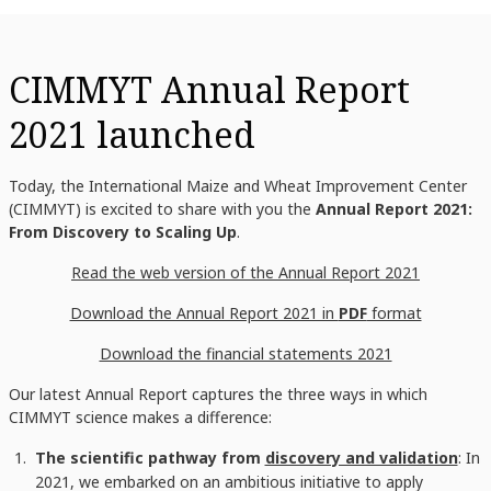
CIMMYT Annual Report
2021 launched
Today, the International Maize and Wheat Improvement Center
(CIMMYT) is excited to share with you the
Annual Report 2021:
From Discovery to Scaling Up
.
Read the web version of the Annual Report 2021
Download the Annual Report 2021 in
PDF
format
Download the financial statements 2021
Our latest Annual Report captures the three ways in which
CIMMYT science makes a difference:
The scientific pathway from
discovery and validation
: In
2021, we embarked on an ambitious initiative to apply