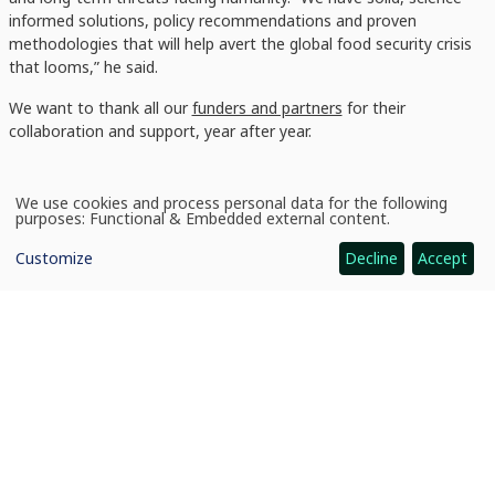
informed solutions, policy recommendations and proven
methodologies that will help avert the global food security crisis
that looms,” he said.
We want to thank all our
funders and partners
for their
collaboration and support, year after year.
We use cookies and process personal data for the following
Use
purposes:
Functional & Embedded external content
.
of
personal
Customize
Decline
Accept
data
and
cookies
News
CIMMYT Annual Report 2021 launched
CGIAR: Science for Food-Secure Future
Home
Legal