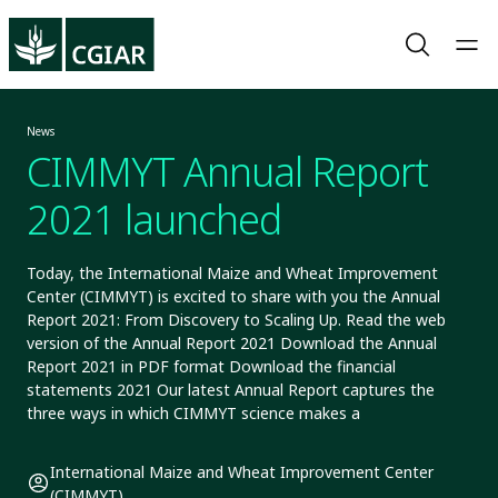
News
CIMMYT Annual Report
2021 launched
Today, the International Maize and Wheat Improvement
Center (CIMMYT) is excited to share with you the Annual
Report 2021: From Discovery to Scaling Up. Read the web
version of the Annual Report 2021 Download the Annual
Report 2021 in PDF format Download the financial
statements 2021 Our latest Annual Report captures the
three ways in which CIMMYT science makes a
International Maize and Wheat Improvement Center
(CIMMYT)