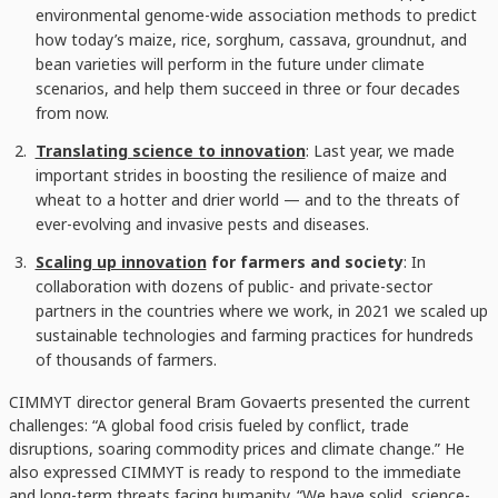
environmental genome-wide association methods to predict
how today’s maize, rice, sorghum, cassava, groundnut, and
bean varieties will perform in the future under climate
scenarios, and help them succeed in three or four decades
from now.
Translating science to innovation
: Last year, we made
important strides in boosting the resilience of maize and
wheat to a hotter and drier world — and to the threats of
ever-evolving and invasive pests and diseases.
Scaling up innovation
for farmers and society
: In
collaboration with dozens of public- and private-sector
partners in the countries where we work, in 2021 we scaled up
sustainable technologies and farming practices for hundreds
of thousands of farmers.
CIMMYT director general Bram Govaerts presented the current
challenges: “A global food crisis fueled by conflict, trade
disruptions, soaring commodity prices and climate change.” He
also expressed CIMMYT is ready to respond to the immediate
and long-term threats facing humanity. “We have solid, science-