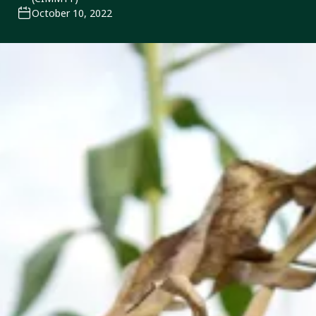
October 10, 2022