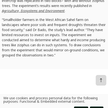
intercrop was replicated in two blocks– with and without ziziphus
trees. The experiment’s results were recently published in
Agriculture, Ecosystems and Environment
.
“Smallholder farmers in the West African Sahel farm on
landscapes where poor soils and frequent droughts threaten their
food security,” said Dr Bado, the study’s lead author. “They have
limited resources to invest on inputs. The experiment we
conducted aimed to determine what hardy and income producing
trees like ziziphus can do in such systems. To draw conclusions
from the experiment that would mirror on-ground conditions, we
grouped the observations in two.”
We use cookies and process personal data for the following
News
Ziziphus agroforestry: a yield and income ladder for millet farmers in Niger
Use
purposes:
Functional & Embedded external content
.
of
personal