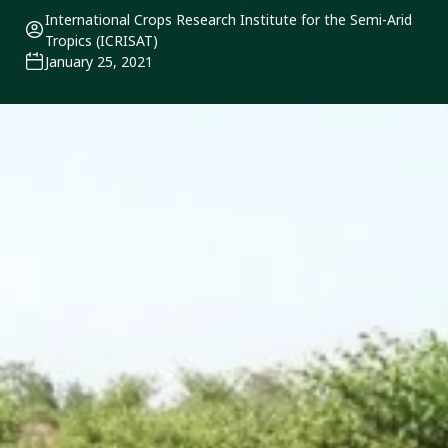
International Crops Research Institute for the Semi-Arid
Tropics (ICRISAT)
January 25, 2021