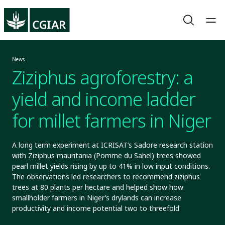
News
Ziziphus agroforestry: a
yield and income ladder
for millet farmers in Niger
A long term experiment at ICRISAT’s Sadore research station
with Ziziphus mauritania (Pomme du Sahel) trees showed
pearl millet yields rising by up to 41% in low input conditions.
The observations led researchers to recommend ziziphus
trees at 80 plants per hectare and helped show how
smallholder farmers in Niger’s drylands can increase
productivity and income potential two to threefold