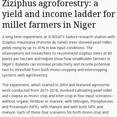
Ziziphus agroforestry: a
yield and income ladder for
millet farmers in Niger
A long term experiment at ICRISAT’s Sadore research station with
Ziziphus mauritania (Pomme du Sahel) trees showed pearl millet
yields rising by up to 41% in low input conditions. The
observations led researchers to recommend ziziphus trees at 80
plants per hectare and helped show how smallholder farmers in
Niger’s drylands can increase productivity and income potential
two to threefold from both mono-cropping and intercropping
systems with agroforestry.
The experiment, which started in 2004 and featured agronomic
work conducted from 2015-2018, involved cultivating pearl millet
and cowpea as mono crop and inter-crop in four input scenarios–
without organic fertilizer or manure, with Nitrogen, Phosphorous
and Potassium (NPK), with manure and with both NPK and
manure. Each of these four scenarios for both mono-crop and