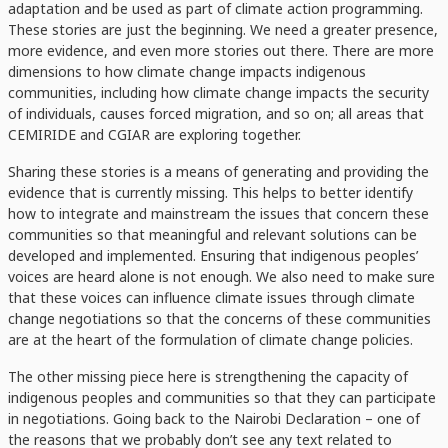
adaptation and be used as part of climate action programming.
These stories are just the beginning. We need a greater presence,
more evidence, and even more stories out there. There are more
dimensions to how climate change impacts indigenous
communities, including how climate change impacts the security
of individuals, causes forced migration, and so on; all areas that
CEMIRIDE and CGIAR are exploring together.
Sharing these stories is a means of generating and providing the
evidence that is currently missing. This helps to better identify
how to integrate and mainstream the issues that concern these
communities so that meaningful and relevant solutions can be
developed and implemented. Ensuring that indigenous peoples’
voices are heard alone is not enough. We also need to make sure
that these voices can influence climate issues through climate
change negotiations so that the concerns of these communities
are at the heart of the formulation of climate change policies.
The other missing piece here is strengthening the capacity of
indigenous peoples and communities so that they can participate
in negotiations. Going back to the Nairobi Declaration – one of
the reasons that we probably don’t see any text related to