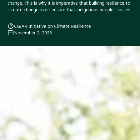
change. This is why it is imperative that building resilience to
climate change must ensure that indigenous peoples’ voices
CGIAR Initiative on Climate Resilience
November 2, 2023