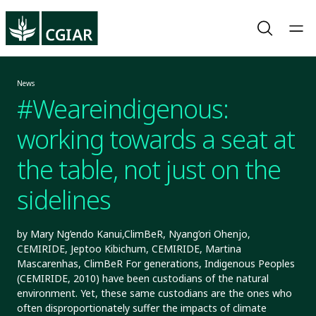
News
#Weareindigenous:
working towards a seat at
the table, not just on the
sidelines
by Mary Ng’endo Kanui,ClimBeR, Nyang’ori Ohenjo,
CEMIRIDE, Jeptoo Kibichum, CEMIRIDE, Martina
Mascarenhas, ClimBeR For generations, Indigenous Peoples
(CEMIRIDE, 2010) have been custodians of the natural
environment. Yet, these same custodians are the ones who
often disproportionately suffer the impacts of climate