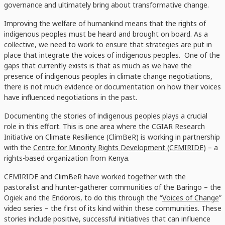
governance and ultimately bring about transformative change.
Improving the welfare of humankind means that the rights of
indigenous peoples must be heard and brought on board. As a
collective, we need to work to ensure that strategies are put in
place that integrate the voices of indigenous peoples. One of the
gaps that currently exists is that as much as we have the
presence of indigenous peoples in climate change negotiations,
there is not much evidence or documentation on how their voices
have influenced negotiations in the past.
Documenting the stories of indigenous peoples plays a crucial
role in this effort. This is one area where the CGIAR Research
Initiative on Climate Resilience (ClimBeR) is working in partnership
with the
Centre for Minority Rights Development (CEMIRIDE)
– a
rights-based organization from Kenya.
CEMIRIDE and ClimBeR have worked together with the
pastoralist and hunter-gatherer communities of the Baringo – the
Ogiek and the Endorois, to do this through the “
Voices of Change
”
video series – the first of its kind within these communities. These
stories include positive, successful initiatives that can influence