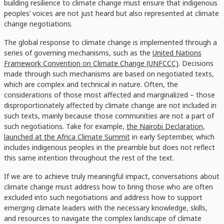
building resilience to climate change must ensure that indigenous
peoples’ voices are not just heard but also represented at climate
change negotiations.
The global response to climate change is implemented through a
series of governing mechanisms, such as the
United Nations
Framework Convention on Climate Change (UNFCCC)
. Decisions
made through such mechanisms are based on negotiated texts,
which are complex and technical in nature. Often, the
considerations of those most affected and marginalized – those
disproportionately affected by climate change are not included in
such texts, mainly because those communities are not a part of
such negotiations. Take for example,
the Nairobi Declaration,
launched at the Africa Climate Summit
in early September, which
includes indigenous peoples in the preamble but does not reflect
this same intention throughout the rest of the text.
If we are to achieve truly meaningful impact, conversations about
climate change must address how to bring those who are often
excluded into such negotiations and address how to support
emerging climate leaders with the necessary knowledge, skills,
and resources to navigate the complex landscape of climate