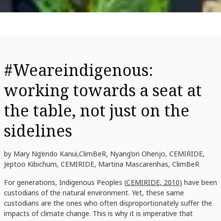
#Weareindigenous:
working towards a seat at
the table, not just on the
sidelines
by Mary Ng’endo Kanui,ClimBeR, Nyang’ori Ohenjo, CEMIRIDE,
Jeptoo Kibichum, CEMIRIDE, Martina Mascarenhas, ClimBeR
For generations, Indigenous Peoples (
CEMIRIDE, 2010)
have been
custodians of the natural environment. Yet, these same
custodians are the ones who often disproportionately suffer the
impacts of climate change. This is why it is imperative that