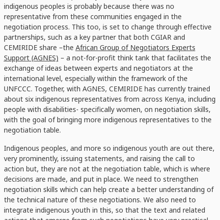
indigenous peoples is probably because there was no
representative from these communities engaged in the
negotiation process. This too, is set to change through effective
partnerships, such as a key partner that both CGIAR and
CEMIRIDE share –the
African Group of Negotiators Experts
Support (AGNES)
– a not-for-profit think tank that facilitates the
exchange of ideas between experts and negotiators at the
international level, especially within the framework of the
UNFCCC. Together, with AGNES, CEMIRIDE has currently trained
about six indigenous representatives from across Kenya, including
people with disabilities- specifically women, on negotiation skills,
with the goal of bringing more indigenous representatives to the
negotiation table.
Indigenous peoples, and more so indigenous youth are out there,
very prominently, issuing statements, and raising the call to
action but, they are not at the negotiation table, which is where
decisions are made, and put in place. We need to strengthen
negotiation skills which can help create a better understanding of
the technical nature of these negotiations. We also need to
integrate indigenous youth in this, so that the text and related