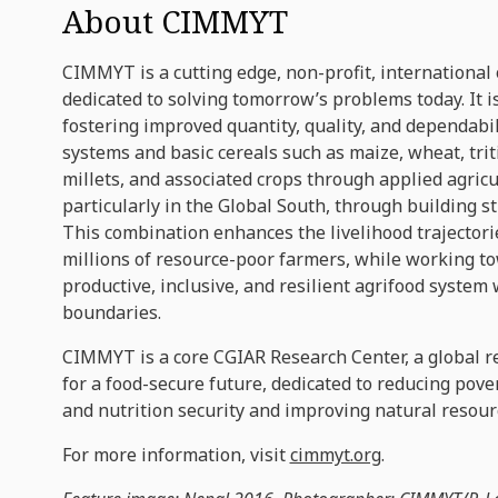
About CIMMYT
CIMMYT is a cutting edge, non-profit, international
dedicated to solving tomorrow’s problems today. It i
fostering improved quantity, quality, and dependabil
systems and basic cereals such as maize, wheat, trit
millets, and associated crops through applied agricu
particularly in the Global South, through building s
This combination enhances the livelihood trajectorie
millions of resource-poor farmers, while working t
productive, inclusive, and resilient agrifood system
boundaries.
CIMMYT is a core CGIAR Research Center, a global r
for a food-secure future, dedicated to reducing pove
and nutrition security and improving natural resour
For more information, visit
cimmyt.org
.