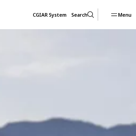
CGIAR System
Search
Menu