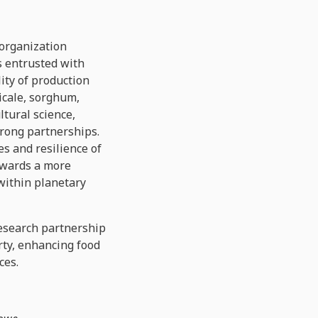
 organization
s entrusted with
ity of production
icale, sorghum,
ltural science,
trong partnerships.
s and resilience of
owards a more
 within planetary
esearch partnership
rty, enhancing food
ces.