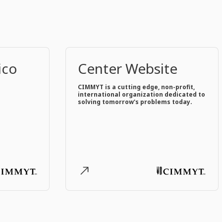
ico
Center Website
CIMMYT is a cutting edge, non-profit,
international organization dedicated to
solving tomorrow's problems today.