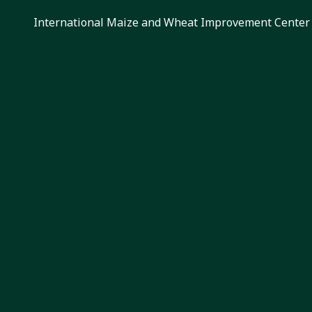
International Maize and Wheat Improvement Center