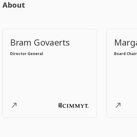
About
Bram Govaerts
Marga
Director General
Board Chair