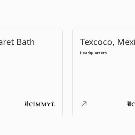
ret Bath
Texcoco, Mex
Headquarters