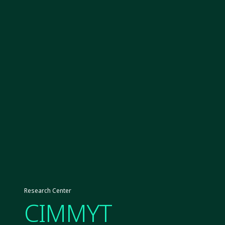
Research Center
CIMMYT