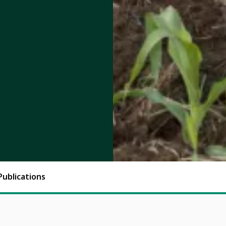
Publications