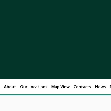
About
Our Locations
Map View
Contacts
News