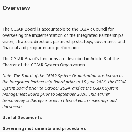
Overview
The CGIAR Board is accountable to the
CGIAR Council
for
overseeing the implementation of the Integrated Partnership’s
vision, strategic direction, partnership strategy, governance and
financial and programmatic performance.
The CGIAR Board’s functions are described in Article 8 of the
Charter of the CGIAR System Organization
.
Note: The Board of the CGIAR System Organization was known as
the Integrated Partnership Board prior to 15 June 2026, the CGIAR
System Board prior to October 2024, and as the CGIAR System
Management Board prior to September 2020. This earlier
terminology is therefore used in titles of earlier meetings and
documents.
Useful Documents
Governing instruments and procedures