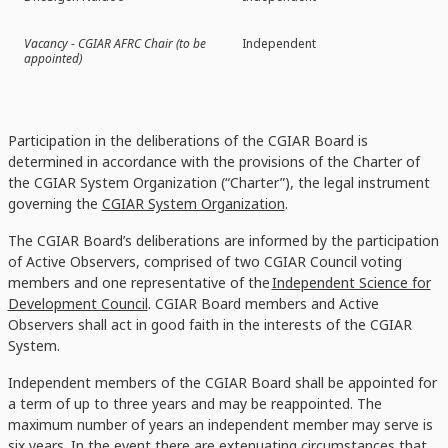
Vacancy - CGIAR AFRC Chair (to be
Independent
appointed)
Participation in the deliberations of the CGIAR Board is
determined in accordance with the provisions of the Charter of
the CGIAR System Organization (“Charter”), the legal instrument
governing the
CGIAR System Organization
.
The CGIAR Board’s deliberations are informed by the participation
of Active Observers, comprised of two CGIAR Council voting
members and one representative of the
Independent Science for
Development Council
. CGIAR Board members and Active
Observers shall act in good faith in the interests of the CGIAR
System.
Independent members of the CGIAR Board shall be appointed for
a term of up to three years and may be reappointed. The
maximum number of years an independent member may serve is
six years. In the event there are extenuating circumstances that