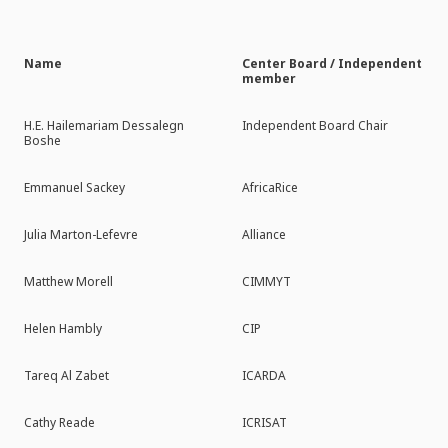
Name
Center Board / Independent
member
H.E. Hailemariam Dessalegn
Independent Board Chair
Boshe
Emmanuel Sackey
AfricaRice
Julia Marton-Lefevre
Alliance
Matthew Morell
CIMMYT
Helen Hambly
CIP
Tareq Al Zabet
ICARDA
Cathy Reade
ICRISAT