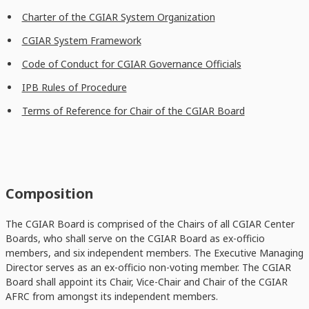
Charter of the CGIAR System Organization
CGIAR System Framework
Code of Conduct for CGIAR Governance Officials
IPB Rules of Procedure
Terms of Reference for Chair of the CGIAR Board
Composition
The CGIAR Board is comprised of the Chairs of all CGIAR Center
Boards, who shall serve on the CGIAR Board as ex-officio
members, and six independent members. The Executive Managing
Director serves as an ex-officio non-voting member. The CGIAR
Board shall appoint its Chair, Vice-Chair and Chair of the CGIAR
AFRC from amongst its independent members.