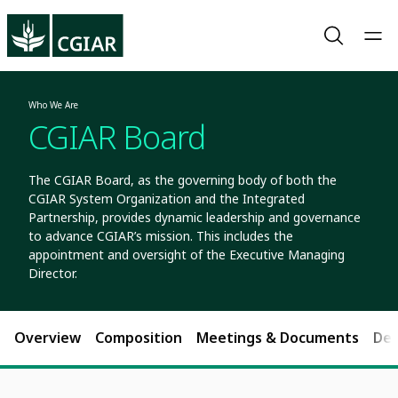
Who We Are
CGIAR Board
The CGIAR Board, as the governing body of both the
CGIAR System Organization and the Integrated
Partnership, provides dynamic leadership and governance
to advance CGIAR’s mission. This includes the
appointment and oversight of the Executive Managing
Director.
Overview
Composition
Meetings & Documents
Dec