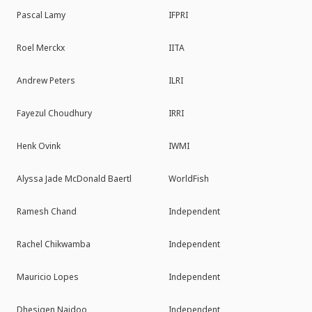
Pascal Lamy
IFPRI
Roel Merckx
IITA
Andrew Peters
ILRI
Fayezul Choudhury
IRRI
Henk Ovink
IWMI
Alyssa Jade McDonald Baertl
WorldFish
Ramesh Chand
Independent
Rachel Chikwamba
Independent
Mauricio Lopes
Independent
Dhesigen Naidoo
Independent