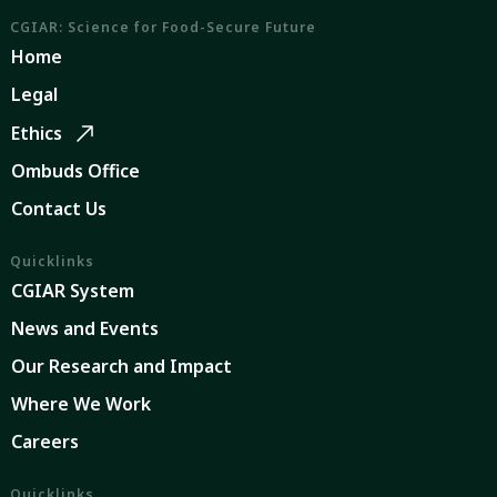
CGIAR: Science for Food-Secure Future
Home
Legal
Ethics
Ombuds Office
Contact Us
Quicklinks
CGIAR System
News and Events
Our Research and Impact
Where We Work
Careers
Quicklinks