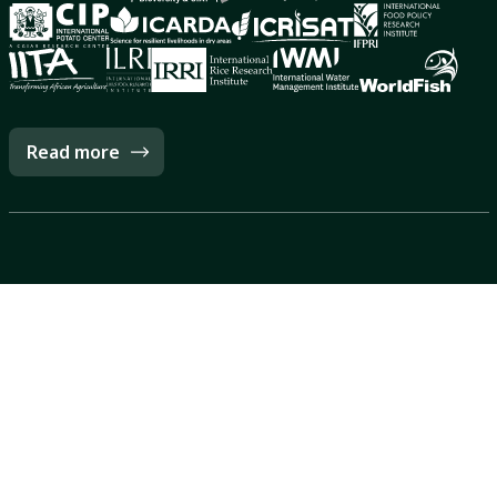
Read more