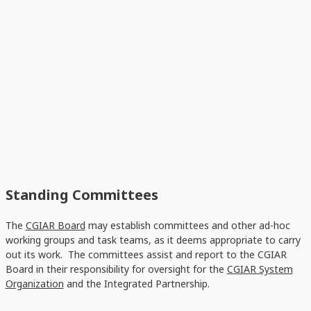
Standing Committees
The
CGIAR Board
may establish committees and other ad-hoc
working groups and task teams, as it deems appropriate to carry
out its work. The committees assist and report to the CGIAR
Board in their responsibility for oversight for the
CGIAR System
Organization
and the Integrated Partnership.