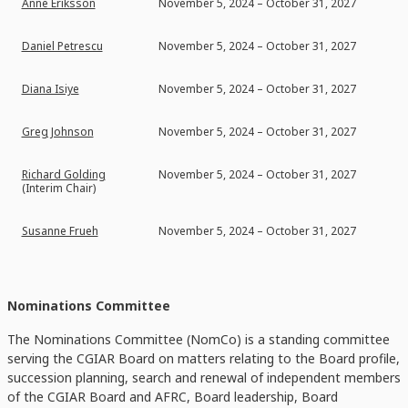
Anne Eriksson
November 5, 2024 – October 31, 2027
Daniel Petrescu
November 5, 2024 – October 31, 2027
Diana Isiye
November 5, 2024 – October 31, 2027
Greg Johnson
November 5, 2024 – October 31, 2027
Richard Golding
November 5, 2024 – October 31, 2027
(Interim Chair)
Susanne Frueh
November 5, 2024 – October 31, 2027
Nominations Committee
The Nominations Committee (NomCo) is a standing committee
serving the CGIAR Board on matters relating to the Board profile,
succession planning, search and renewal of independent members
of the CGIAR Board and AFRC, Board leadership, Board