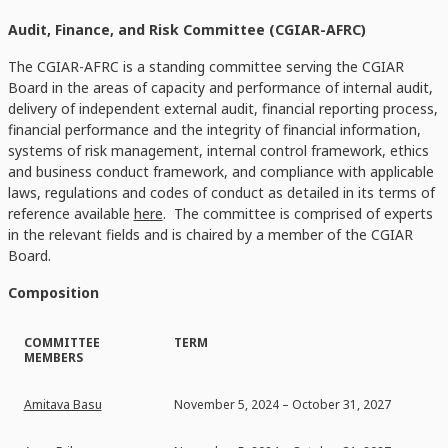
Audit, Finance, and Risk Committee (CGIAR-AFRC)
The CGIAR-AFRC is a standing committee serving the CGIAR
Board in the areas of capacity and performance of internal audit,
delivery of independent external audit, financial reporting process,
financial performance and the integrity of financial information,
systems of risk management, internal control framework, ethics
and business conduct framework, and compliance with applicable
laws, regulations and codes of conduct as detailed in its terms of
reference available
here
. The committee is comprised of experts
in the relevant fields and is chaired by a member of the CGIAR
Board.
Composition
COMMITTEE
TERM
MEMBERS
Amitava Basu
November 5, 2024 – October 31, 2027