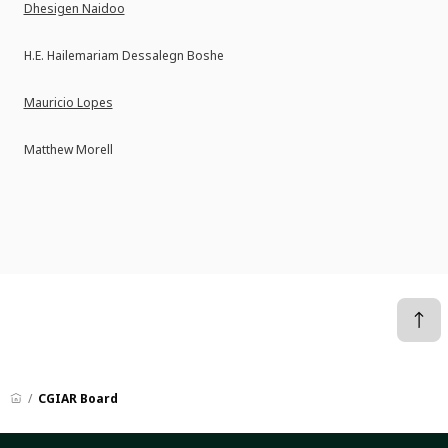
Dhesigen Naidoo
H.E. Hailemariam Dessalegn Boshe
Mauricio Lopes
Matthew Morell
CGIAR Board