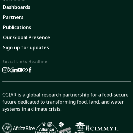
Dashboards
Partners
Publications
Our Global Presence
Sign up for updates
Social Links Headline
CGIAR is a global research partnership for a food-secure
future dedicated to transforming food, land, and water
systems in a climate crisis.