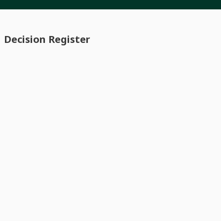
Decision Register