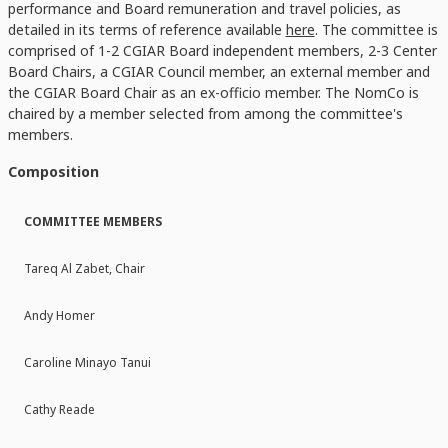
performance and Board remuneration and travel policies, as
detailed in its terms of reference available
here
. The committee is
comprised of 1-2 CGIAR Board independent members, 2-3 Center
Board Chairs, a CGIAR Council member, an external member and
the CGIAR Board Chair as an ex-officio member. The NomCo is
chaired by a member selected from among the committee's
members.
Composition
COMMITTEE MEMBERS
Tareq Al Zabet, Chair
Andy Homer
Caroline Minayo Tanui
Cathy Reade