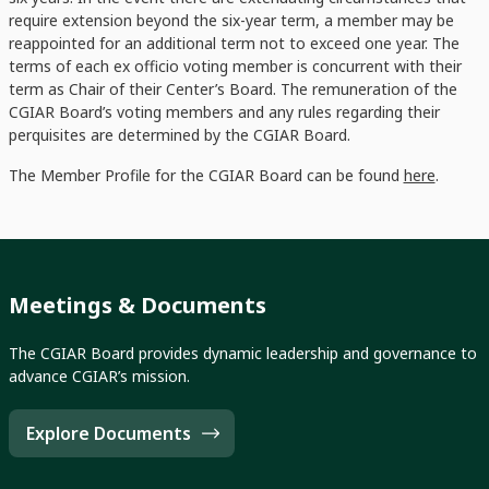
require extension beyond the six-year term, a member may be
reappointed for an additional term not to exceed one year. The
terms of each ex officio voting member is concurrent with their
term as Chair of their Center’s Board. The remuneration of the
CGIAR Board’s voting members and any rules regarding their
perquisites are determined by the CGIAR Board.
The Member Profile for the CGIAR Board can be found
here
.
Meetings & Documents
The CGIAR Board provides dynamic leadership and governance to
advance CGIAR’s mission.
Explore Documents