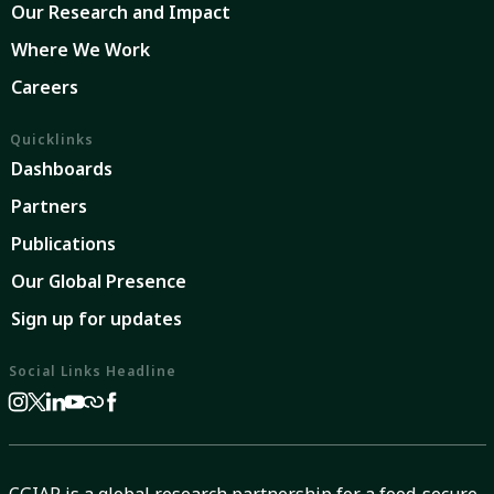
Our Research and Impact
Where We Work
Careers
Quicklinks
Dashboards
Partners
Publications
Our Global Presence
Sign up for updates
Social Links Headline