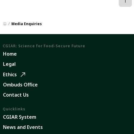
Media Enquiries
CGIAR: Science for Food-Secure Future
Home
Legal
Ethics
Ombuds Office
Contact Us
Quicklinks
CGIAR System
News and Events