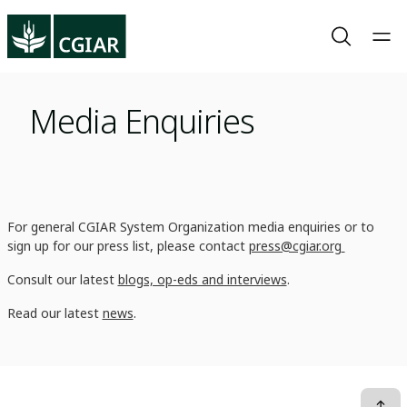
Media Enquiries
For general CGIAR System Organization media enquiries or to
sign up for our press list, please contact
press@cgiar.org
Consult our latest
blogs, op-eds and interviews
.
Read our latest
news
.