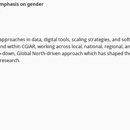
emphasis on gender
.
approaches in data, digital tools, scaling strategies, and sof
d within CGIAR, working across local, national, regional, and
-down, Global North-driven approach which has shaped the 
 research.