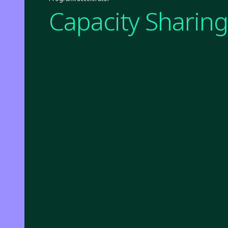
Capacity Sharing