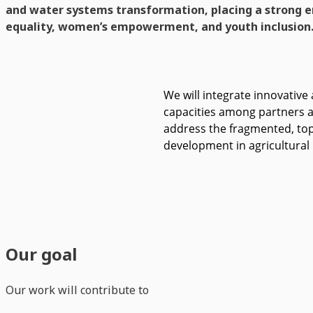
and water systems transformation, placing a strong 
equality, women’s empowerment, and youth inclusion
We will integrate innovative 
capacities among partners an
address the fragmented, top
development in agricultural
Our goal
Our work will contribute to