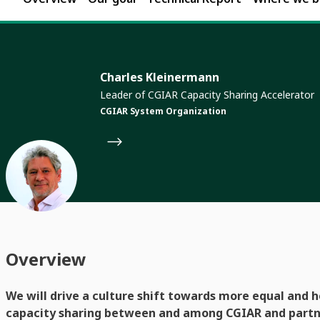
Charles Kleinermann
Leader of CGIAR Capacity Sharing Accelerator
CGIAR System Organization
Overview
We will drive a culture shift towards more equal and h
capacity sharing between and among CGIAR and partne