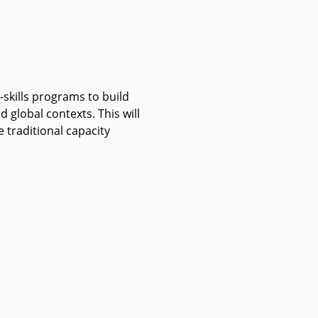
t-skills programs to build
 global contexts. This will
traditional capacity