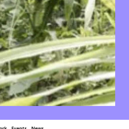
ork
Events
News