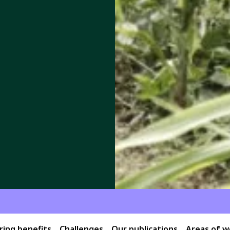
ing benefits
Challenges
Our publications
Areas of w