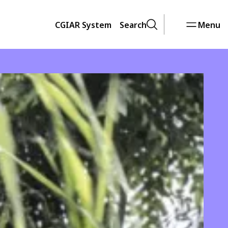
CGIAR System
Search
Menu