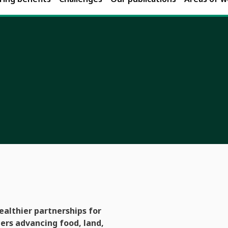
ealthier partnerships for
rs advancing food, land,