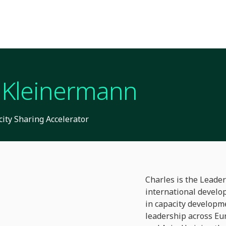
 Kleinermann
ity Sharing Accelerator
Charles is the Leader
international develo
in capacity developm
leadership across Eur