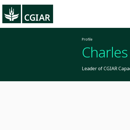
Profile
Charles
Leader of CGIAR Capac