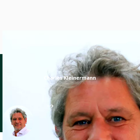
Charles Kleinermann
Leader of CGIAR Capacity Sharing Accelerator
CGIAR System Organization