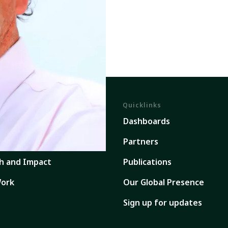
Quicklinks
em
Dashboards
ents
Partners
h and Impact
Publications
ork
Our Global Presence
Sign up for updates