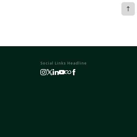
Social Links Headline