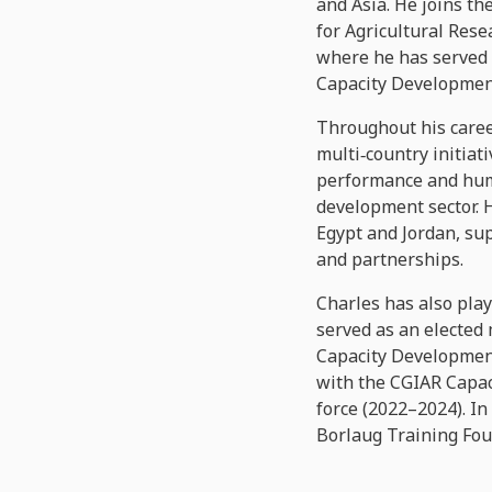
and Asia. He joins t
for Agricultural Rese
where he has served 
Capacity Developmen
Throughout his caree
multi‑country initiat
performance and huma
development sector. 
Egypt and Jordan, su
and partnerships.
Charles has also play
served as an elected
Capacity Development
with the CGIAR Capa
force (2022–2024). In
Borlaug Training Fou