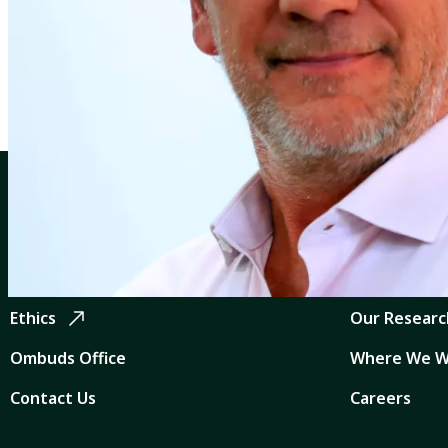
Profiles
Charles Kleinermann
CGIAR: Science for Food-Secure Future
Quicklinks
Home
CGIAR Syst
Legal
News and Ev
Ethics
Our Researc
Ombuds Office
Where We W
Contact Us
Careers