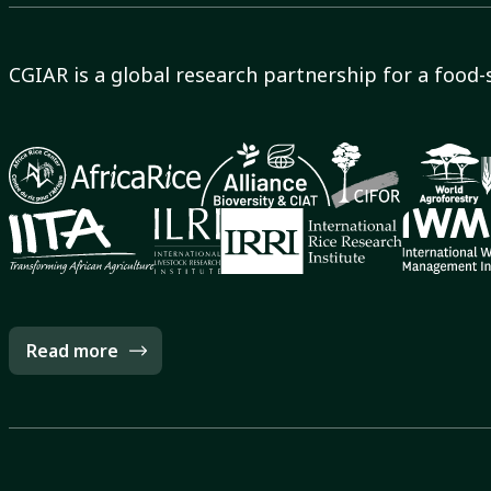
CGIAR is a global research partnership for a food-
Read more