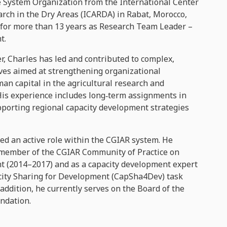
he System Organization from the International Center
arch in the Dry Areas (ICARDA) in Rabat, Morocco,
for more than 13 years as Research Team Leader –
t.
r, Charles has led and contributed to complex,
ives aimed at strengthening organizational
n capital in the agricultural research and
His experience includes long‑term assignments in
pporting regional capacity development strategies
ed an active role within the CGIAR system. He
 member of the CGIAR Community of Practice on
 (2014–2017) and as a capacity development expert
city Sharing for Development (CapSha4Dev) task
 addition, he currently serves on the Board of the
ndation.