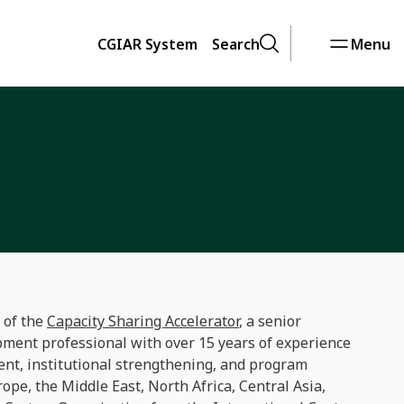
CGIAR System
Search
Menu
 of the
Capacity Sharing Accelerator
, a senior
pment professional with over 15 years of experience
ent, institutional strengthening, and program
ope, the Middle East, North Africa, Central Asia,