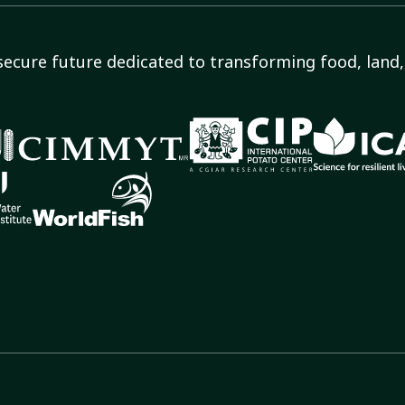
secure future dedicated to transforming food, land, 