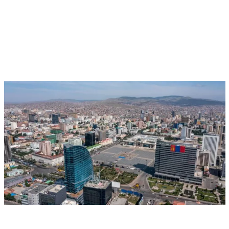
Aug 17, 2026 - Aug 28, 2026
Event
Ulaanbaatar, Mongolia
CGIAR at UNCCD COP17: Putting People,
Governance and Finance at the Centre of
Restoration
Multifunctional Landscapes
CGIAR System Organization