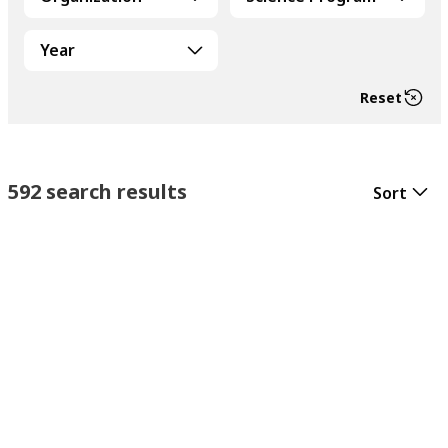
Year
Reset
592 search results
Sort