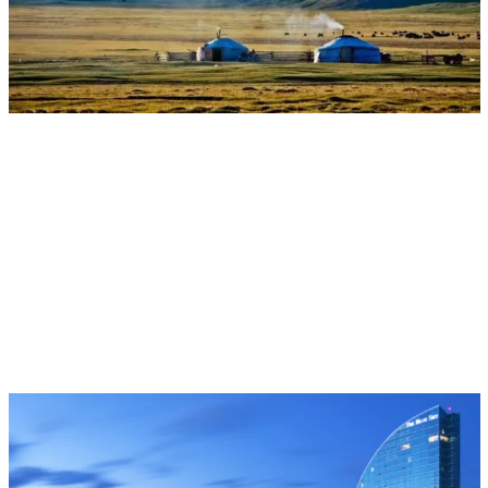
Multifunctional Landscapes
CGIAR System Organization
Aug 17, 2026 - Aug 28, 2026
Event
Ulaanbaatar, Mongolia