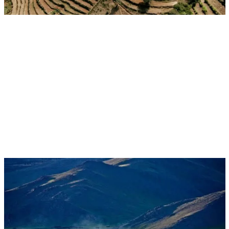
Aug 17, 2026 - Aug 28, 2026
Event
Ulaanbaatar, Mongolia
CGIAR at UNCCD COP17: Restoring Land.
Restoring Hope.