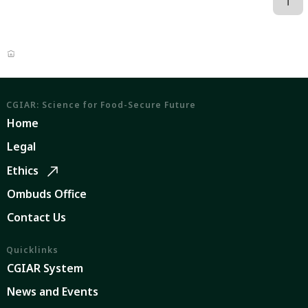
CGIAR: Science for Food-Secure Future
Home
Legal
Ethics
Ombuds Office
Contact Us
Quicklinks
CGIAR System
News and Events