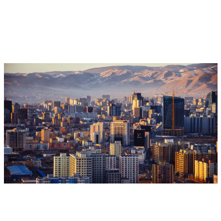
Aug 17, 2026 - Aug 28, 2026
Event
Ulaanbaatar, Mongolia
CGIAR @ CCD COP17
CGIAR System Organization