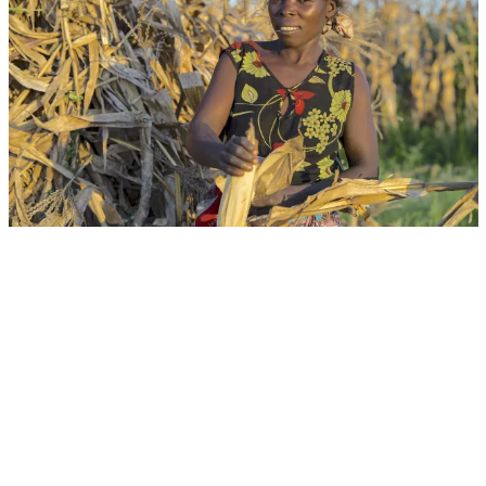
Event
Virtual
From Drought Risk to Resilient Action:
Strengthening Early Warning, Preparedness and
Integrated Responses
CGIAR System Organization