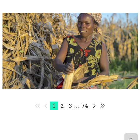
Aug 19, 2026 | 05:00 - 06:00 EST
Event
Virtual
Advancing the Water-Land Nexus for Climate
Resilient Landscapes and Livelihoods
CGIAR System Organization
1
2
3
…
74