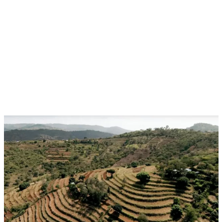
Aug 17, 2026 - Aug 28, 2026
Event
Ulaanbaatar, Mongolia
CGIAR at UNCCD COP17:Building Resilience in
Drylands, Rangelands and Water-Stressed
Landscapes
Multifunctional Landscapes
CGIAR System Organization