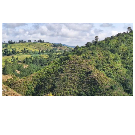
Aug 16, 2026 - Aug 28, 2026
Event
Ulaanbaatar, Mongolia
CGIAR at UNCCD COP17: Turning science and
innovation into action at scale
Multifunctional Landscapes
CGIAR System Organization