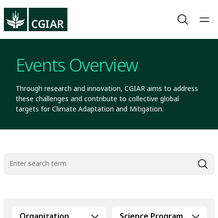
Events Overview
Through research and innovation, CGIAR aims to address
these challenges and contribute to collective global
targets for Climate Adaptation and Mitigation.
Organization
Science Program