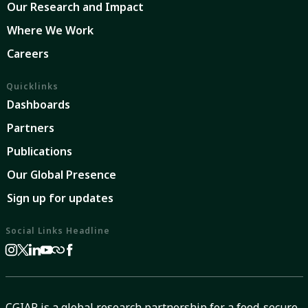
Our Research and Impact
Where We Work
Careers
Quicklinks
Dashboards
Partners
Publications
Our Global Presence
Sign up for updates
Social Links Headline
CGIAR is a global research partnership for a food-secure