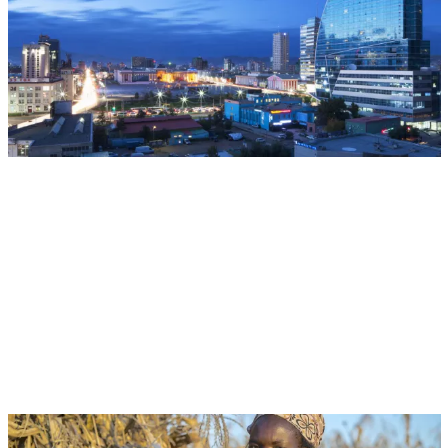
CGIAR at UNCCD COP17: Restoring Land.
Restoring Hope.
Multifunctional Landscapes
CGIAR System Organization
Aug 18, 2026 | 05:00 - 06:00 EST