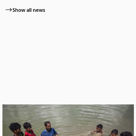
Show all news
News
July 22, 2026
NZ and CGIAR Extend Partnership for Asian
Delta Food & Climate Security