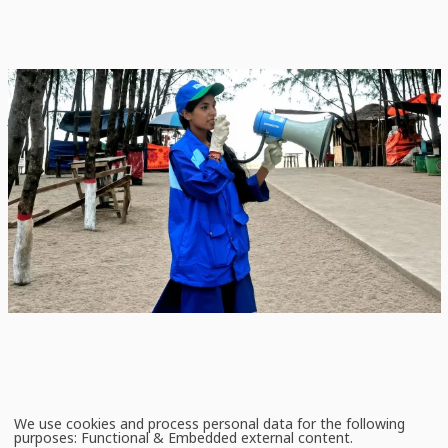
News
July 2, 2026
Keeping Sea Turtle Conservation Alive in Coastal
Bangladesh
Community-led conservation continues to show significant promise for
protecting marine megafauna in the Bay of Bengal, particularly sea turtles.
We use cookies and process personal data for the following
Use
purposes:
Functional & Embedded external content
.
of