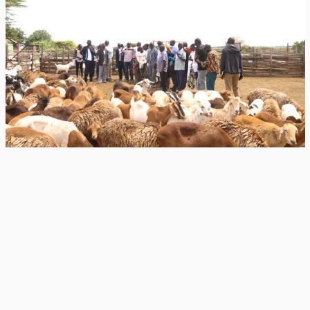
July 10, 2026
The 75-kilo sheep that changed a pastoralist’s
mind
Farmers from Baringo set out to learn how to manage their livestock better.
They returned convinced that transforming their flocks begins with...
Genetic Research
forages
+1