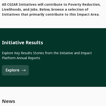
All CGIAR Initiatives will contribute to Poverty Reduction,
Livelihoods, and Jobs. Below, browse a selection of
Initiatives that primarily contribute to this Impact Area.
Initiative Results
Explore Key Results Stories from the Initiative and Impact
Platform Annual Reports
Explore
News