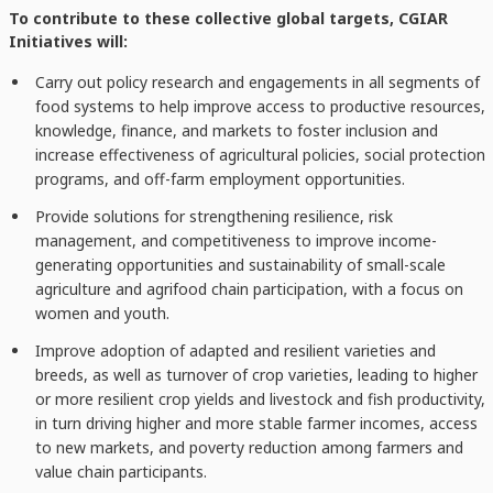
To contribute to these collective global targets, CGIAR
Initiatives will:
Carry out policy research and engagements in all segments of
food systems to help improve access to productive resources,
knowledge, finance, and markets to foster inclusion and
increase effectiveness of agricultural policies, social protection
programs, and off-farm employment opportunities.
Provide solutions for strengthening resilience, risk
management, and competitiveness to improve income-
generating opportunities and sustainability of small-scale
agriculture and agrifood chain participation, with a focus on
women and youth.
Improve adoption of adapted and resilient varieties and
breeds, as well as turnover of crop varieties, leading to higher
or more resilient crop yields and livestock and fish productivity,
in turn driving higher and more stable farmer incomes, access
to new markets, and poverty reduction among farmers and
value chain participants.