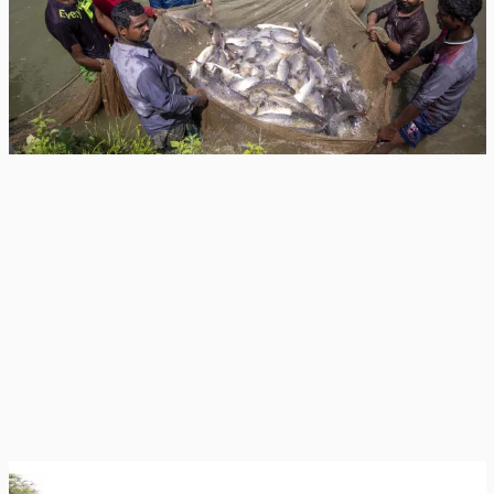
New Zealand Foreign Minister Winston Peters announced a NZ$3.39 million
extension to the CGIAR Asian Mega-Deltas initiative, funding a 12-month
push...
News