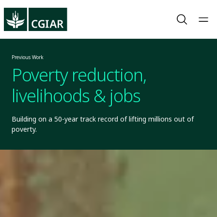
Previous Work
Poverty reduction,
livelihoods & jobs
Building on a 50-year track record of lifting millions out of
poverty.