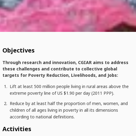
Objectives
Through research and innovation, CGIAR aims to address
these challenges and contribute to collective global
targets for Poverty Reduction, Livelihoods, and Jobs:
Lift at least 500 million people living in rural areas above the
extreme poverty line of US $1.90 per day (2011 PPP).
Reduce by at least half the proportion of men, women, and
children of all ages living in poverty in all its dimensions
according to national definitions.
Activities