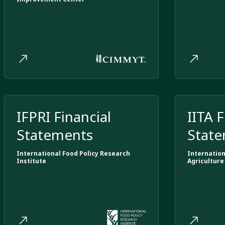
IFPRI Financial
IITA F
Statements
Stat
International Food Policy Research
Internation
Institute
Agriculture