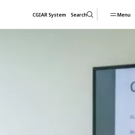
CGIAR System
Search
Menu