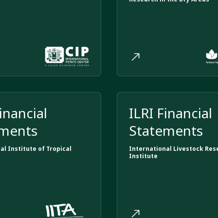
inancial
ILRI Financial
ements
Statements
al Institute of Tropical
International Livestock Res
Institute