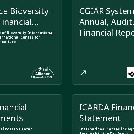
ce Bioversity-
CGIAR Syste
Financial
Annual, Audit
ements
Financial Rep
e of Bioversity International
ernational Center for
riculture
inancial
ICARDA Financ
ements
Statement
al Potato Center
International Center for Agr
Research in the Dry Areas