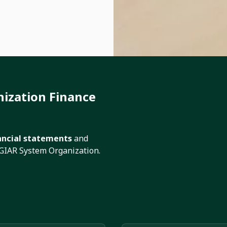
ization Finance
ancial statements
and
CGIAR System Organization.