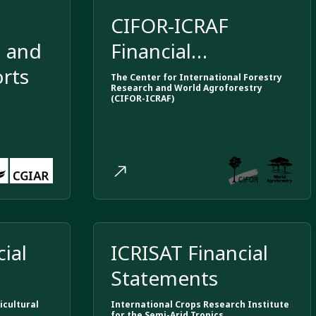
m
CIFOR-ICRAF
, and
Financial
orts
Statements
The Center for International Forestry
Research and World Agroforestry
(CIFOR-ICRAF)
ial
ICRISAT Financial
Statements
icultural
International Crops Research Institute
for the Semi-Arid Tropics