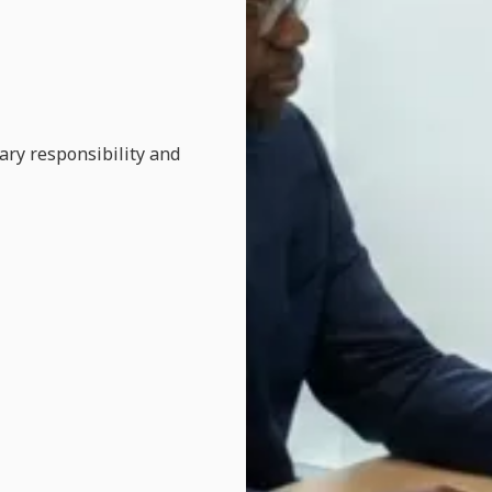
ary responsibility and