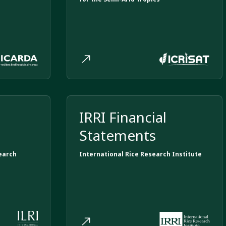
IRRI Financial
Statements
earch
International Rice Research Institute