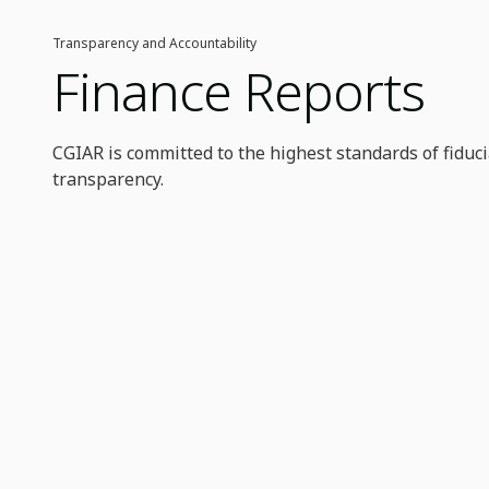
Transparency and Accountability
Finance Reports
CGIAR is committed to the highest standards of fiduci
transparency.