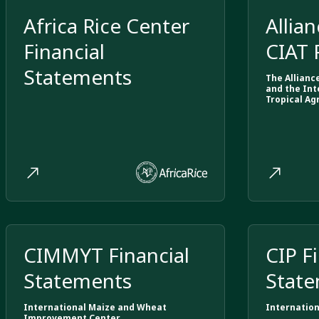
Africa Rice Center
Allian
Financial
CIAT 
Statements
Stat
The Allianc
and the Int
Tropical Ag
CIMMYT Financial
CIP F
Statements
Stat
International Maize and Wheat
Internation
Improvement Center