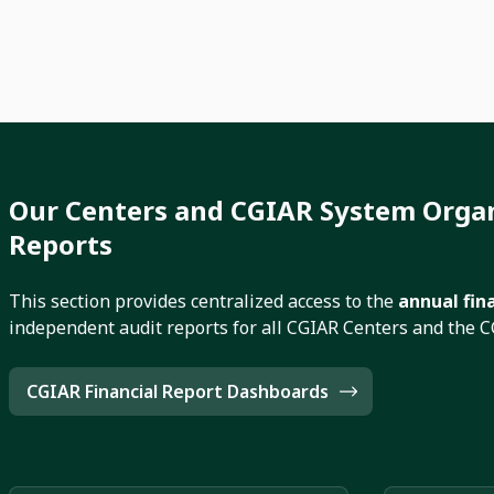
Our Centers and CGIAR System Organ
Reports
This section provides centralized access to the
annual fin
independent audit reports for all CGIAR Centers and the 
CGIAR Financial Report Dashboards