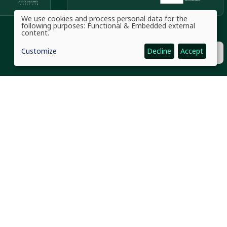
We use cookies and process personal data for the
Use
following purposes:
Functional & Embedded external
of
content
.
personal
data
Customize
Decline
Accept
and
cookies