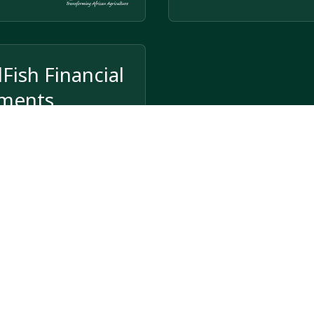
Fish Financial
ements