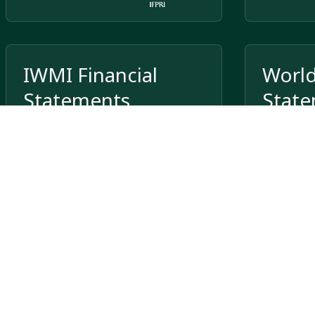
IWMI Financial
World
Statements
Stat
International Water Management
Institute