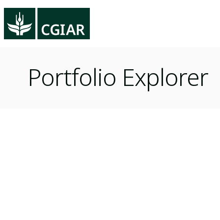
Portfolio Explorer