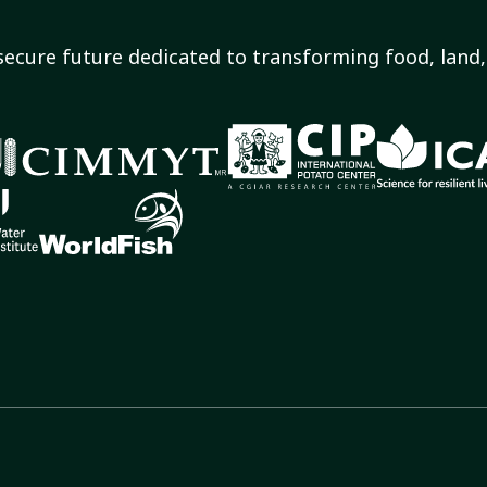
secure future dedicated to transforming food, land, 