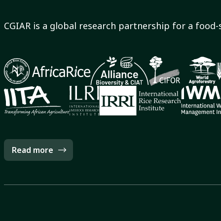
CGIAR is a global research partnership for a food-
Read more