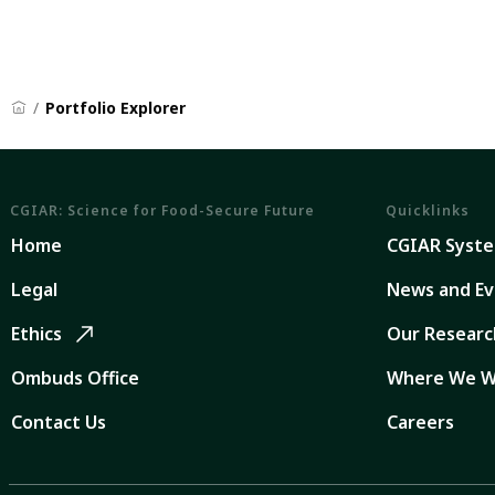
Portfolio Explorer
CGIAR: Science for Food-Secure Future
Quicklinks
Home
CGIAR Syst
Legal
News and Ev
Ethics
Our Researc
Ombuds Office
Where We W
Contact Us
Careers