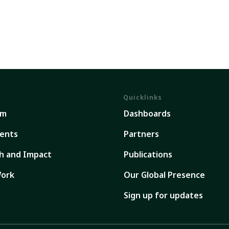
Quicklinks
em
Dashboards
ents
Partners
h and Impact
Publications
ork
Our Global Presence
Sign up for updates