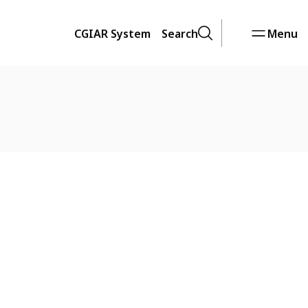
CGIAR System
Search
Menu