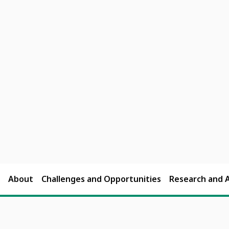
About
Challenges and Opportunities
Research and 