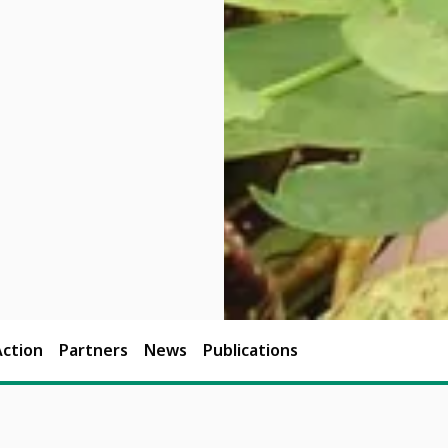
Action
Partners
News
Publications