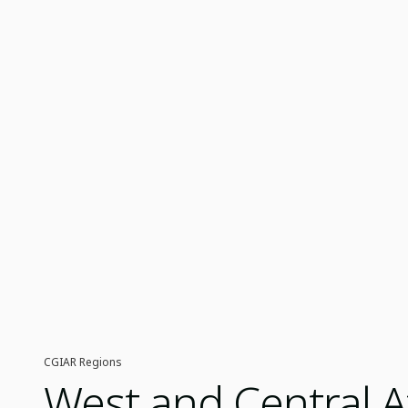
CGIAR Regions
West and Central A