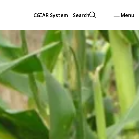
CGIAR System
Search
Menu