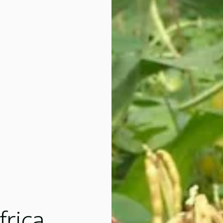
frica