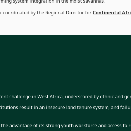
rming system integration in the moist savannas.
er coordinated by the Regional Director for
Continental Afr
stent challenge in West Africa, underscored by ethnic and gen
tutions result in an insecure land tenure system, and failur
 the advantage of its strong youth workforce and access to 