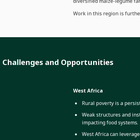
diversified maize-legume fa
Work in this region is furth
Challenges and Opportunities
West Africa
Rural poverty is a persi
Weak structures and insti
impacting food systems.
West Africa can leverage