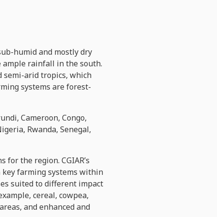
 sub-humid and mostly dry
ample rainfall in the south.
 semi-arid tropics, which
rming systems are forest-
urundi, Cameroon, Congo,
Nigeria, Rwanda, Senegal,
s for the region. CGIAR’s
in key farming systems within
es suited to different impact
 example, cereal, cowpea,
d areas, and enhanced and