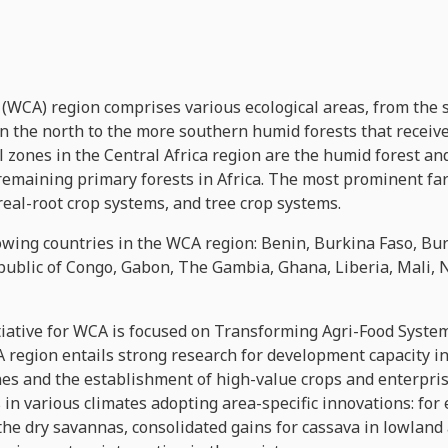
 (WCA) region comprises various ecological areas, from the
 the north to the more southern humid forests that receive 
zones in the Central Africa region are the humid forest and
 remaining primary forests in Africa. The most prominent fa
real-root crop systems, and tree crop systems.
owing countries in the WCA region: Benin, Burkina Faso, B
epublic of Congo, Gabon, The Gambia, Ghana, Liberia, Mali, 
iative for WCA is focused on Transforming Agri-Food System
A region entails strong research for development capacity 
es and the establishment of high-value crops and enterpris
 in various climates adopting area-specific innovations: for
 the dry savannas, consolidated gains for cassava in lowlan