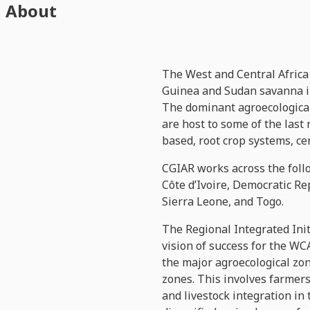
About
The West and Central Africa
Guinea and Sudan savanna in
The dominant agroecological 
are host to some of the last
based, root crop systems, ce
CGIAR works across the foll
Côte d’Ivoire, Democratic R
Sierra Leone, and Togo.
The Regional Integrated Init
vision of success for the WC
the major agroecological zon
zones. This involves farmers
and livestock integration in