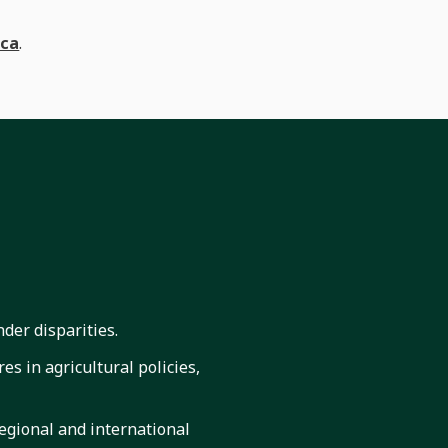
ica
.
der disparities.
es in agricultural policies,
regional and international