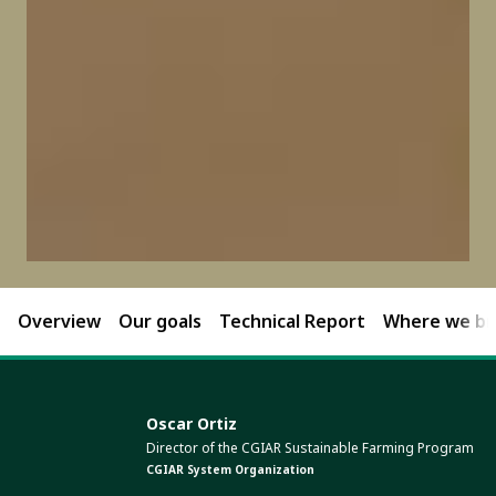
Overview
Our goals
Technical Report
Where we bri
Oscar Ortiz
Director of the CGIAR Sustainable Farming Program
CGIAR System Organization