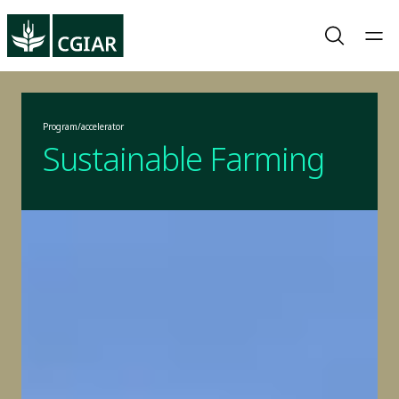
Program/accelerator
Sustainable Farming