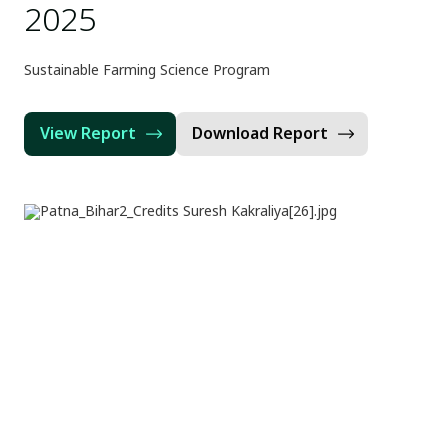
2025
Sustainable Farming Science Program
View Report
Download Report