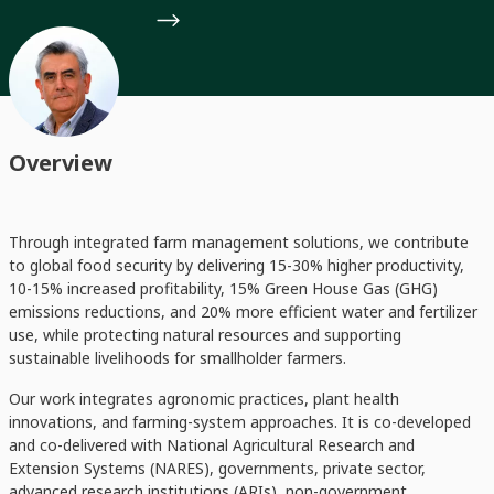
Overview
Through integrated farm management solutions, we contribute
to global food security by delivering 15-30% higher productivity,
10-15% increased profitability, 15% Green House Gas (GHG)
emissions reductions, and 20% more efficient water and fertilizer
use, while protecting natural resources and supporting
sustainable livelihoods for smallholder farmers.
Our work integrates agronomic practices, plant health
innovations, and farming-system approaches. It is co-developed
and co-delivered with National Agricultural Research and
Extension Systems (NARES), governments, private sector,
advanced research institutions (ARIs), non-government