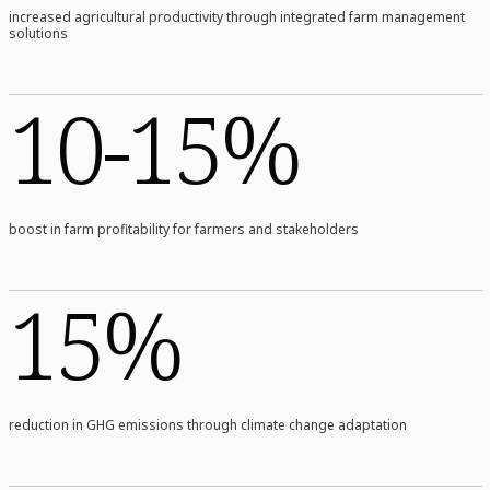
increased agricultural productivity through integrated farm management
solutions
10-15%
boost in farm profitability for farmers and stakeholders
15%
reduction in GHG emissions through climate change adaptation