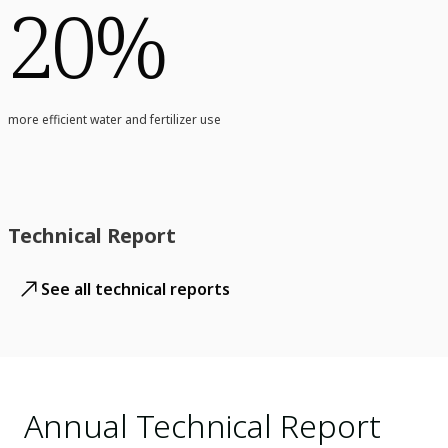
20%
more efficient water and fertilizer use
Technical Report
See all technical reports
Annual Technical Report