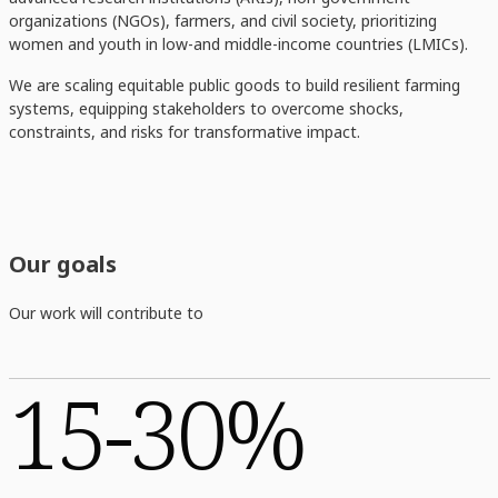
organizations (NGOs), farmers, and civil society, prioritizing
women and youth in low-and middle-income countries (LMICs).
We are scaling equitable public goods to build resilient farming
systems, equipping stakeholders to overcome shocks,
constraints, and risks for transformative impact.
Our goals
Our work will contribute to
15-30%