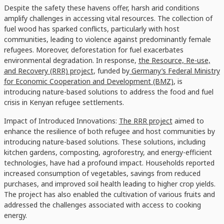
Despite the safety these havens offer, harsh arid conditions
amplify challenges in accessing vital resources. The collection of
fuel wood has sparked conflicts, particularly with host
communities, leading to violence against predominantly female
refugees. Moreover, deforestation for fuel exacerbates
environmental degradation. In response,
the Resource, Re-use,
and Recovery (RRR) project
, funded by
Germany’s Federal Ministry
for Economic Cooperation and Development (BMZ)
, is
introducing nature-based solutions to address the food and fuel
crisis in Kenyan refugee settlements.
Impact of Introduced Innovations:
The RRR project
aimed to
enhance the resilience of both refugee and host communities by
introducing nature-based solutions. These solutions, including
kitchen gardens, composting, agroforestry, and energy-efficient
technologies, have had a profound impact. Households reported
increased consumption of vegetables, savings from reduced
purchases, and improved soil health leading to higher crop yields.
The project has also enabled the cultivation of various fruits and
addressed the challenges associated with access to cooking
energy.