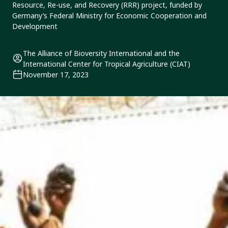
Resource, Re-use, and Recovery (RRR) project, funded by
Germany’s Federal Ministry for Economic Cooperation and
Development
The Alliance of Bioversity International and the
International Center for Tropical Agriculture (CIAT)
November 17, 2023