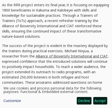
As the RRR project enters its final year, it is focusing on equipping
1800 beneficiaries in Kakuma and Kalobeyei with skills and
knowledge for sustainable practices. Through a Trainers of
Trainers (ToTs) approach, a recent refresher training by the
Alliance of Bioversity International and CIAT reinforced these
skills, ensuring the continued impact of these transformative
nature-based solutions.
The success of the project is evident in the mastery displayed by
the trainers during practical exercises. Michael Kinyua, a
researcher from the
Alliance of Bioversity International and CIAT
,
expressed confidence that the introduced solutions will continue
to positively impact households. To reach a wider audience, the
project extended its outreach to radio programs, with an
estimated 250,000 listeners in both refugee and host
communities. These programs addressed questions on home
gardening, agroforestry, and cooking energy, providing valuable
We use cookies and process personal data for the following
Use
purposes:
Functional & Embedded external content
.
insights.
of
personal
Customize
Decline
Accept
data
and
cookies