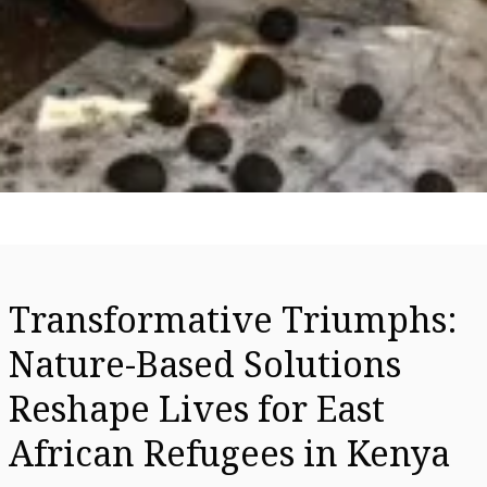
Transformative Triumphs:
Nature-Based Solutions
Reshape Lives for East
African Refugees in Kenya