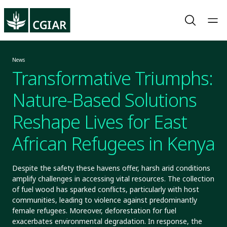
News
Transformative Triumphs:
Nature-Based Solutions
Reshape Lives for East
African Refugees in Kenya
Despite the safety these havens offer, harsh arid conditions
amplify challenges in accessing vital resources. The collection
of fuel wood has sparked conflicts, particularly with host
communities, leading to violence against predominantly
female refugees. Moreover, deforestation for fuel
exacerbates environmental degradation. In response, the