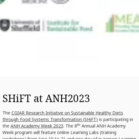
SHiFT at ANH2023
The
CGIAR Research Initiative on Sustainable Healthy Diets
through Food Systems Transformation (SHiFT)
is participating in
th
the
ANH Academy Week 2023
. The 8
Annual ANH Academy
Week program will feature online Learning Labs (training
workshops) from June 19 to 21 and one day of in-person Learning