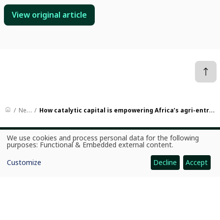
View original article
News
How catalytic capital is empowering Africa’s agri-entrepreneurs
We use cookies and process personal data for the following
Use
purposes:
Functional & Embedded external content
.
CGIAR: Science for Food-Secure Future
of
personal
Home
Customize
Decline
Accept
data
and
Legal
cookies
Ethics
Ombuds Office