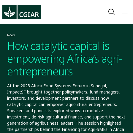
News
How catalytic capital is
empowering Africa’s agri-
entrepreneurs
At the 2025 Africa Food Systems Forum in Senegal,
ImpactSF brought together policymakers, fund managers,
investors, and development partners to discuss how
catalytic capital can empower agricultural entrepreneurs.
Speakers and panelists explored ways to mobilize
investment, de-risk agricultural finance, and support the next
generation of agribusiness leaders. The session highlighted
the partnerships behind the Financing for Agri-SMEs in Africa