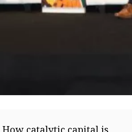
How catalytic capital is