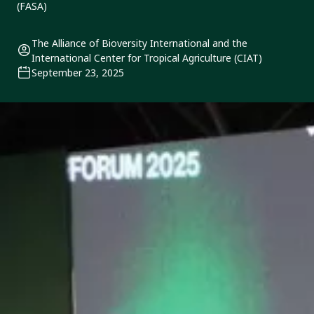
(FASA)
The Alliance of Bioversity International and the
International Center for Tropical Agriculture (CIAT)
September 23, 2025