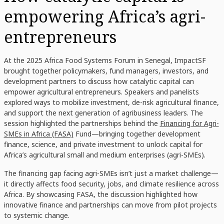
empowering Africa’s agri-
entrepreneurs
At the 2025 Africa Food Systems Forum in Senegal, ImpactSF
brought together policymakers, fund managers, investors, and
development partners to discuss how catalytic capital can
empower agricultural entrepreneurs. Speakers and panelists
explored ways to mobilize investment, de-risk agricultural finance,
and support the next generation of agribusiness leaders. The
session highlighted the partnerships behind the
Financing for Agri-
SMEs in Africa (FASA)
Fund—bringing together development
finance, science, and private investment to unlock capital for
Africa’s agricultural small and medium enterprises (agri-SMEs).
The financing gap facing agri-SMEs isn’t just a market challenge—
it directly affects food security, jobs, and climate resilience across
Africa. By showcasing FASA, the discussion highlighted how
innovative finance and partnerships can move from pilot projects
to systemic change.