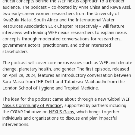
critical concepts behind the WEF nexus approach to a broader
audience. The podcast – co-hosted by Anne Chisa and Rewa Assi,
two ​​​​early-career women researchers from the University of
KwaZulu-Natal, South Africa and the International Water
Resources Association ECR Chapter, respectively – will feature
interviews with leading WEF nexus researchers to explain nexus
concepts through moderated conversations for researchers,
government actors, practitioners, and other interested
stakeholders.
The podcast will cover core nexus issues such as WEF and climate
change, planetary health, and gender. The first episode, released
on April 29, 2024, features an introductory conversation between
Sara Masia from IHE-Delft and Tafadzwa Mabhaudhi from the
London School of Hygiene and Tropical Medicine.
The idea for the podcast came about through a new ‘
Global WEF
Nexus Community of Practice
’, supported by partners including
the CGIAR Initiative on
NEXUS Gains
, which brings together
individuals and organizations to discuss and plan impactful
interventions.