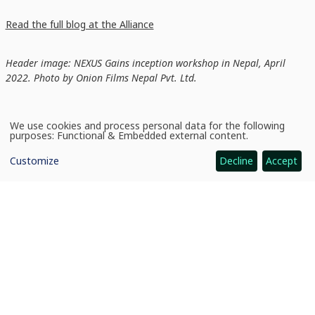
Read the full blog at the Alliance
Header image: NEXUS Gains inception workshop in Nepal, April
2022. Photo by Onion Films Nepal Pvt. Ltd.
We use cookies and process personal data for the following
Use
purposes:
Functional & Embedded external content
.
of
personal
Customize
Decline
Accept
data
and
cookies
News
Fostering Diverse Water–Energy–Food Nexus Networks: New podcast series
CGIAR: Science for Food-Secure Future
Home
Legal