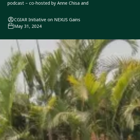
podcast – co-hosted by Anne Chisa and
CGIAR Initiative on NEXUS Gains
May 31, 2024