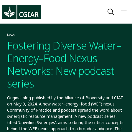
News
Fostering Diverse Water–
Energy–Food Nexus
Networks: New podcast
series
Original blog published by the Alliance of Bioversity and CIAT
on May 9, 2024. A new water–energy–food (WEF) nexus
Community of Practice and podcast spread the word about
synergistic resource management. A new podcast series,
titled ‘Unveiling Synergies’, aims to bring the critical concepts
behind the WEF nexus approach to a broader audience. The