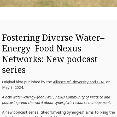
Fostering Diverse Water–
Energy–Food Nexus
Networks: New podcast
series
Original blog published by the
Alliance of Bioversity and CIAT
on
May 9, 2024.
A new water–energy–food (WEF) nexus Community of Practice and
podcast spread the word about synergistic resource management.
A
new podcast series
, titled ‘Unveiling Synergies’, aims to bring the