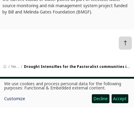
source monitoring and risk management system project funded
by Bill and Melinda Gates Foundation (BMGF).
News
Drought Intensifies for the Pastoralist communities in Ethiopia
We use cookies and process personal data for the following
Use
purposes:
Functional & Embedded external content
.
CGIAR: Science for Food-Secure Future
of
personal
Home
Customize
Decline
Accept
data
and
Legal
cookies
Ethics
Ombuds Office