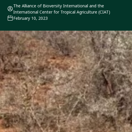
The Alliance of Bioversity International and the
International Center for Tropical Agriculture (CIAT)
February 10, 2023