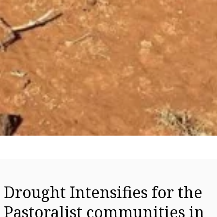
Drought Intensifies for the
Pastoralist communities in