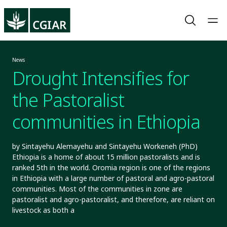
News
Drought Intensifies for
the Pastoralist
communities in Ethiopia
by Sintayehu Alemayehu and Sintayehu Workeneh (PhD)
Ethiopia is a home of about 15 million pastoralists and is
ranked 5th in the world. Oromia region is one of the regions
in Ethiopia with a large number of pastoral and agro-pastoral
communities. Most of the communities in zone are
pastoralist and agro-pastoralist, and therefore, are reliant on
livestock as both a