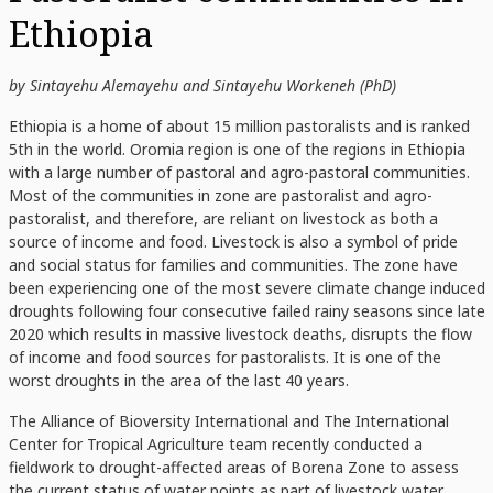
Ethiopia
by Sintayehu Alemayehu and Sintayehu Workeneh (PhD)
Ethiopia is a home of about 15 million pastoralists and is ranked
5th in the world. Oromia region is one of the regions in Ethiopia
with a large number of pastoral and agro-pastoral communities.
Most of the communities in zone are pastoralist and agro-
pastoralist, and therefore, are reliant on livestock as both a
source of income and food. Livestock is also a symbol of pride
and social status for families and communities. The zone have
been experiencing one of the most severe climate change induced
droughts following four consecutive failed rainy seasons since late
2020 which results in massive livestock deaths, disrupts the flow
of income and food sources for pastoralists. It is one of the
worst droughts in the area of the last 40 years.
The Alliance of Bioversity International and The International
Center for Tropical Agriculture team recently conducted a
fieldwork to drought-affected areas of Borena Zone to assess
the current status of water points as part of livestock water