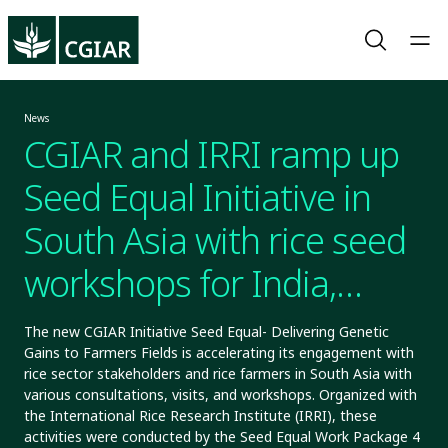
News
CGIAR and IRRI ramp up
Seed Equal Initiative in
South Asia with rice seed
workshops for India,
Bangladesh, and Nepal
The new CGIAR Initiative Seed Equal- Delivering Genetic
Gains to Farmers Fields is accelerating its engagement with
rice sector stakeholders and rice farmers in South Asia with
various consultations, visits, and workshops. Organized with
the International Rice Research Institute (IRRI), these
activities were conducted by the Seed Equal Work Package 4