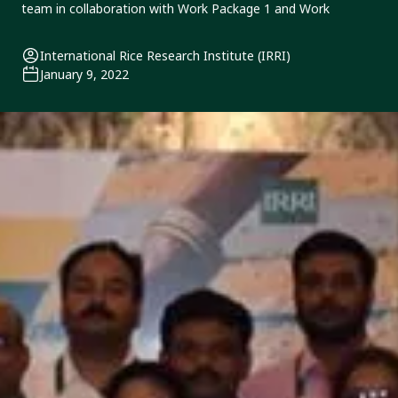
team in collaboration with Work Package 1 and Work
International Rice Research Institute (IRRI)
January 9, 2022