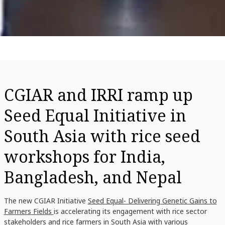
CGIAR and IRRI ramp up
Seed Equal Initiative in
South Asia with rice seed
workshops for India,
Bangladesh, and Nepal
The new CGIAR Initiative
Seed Equal- Delivering Genetic Gains to
Farmers Fields
is accelerating its engagement with rice sector
stakeholders and rice farmers in South Asia with various