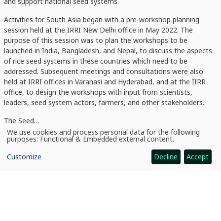
and support national seed systems.
Activities for South Asia began with a pre-workshop planning
session held at the IRRI New Delhi office in May 2022. The
purpose of this session was to plan the workshops to be
launched in India, Bangladesh, and Nepal, to discuss the aspects
of rice seed systems in these countries which need to be
addressed. Subsequent meetings and consultations were also
held at IRRI offices in Varanasi and Hyderabad, and at the IIRR
office, to design the workshops with input from scientists,
leaders, seed system actors, farmers, and other stakeholders.
The Seed…
We use cookies and process personal data for the following
Use
purposes:
Functional & Embedded external content
.
of
personal
Customize
Decline
Accept
data
and
cookies
News
CGIAR and IRRI ramp up Seed Equal Initiative in South Asia with rice seed workshops for India, Bangladesh, and Nepal