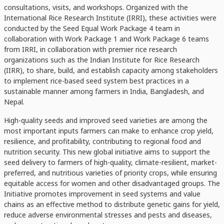
consultations, visits, and workshops. Organized with the
International Rice Research Institute (IRRI), these activities were
conducted by the Seed Equal Work Package 4 team in
collaboration with Work Package 1 and Work Package 6 teams
from IRRI, in collaboration with premier rice research
organizations such as the Indian Institute for Rice Research
(IIRR), to share, build, and establish capacity among stakeholders
to implement rice-based seed system best practices in a
sustainable manner among farmers in India, Bangladesh, and
Nepal.
High-quality seeds and improved seed varieties are among the
most important inputs farmers can make to enhance crop yield,
resilience, and profitability, contributing to regional food and
nutrition security. This new global initiative aims to support the
seed delivery to farmers of high-quality, climate-resilient, market-
preferred, and nutritious varieties of priority crops, while ensuring
equitable access for women and other disadvantaged groups. The
Initiative promotes improvement in seed systems and value
chains as an effective method to distribute genetic gains for yield,
reduce adverse environmental stresses and pests and diseases,