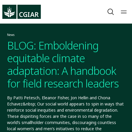
News
BLOG: Emboldening
equitable climate
adaptation: A handbook
for field research leaders
By Patti Petesch, Eleanor Fisher, Jon Hellin and Chona
Echavez&nbsp; Our social world appears to spin in ways that
reinforce social inequities and environmental degradation.
These dispiriting forces are the case in so many of the
world’s smallholder communities, discouraging countless
local women’s and men’s initiatives to reduce the