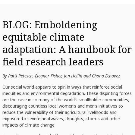
BLOG: Emboldening
equitable climate
adaptation: A handbook for
field research leaders
By Patti Petesch, Eleanor Fisher, Jon Hellin and Chona Echavez
Our social world appears to spin in ways that reinforce social
inequities and environmental degradation. These dispiriting forces
are the case in so many of the world’s smallholder communities,
discouraging countless local women’s and men’s initiatives to
reduce the vulnerability of their agricultural livelihoods and
exposure to severe heatwaves, droughts, storms and other
impacts of climate change.