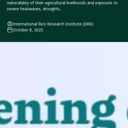
vulnerability of their agricultural livelihoods and exposure to
severe heatwaves, droughts,
International Rice Research Institute (IRRI)
October 8, 2025