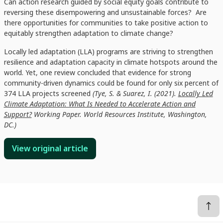
Can action research guided by social equity goals contribute to
reversing these disempowering and unsustainable forces? Are
there opportunities for communities to take positive action to
equitably strengthen adaptation to climate change?
Locally led adaptation (LLA) programs are striving to strengthen
resilience and adaptation capacity in climate hotspots around the
world. Yet, one review concluded that evidence for strong
community-driven dynamics could be found for only six percent of
374 LLA projects screened
(Tye, S. & Suarez, I. (2021).
Locally Led
Climate Adaptation: What Is Needed to Accelerate Action and
Support?
Working Paper. World Resources Institute, Washington,
DC.)
View original article