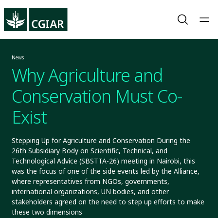
News
Why Agriculture and
Conservation Must Co-
Exist
Stepping Up for Agriculture and Conservation During the
26th Subsidiary Body on Scientific, Technical, and
Technological Advice (SBSTTA-26) meeting in Nairobi, this
was the focus of one of the side events led by the Alliance,
where representatives from NGOs, governments,
international organizations, UN bodies, and other
stakeholders agreed on the need to step up efforts to make
these two dimensions