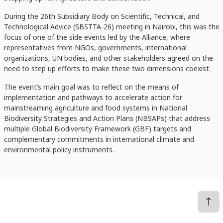
During the 26th Subsidiary Body on Scientific, Technical, and
Technological Advice (SBSTTA-26) meeting in Nairobi, this was the
focus of one of the side events led by the Alliance, where
representatives from NGOs, governments, international
organizations, UN bodies, and other stakeholders agreed on the
need to step up efforts to make these two dimensions coexist.
The event’s main goal was to reflect on the means of
implementation and pathways to accelerate action for
mainstreaming agriculture and food systems in National
Biodiversity Strategies and Action Plans (NBSAPs) that address
multiple Global Biodiversity Framework (GBF) targets and
complementary commitments in international climate and
environmental policy instruments.