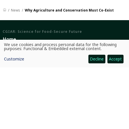
News
Why Agriculture and Conservation Must Co-Exist
CGIAR: Science for Food-Secure Future
Home
We use cookies and process personal data for the following
Use
Legal
purposes:
Functional & Embedded external content
.
of
personal
Ethics
Customize
Decline
Accept
data
and
cookies
Ombuds Office
Contact Us
Quicklinks
CGIAR System
News and Events
Our Research and Impact