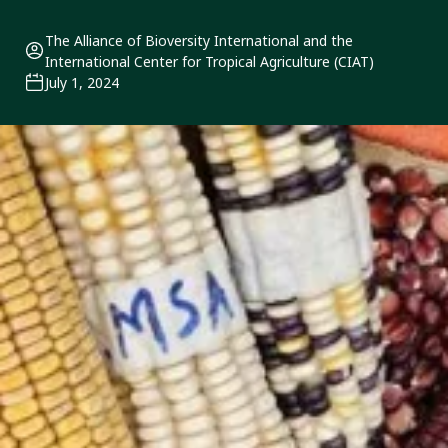
The Alliance of Bioversity International and the
International Center for Tropical Agriculture (CIAT)
July 1, 2024