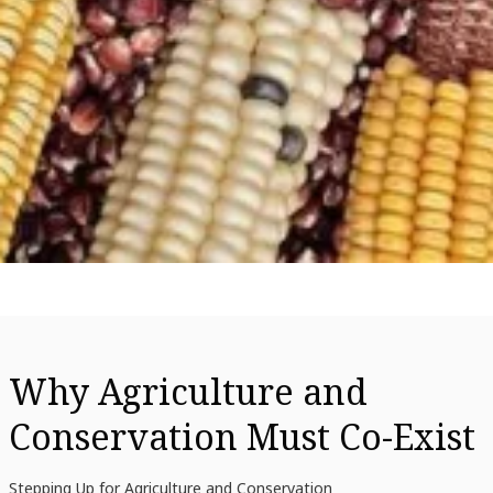
Why Agriculture and
Conservation Must Co-Exist
Stepping Up for Agriculture and Conservation