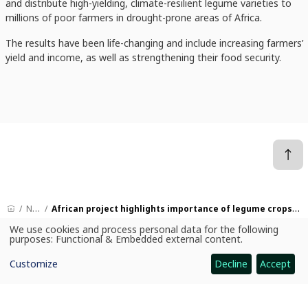
and distribute high-yielding, climate-resilient legume varieties to
millions of poor farmers in drought-prone areas of Africa.
The results have been life-changing and include increasing farmers’
yield and income, as well as strengthening their food security.
News
African project highlights importance of legume crops on World Pulses Day
We use cookies and process personal data for the following
Use
purposes:
Functional & Embedded external content
.
of
personal
CGIAR: Science for Food-Secure Future
Customize
Decline
Accept
data
and
Home
cookies
Legal