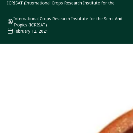
ICRISAT (International Crops Research Institute for the
International Crops Research Institute for the Semi-Arid
Tropics (ICRISAT)
February 12, 2021