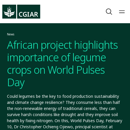
News
African project highlights
importance of legume
crops on World Pulses
Day
Could legumes be the key to food production sustainability
and climate change resilience? They consume less than half
the non-renewable energy of traditional cereals, they can
survive harsh conditions like drought and they improve soil
health by fixing nitrogen. On this, World Pulses Day, February
10, Dr Christopher Ochieng Ojiewo, principal scientist at