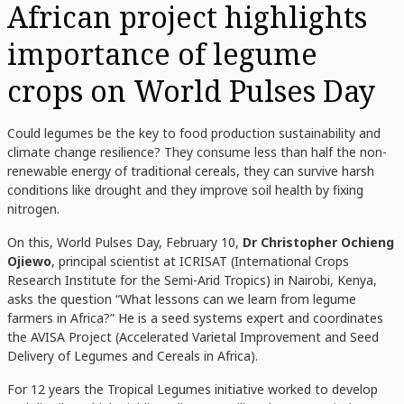
African project highlights
importance of legume
crops on World Pulses Day
Could legumes be the key to food production sustainability and
climate change resilience? They consume less than half the non-
renewable energy of traditional cereals, they can survive harsh
conditions like drought and they improve soil health by fixing
nitrogen.
On this, World Pulses Day, February 10,
Dr
Christopher Ochieng
Ojiewo
, principal scientist at ICRISAT (International Crops
Research Institute for the Semi-Arid Tropics) in Nairobi, Kenya,
asks the question “What lessons can we learn from legume
farmers in Africa?” He is a seed systems expert and coordinates
the AVISA Project (Accelerated Varietal Improvement and Seed
Delivery of Legumes and Cereals in Africa).
For 12 years the Tropical Legumes initiative worked to develop