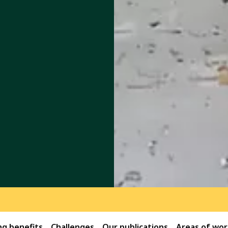
g benefits
Challenges
Our publications
Areas of wor