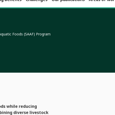
 Aquatic Foods (SAAF) Program
ods while reducing
bining diverse livestock