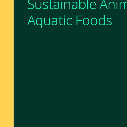
Sustainable Ani
Aquatic Foods