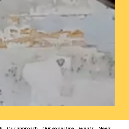
k
Our approach
Our expertise
Events
News