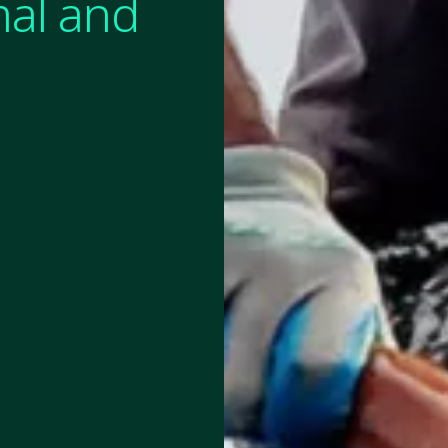
mal and