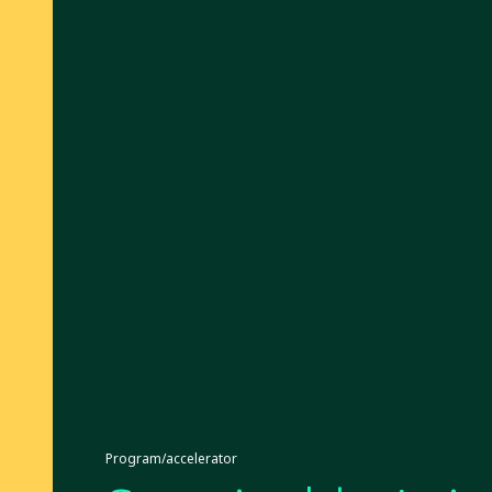
Program/accelerator