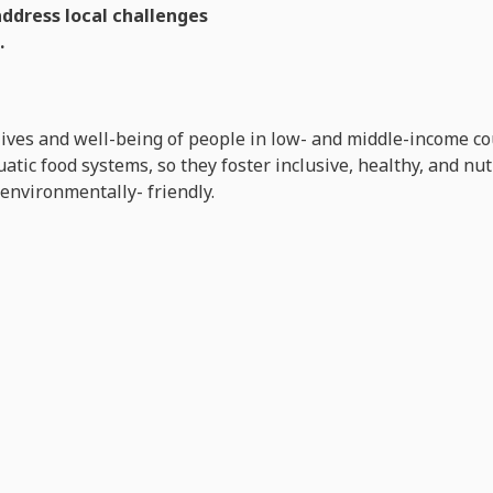
address local challenges
.
lives and well-being of people in low- and middle-income co
tic food systems, so they foster inclusive, healthy, and nu
 environmentally- friendly.