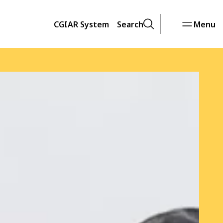
CGIAR System
Search
Menu