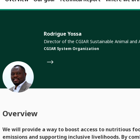
Rodrigue Yossa
Director of the CGIAR Sustainable Animal and
CGIAR System Organization
Overview
We will provide a way to boost access to nutritious fo
emissions and supporting inclusive livelihoods. By com