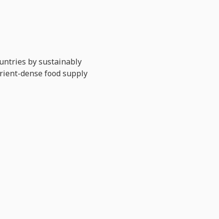
untries by sustainably
trient-dense food supply