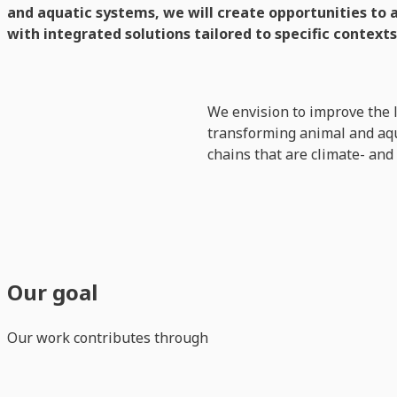
and aquatic systems, we will create opportunities to 
with integrated solutions tailored to specific contexts
We envision to improve the 
transforming animal and aqua
chains that are climate- and
Our goal
Our work contributes through