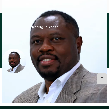
Rodrigue Yossa
Director of the CGIAR Sustainable Animal and Aquatic
Foods (SAAF) Program
CGIAR System Organization
Profiles
Rodrigue Yossa