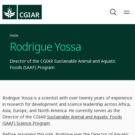
Profile
Rodrigue Yossa
Director of the CGIAR Sustainable Animal and Aquatic
Foods (SAAF) Program
Rodrigue Yossa is a scientist with over twenty years of experience
in research for development and science leadership across Africa,
Asia, Europe, and North America. He currently serves as the
Director of the CGIAR
Sustainable Animal and Aquatic Foods
(SAAF) Science Program
.
Before assuming this role, Rodrigue was the Director of Aquatic