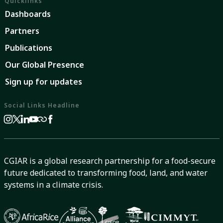
Quicklinks
Dashboards
Partners
Publications
Our Global Presence
Sign up for updates
Social Links Headline
CGIAR is a global research partnership for a food-secure
future dedicated to transforming food, land, and water
systems in a climate crisis.