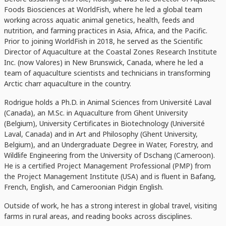
Foods Biosciences at WorldFish, where he led a global team
working across aquatic animal genetics, health, feeds and
nutrition, and farming practices in Asia, Africa, and the Pacific.
Prior to joining WorldFish in 2018, he served as the Scientific
Director of Aquaculture at the Coastal Zones Research Institute
Inc. (now Valores) in New Brunswick, Canada, where he led a
team of aquaculture scientists and technicians in transforming
Arctic charr aquaculture in the country.
Rodrigue holds a Ph.D. in Animal Sciences from Université Laval
(Canada), an M.Sc. in Aquaculture from Ghent University
(Belgium), University Certificates in Biotechnology (Université
Laval, Canada) and in Art and Philosophy (Ghent University,
Belgium), and an Undergraduate Degree in Water, Forestry, and
Wildlife Engineering from the University of Dschang (Cameroon).
He is a certified Project Management Professional (PMP) from
the Project Management Institute (USA) and is fluent in Bafang,
French, English, and Cameroonian Pidgin English.
Outside of work, he has a strong interest in global travel, visiting
farms in rural areas, and reading books across disciplines.