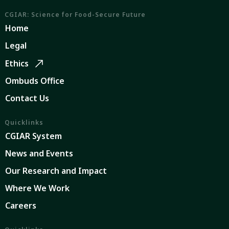
CGIAR: Science for Food-Secure Future
Home
Legal
Ethics
Ombuds Office
Contact Us
Quicklinks
CGIAR System
News and Events
Our Research and Impact
Where We Work
Careers