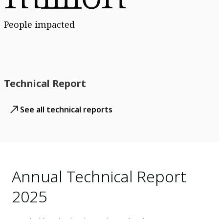
People impacted
Technical Report
See all technical reports
Annual Technical Report
2025