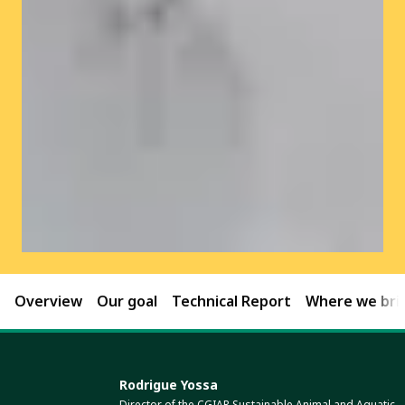
Overview
Our goal
Technical Report
Where we brin
Rodrigue Yossa
Director of the CGIAR Sustainable Animal and Aquatic