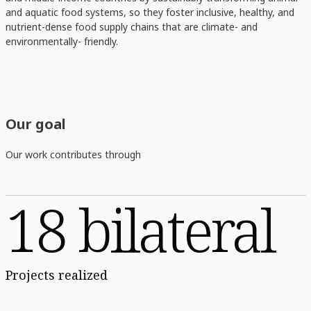
and aquatic food systems, so they foster inclusive, healthy, and
nutrient-dense food supply chains that are climate- and
environmentally- friendly.
Our goal
Our work contributes through
18 bilateral
Projects realized