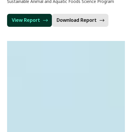
Sustainable Animal and Aquatic Foods Science Program
View Report
Download Report