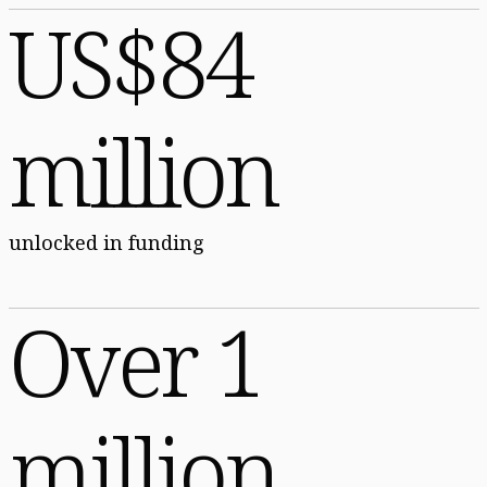
US$84
million
unlocked in funding
Over 1
million