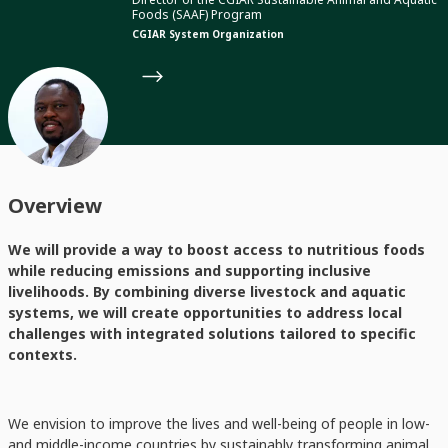
Foods (SAAF) Program
CGIAR System Organization
Overview
We will provide a way to boost access to nutritious foods
while reducing emissions and supporting inclusive
livelihoods. By combining diverse livestock and aquatic
systems, we will create opportunities to address local
challenges with integrated solutions tailored to specific
contexts.
We envision to improve the lives and well-being of people in low-
and middle-income countries by sustainably transforming animal