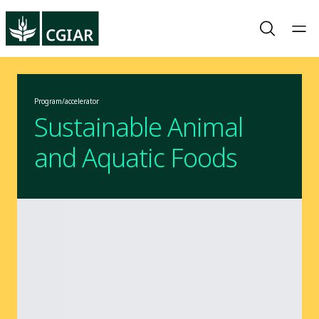
Program/accelerator
Sustainable Animal
and Aquatic Foods