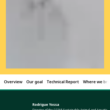
Overview
Our goal
Technical Report
Where we brin
Rodrigue Yossa
Director of the CGIAR Sustainable Animal and Aquatic