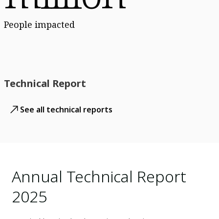
People impacted
Technical Report
See all technical reports
Annual Technical Report
2025