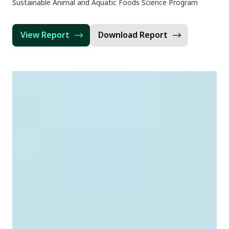
Sustainable Animal and Aquatic Foods Science Program
View Report
Download Report