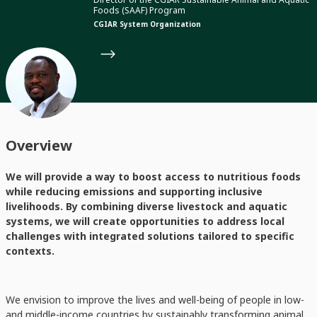
Foods (SAAF) Program
CGIAR System Organization
Overview
We will provide a way to boost access to nutritious foods
while reducing emissions and supporting inclusive
livelihoods. By combining diverse livestock and aquatic
systems, we will create opportunities to address local
challenges with integrated solutions tailored to specific
contexts.
We envision to improve the lives and well-being of people in low-
and middle-income countries by sustainably transforming animal