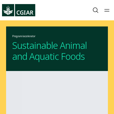
Program/accelerator
Sustainable Animal
and Aquatic Foods