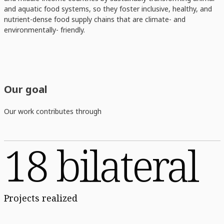
and aquatic food systems, so they foster inclusive, healthy, and
nutrient-dense food supply chains that are climate- and
environmentally- friendly.
Our goal
Our work contributes through
18 bilateral
Projects realized