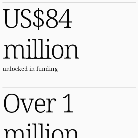
US$84
million
unlocked in funding
Over 1
million