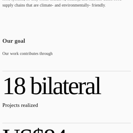
supply chains that are climate- and environmentally- friendly.
Our goal
Our work contributes through
18 bilateral
Projects realized