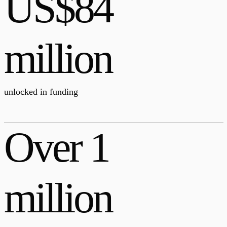
US$84
million
unlocked in funding
Over 1
million