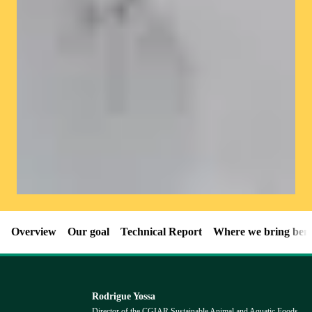
Overview
Our goal
Technical Report
Where we bring bene
Rodrigue Yossa
Director of the CGIAR Sustainable Animal and Aquatic Foods