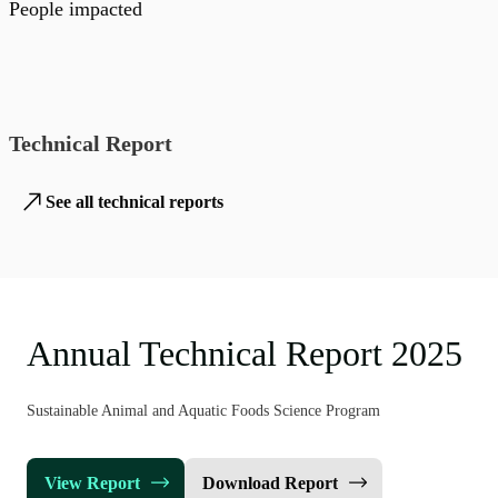
People impacted
Technical Report
See all technical reports
Annual Technical Report 2025
Sustainable Animal and Aquatic Foods Science Program
View Report
Download Report