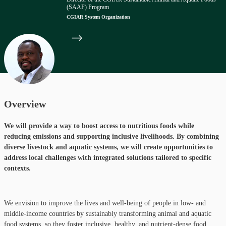
(SAAF) Program
CGIAR System Organization
Overview
We will provide a way to boost access to nutritious foods while
reducing emissions and supporting inclusive livelihoods. By combining
diverse livestock and aquatic systems, we will create opportunities to
address local challenges with integrated solutions tailored to specific
contexts.
We envision to improve the lives and well-being of people in low- and
middle-income countries by sustainably transforming animal and aquatic
food systems, so they foster inclusive, healthy, and nutrient-dense food