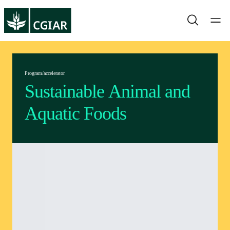
Program/accelerator
Sustainable Animal and
Aquatic Foods