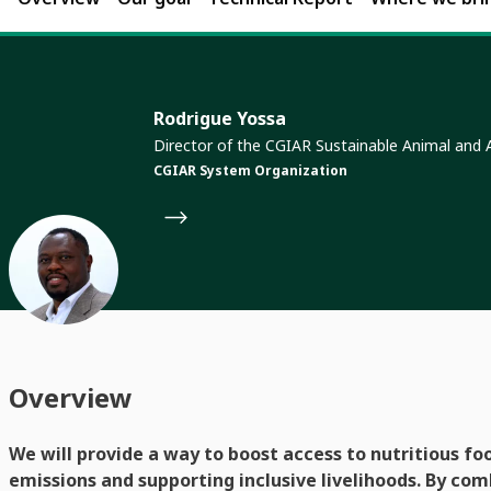
Rodrigue Yossa
Director of the CGIAR Sustainable Animal and
CGIAR System Organization
Overview
We will provide a way to boost access to nutritious fo
emissions and supporting inclusive livelihoods. By com