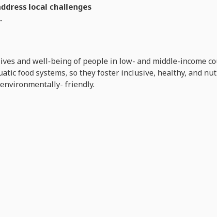
address local challenges
.
lives and well-being of people in low- and middle-income co
tic food systems, so they foster inclusive, healthy, and nu
 environmentally- friendly.