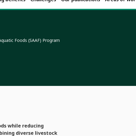
 Aquatic Foods (SAAF) Program
ods while reducing
bining diverse livestock