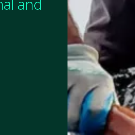
mal and