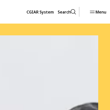
CGIAR System
Search
Menu