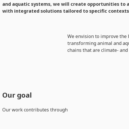
and aquatic systems, we will create opportunities to 
with integrated solutions tailored to specific contexts
We envision to improve the 
transforming animal and aqua
chains that are climate- and
Our goal
Our work contributes through