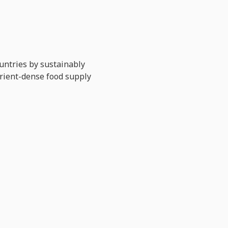
untries by sustainably
trient-dense food supply