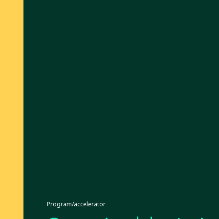
Program/accelerator