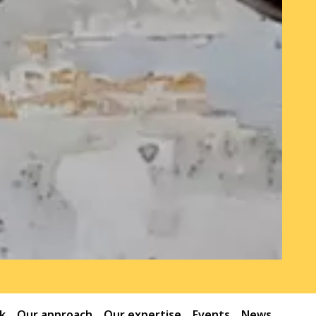
k
Our approach
Our expertise
Events
News