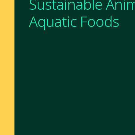
Sustainable Ani
Aquatic Foods