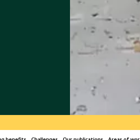
g benefits
Challenges
Our publications
Areas of wor