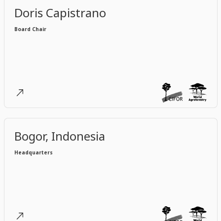
Doris Capistrano
Board Chair
Bogor, Indonesia
Headquarters