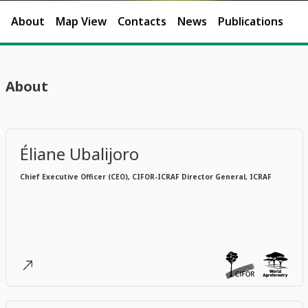
About
Map View
Contacts
News
Publications
About
Éliane Ubalijoro
Chief Executive Officer (CEO), CIFOR-ICRAF Director General, ICRAF