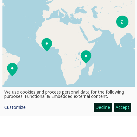
2
We use cookies and process personal data for the following
Use
purposes:
Functional & Embedded external content
.
of
personal
+
Customize
Decline
Accept
data
and
cookies
−