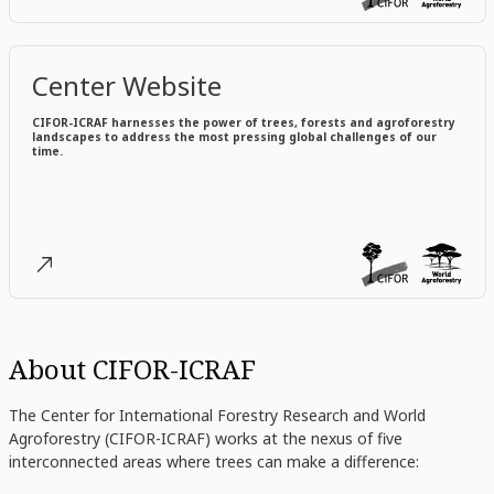
Center Website
CIFOR-ICRAF harnesses the power of trees, forests and agroforestry
landscapes to address the most pressing global challenges of our
time.
About CIFOR-ICRAF
The Center for International Forestry Research and World
Agroforestry (CIFOR-ICRAF) works at the nexus of five
interconnected areas where trees can make a difference: