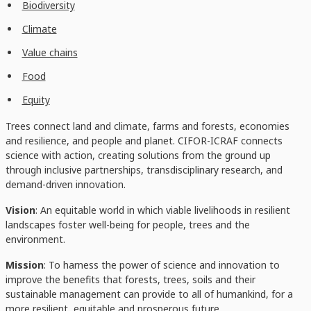
Biodiversity
Climate
Value chains
Food
Equity
Trees connect land and climate, farms and forests, economies
and resilience, and people and planet. CIFOR-ICRAF connects
science with action, creating solutions from the ground up
through inclusive partnerships, transdisciplinary research, and
demand-driven innovation.
Vision
: An equitable world in which viable livelihoods in resilient
landscapes foster well-being for people, trees and the
environment.
Mission
: To harness the power of science and innovation to
improve the benefits that forests, trees, soils and their
sustainable management can provide to all of humankind, for a
more resilient, equitable and prosperous future.