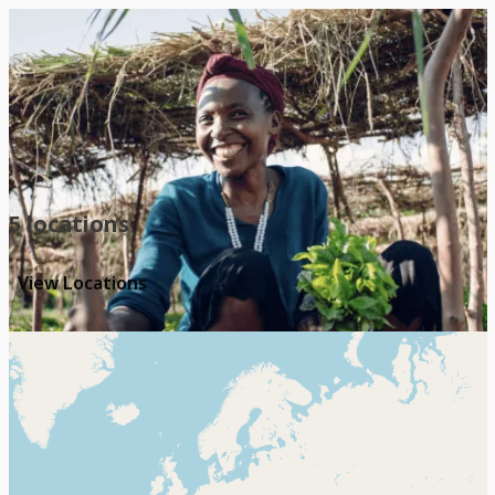
Our Locations
5 locations
View Locations