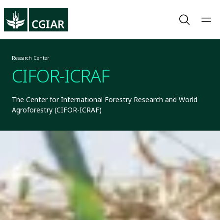
Research Center
CIFOR-ICRAF
The Center for International Forestry Research and World
Agroforestry (CIFOR-ICRAF)