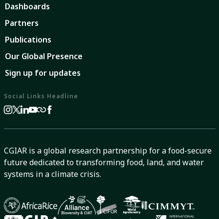
Dashboards
Partners
Publications
Our Global Presence
Sign up for updates
Social Links Headline
CGIAR is a global research partnership for a food-secure
future dedicated to transforming food, land, and water
systems in a climate crisis.