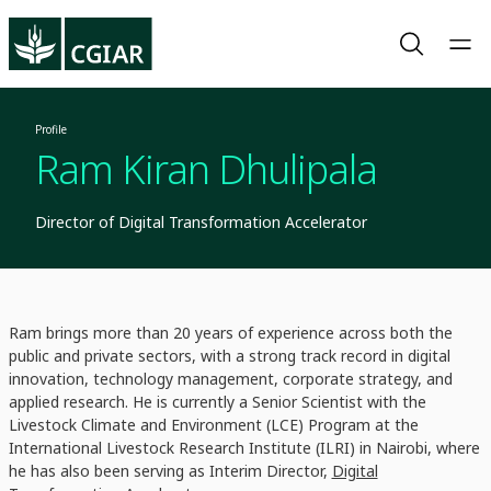
Profile
Ram Kiran Dhulipala
Director of Digital Transformation Accelerator
Ram brings more than 20 years of experience across both the
public and private sectors, with a strong track record in digital
innovation, technology management, corporate strategy, and
applied research. He is currently a Senior Scientist with the
Livestock Climate and Environment (LCE) Program at the
International Livestock Research Institute (ILRI) in Nairobi, where
he has also been serving as Interim Director,
Digital