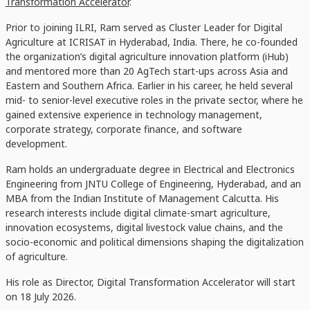
Transformation Accelerator
.
Prior to joining ILRI, Ram served as Cluster Leader for Digital
Agriculture at ICRISAT in Hyderabad, India. There, he co-founded
the organization’s digital agriculture innovation platform (iHub)
and mentored more than 20 AgTech start-ups across Asia and
Eastern and Southern Africa. Earlier in his career, he held several
mid- to senior-level executive roles in the private sector, where he
gained extensive experience in technology management,
corporate strategy, corporate finance, and software
development.
Ram holds an undergraduate degree in Electrical and Electronics
Engineering from JNTU College of Engineering, Hyderabad, and an
MBA from the Indian Institute of Management Calcutta. His
research interests include digital climate-smart agriculture,
innovation ecosystems, digital livestock value chains, and the
socio-economic and political dimensions shaping the digitalization
of agriculture.
His role as Director, Digital Transformation Accelerator will start
on 18 July 2026.