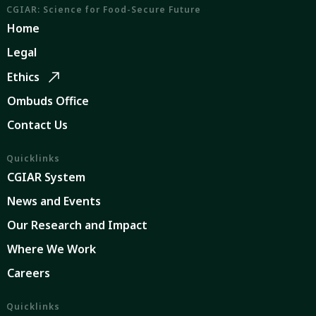
CGIAR: Science for Food-Secure Future
Home
Legal
Ethics
Ombuds Office
Contact Us
Quicklinks
CGIAR System
News and Events
Our Research and Impact
Where We Work
Careers
Quicklinks