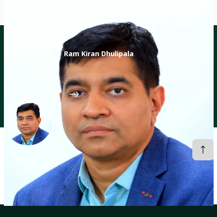
Ram Kiran Dhulipala
Director of Digital Transformation Accelerator
CGIAR System Organization
Profiles
Ram Kiran Dhulipala