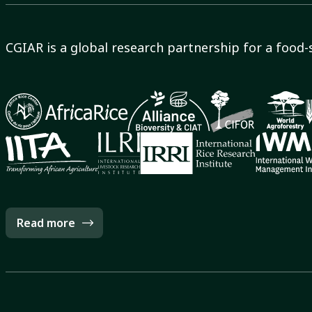
CGIAR is a global research partnership for a food-
Read more