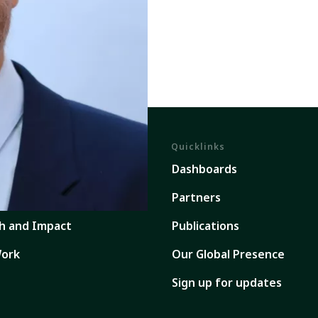
Quicklinks
em
Dashboards
ents
Partners
h and Impact
Publications
ork
Our Global Presence
Sign up for updates