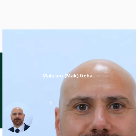
Makram (Mak) Geha
Director of the CGIAR Breeding for Tomorrow
CGIAR System Organization