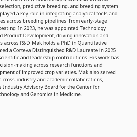
selection, predictive breeding, and breeding system
played a key role in integrating analytical tools and
es across breeding pipelines, from early-stage
 testing. In 2023, he was appointed Technology
ed Product Development, driving innovation and
ps across R&D. Mak holds a PhD in Quantitative
med a Corteva Distinguished R&D Laureate in 2025
 scientific and leadership contributions. His work has
cision-making across research functions and
opment of improved crop varieties. Mak also served
n cross-industry and academic collaborations,
e Industry Advisory Board for the Center for
chnology and Genomics in Medicine.