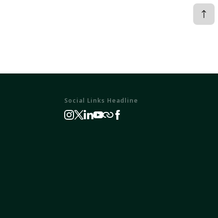
Social Links Headline