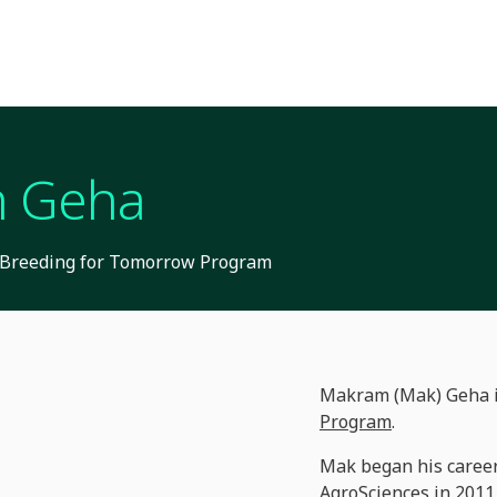
 Geha
R Breeding for Tomorrow Program
Makram (Mak) Geha is
Program
.
Mak began his career
AgroSciences in 2011