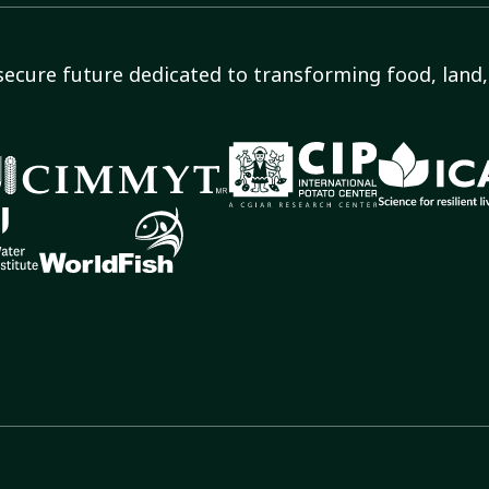
secure future dedicated to transforming food, land, 