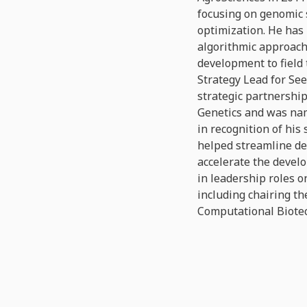
focusing on genomic 
optimization. He has 
algorithmic approach
development to field
Strategy Lead for Se
strategic partnershi
Genetics and was na
in recognition of his
helped streamline de
accelerate the devel
in leadership roles o
including chairing th
Computational Biote