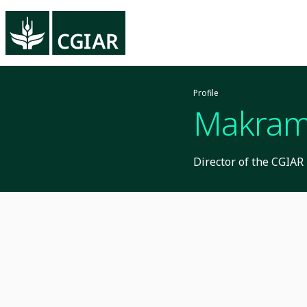
Profile
Makram
Director of the CGIA