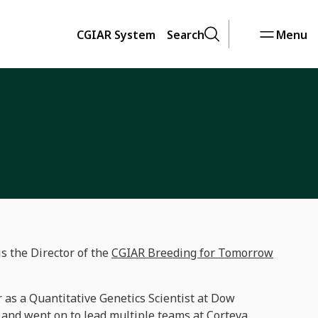
CGIAR System
Search
Menu
 the Director of the
CGIAR Breeding for Tomorrow
 as a Quantitative Genetics Scientist at Dow
 and went on to lead multiple teams at Corteva,