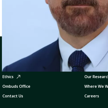
Profiles
Makram Geha
CGIAR: Science for Food-Secure Future
Quicklinks
Home
CGIAR Syst
Legal
News and Ev
Ethics
Our Researc
Ombuds Office
Where We W
Contact Us
Careers