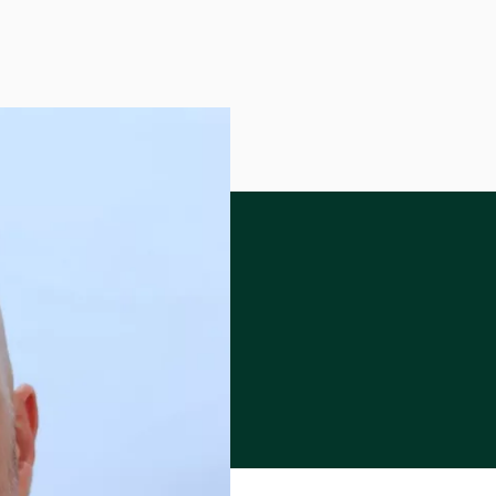
 Program