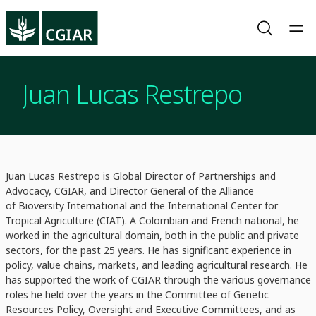
Juan Lucas Restrepo
Juan Lucas Restrepo is Global Director of Partnerships and
Advocacy, CGIAR, and Director General of the Alliance
of Bioversity International and the International Center for
Tropical Agriculture (CIAT). A Colombian and French national, he
worked in the agricultural domain, both in the public and private
sectors, for the past 25 years. He has significant experience in
policy, value chains, markets, and leading agricultural research. He
has supported the work of CGIAR through the various governance
roles he held over the years in the Committee of Genetic
Resources Policy, Oversight and Executive Committees, and as