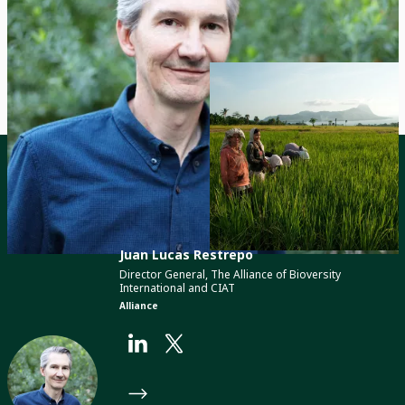
© 2024, Barton Silverman / NYT / Redux /
Laif
Contact
Juan Lucas Restrepo
Director General, The Alliance of Bioversity
International and CIAT
Alliance