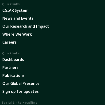
Quicklinks
CGIAR System
News and Events
Our Research and Impact
Where We Work
Careers
Quicklinks
Dashboards
Partners
Publications
Our Global Presence
Sign up for updates
Social Links Headline