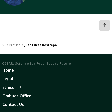
Profiles
Juan Lucas Restrepo
CGIAR: Science for Food-Secure Future
Home
Legal
Ethics
Ombuds Office
Contact Us