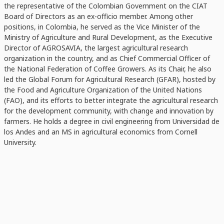
the representative of the Colombian Government on the CIAT
Board of Directors as an ex-officio member. Among other
positions, in Colombia, he served as the Vice Minister of the
Ministry of Agriculture and Rural Development, as the Executive
Director of AGROSAVIA, the largest agricultural research
organization in the country, and as Chief Commercial Officer of
the National Federation of Coffee Growers. As its Chair, he also
led the Global Forum for Agricultural Research (GFAR), hosted by
the Food and Agriculture Organization of the United Nations
(FAO), and its efforts to better integrate the agricultural research
for the development community, with change and innovation by
farmers. He holds a degree in civil engineering from Universidad de
los Andes and an MS in agricultural economics from Cornell
University.