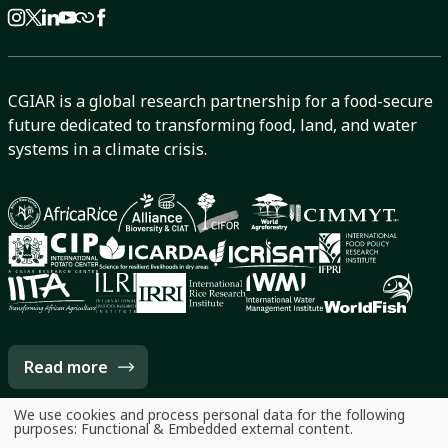
CGIAR is a global research partnership for a food-secure
future dedicated to transforming food, land, and water
systems in a climate crisis.
Read more
We use cookies and process personal data for the following
Use
purposes:
Functional & Embedded external content
.
of