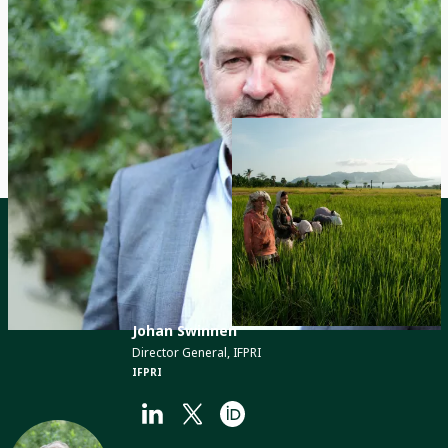
© 2024, Barton Silverman / NYT / Redux /
Laif
Contact
Johan Swinnen
Director General, IFPRI
IFPRI