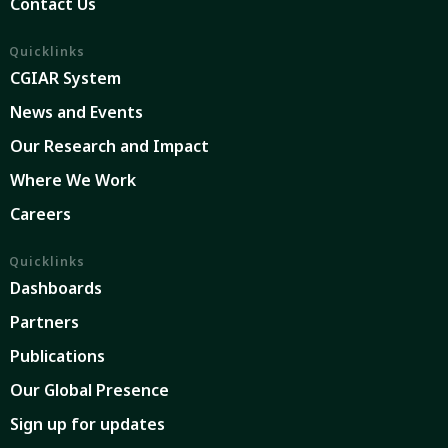
Contact Us
Quicklinks
CGIAR System
News and Events
Our Research and Impact
Where We Work
Careers
Quicklinks
Dashboards
Partners
Publications
Our Global Presence
Sign up for updates