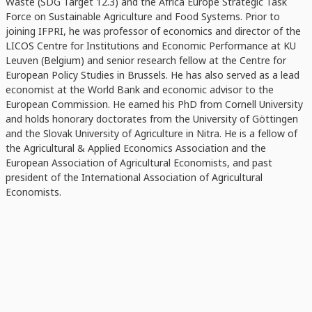
Waste (SDG Target 12.3) and the Africa Europe Strategic Task
Force on Sustainable Agriculture and Food Systems. Prior to
joining IFPRI, he was professor of economics and director of the
LICOS Centre for Institutions and Economic Performance at KU
Leuven (Belgium) and senior research fellow at the Centre for
European Policy Studies in Brussels. He has also served as a lead
economist at the World Bank and economic advisor to the
European Commission. He earned his PhD from Cornell University
and holds honorary doctorates from the University of Göttingen
and the Slovak University of Agriculture in Nitra. He is a fellow of
the Agricultural & Applied Economics Association and the
European Association of Agricultural Economists, and past
president of the International Association of Agricultural
Economists.