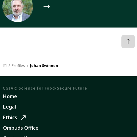
Profiles
Johan Swinnen
CGIAR: Science for Food-Secure Future
Home
Legal
Ethics
Ombuds Office