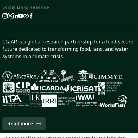
Social Links Headline
CGIAR is a global research partnership for a food-secure
future dedicated to transforming food, land, and water
systems in a climate crisis.
Read more