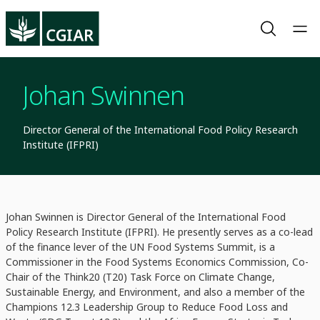
Johan Swinnen
Director General of the International Food Policy Research
Institute (IFPRI)
Johan Swinnen is Director General of the International Food
Policy Research Institute (IFPRI). He presently serves as a co-lead
of the finance lever of the UN Food Systems Summit, is a
Commissioner in the Food Systems Economics Commission, Co-
Chair of the Think20 (T20) Task Force on Climate Change,
Sustainable Energy, and Environment, and also a member of the
Champions 12.3 Leadership Group to Reduce Food Loss and