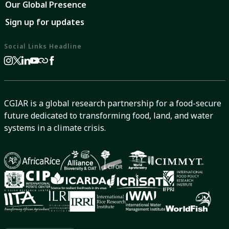
Our Global Presence
Sign up for updates
Social Links Headline
CGIAR is a global research partnership for a food-secure
future dedicated to transforming food, land, and water
systems in a climate crisis.