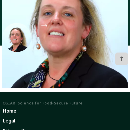
Director of the CGIAR Food Frontiers and Security
Program
CGIAR System Organization
Profiles
Anna Okello
CGIAR: Science for Food-Secure Future
Home
Legal