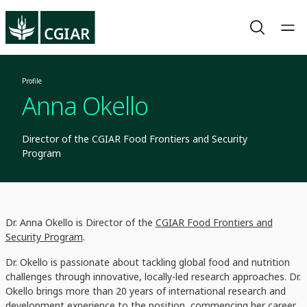
Profile
Anna Okello
Director of the CGIAR Food Frontiers and Security
Program
Dr. Anna Okello is Director of the
CGIAR Food Frontiers and
Security Program
.
Dr. Okello is passionate about tackling global food and nutrition
challenges through innovative, locally-led research approaches. Dr.
Okello brings more than 20 years of international research and
development experience to the position, commencing her career