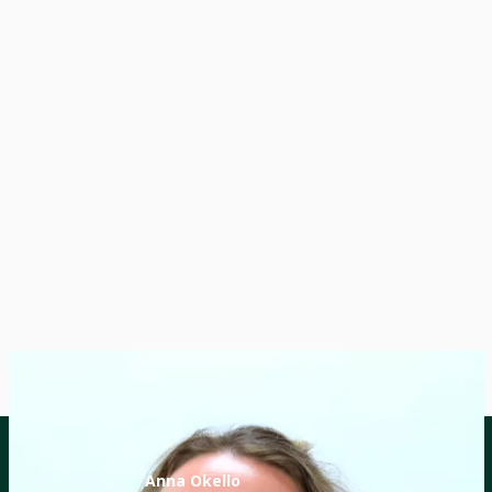
Anna Okello