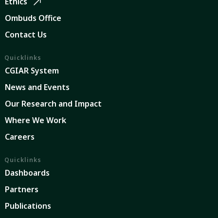
Ethics
Ombuds Office
Contact Us
Quicklinks
CGIAR System
News and Events
Our Research and Impact
Where We Work
Careers
Quicklinks
Dashboards
Partners
Publications