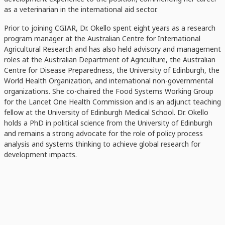
as a veterinarian in the international aid sector.
Prior to joining CGIAR, Dr. Okello spent eight years as a research
program manager at the Australian Centre for International
Agricultural Research and has also held advisory and management
roles at the Australian Department of Agriculture, the Australian
Centre for Disease Preparedness, the University of Edinburgh, the
World Health Organization, and international non-governmental
organizations. She co-chaired the Food Systems Working Group
for the Lancet One Health Commission and is an adjunct teaching
fellow at the University of Edinburgh Medical School. Dr. Okello
holds a PhD in political science from the University of Edinburgh
and remains a strong advocate for the role of policy process
analysis and systems thinking to achieve global research for
development impacts.