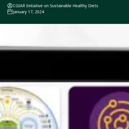
CGIAR Initiative on Sustainable Healthy Diets
January 17, 2024