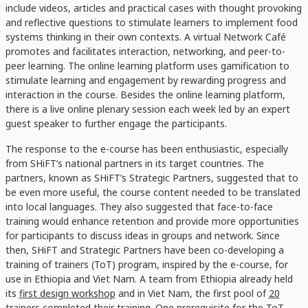
include videos, articles and practical cases with thought provoking
and reflective questions to stimulate learners to implement food
systems thinking in their own contexts. A virtual Network Café
promotes and facilitates interaction, networking, and peer-to-
peer learning. The online learning platform uses gamification to
stimulate learning and engagement by rewarding progress and
interaction in the course. Besides the online learning platform,
there is a live online plenary session each week led by an expert
guest speaker to further engage the participants.
The response to the e-course has been enthusiastic, especially
from SHiFT’s national partners in its target countries. The
partners, known as SHiFT’s Strategic Partners, suggested that to
be even more useful, the course content needed to be translated
into local languages. They also suggested that face-to-face
training would enhance retention and provide more opportunities
for participants to discuss ideas in groups and network. Since
then, SHiFT and Strategic Partners have been co-developing a
training of trainers (ToT) program, inspired by the e-course, for
use in Ethiopia and Viet Nam. A team from Ethiopia already held
its
first design workshop
and in Viet Nam, the first pool of
20
trainers completed their training
. One prerequisite for the ToT