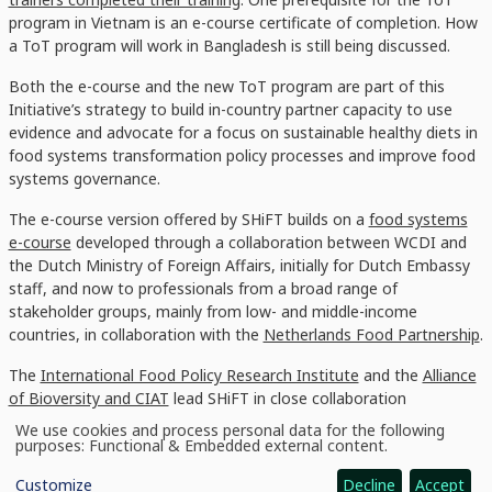
program in Vietnam is an e-course certificate of completion. How
a ToT program will work in Bangladesh is still being discussed.
Both the e-course and the new ToT program are part of this
Initiative’s strategy to build in-country partner capacity to use
evidence and advocate for a focus on sustainable healthy diets in
food systems transformation policy processes and improve food
systems governance.
The e-course version offered by SHiFT builds on a
food systems
e-course
developed through a collaboration between WCDI and
the Dutch Ministry of Foreign Affairs, initially for Dutch Embassy
staff, and now to professionals from a broad range of
stakeholder groups, mainly from low- and middle-income
countries, in collaboration with the
Netherlands Food Partnership
.
The
International Food Policy Research Institute
and the
Alliance
of Bioversity and CIAT
lead SHiFT in close collaboration
with
Wageningen University and Research
and with contributions
We use cookies and process personal data for the following
Use
from the
International Potato Center
. SHiFT combines high-
purposes:
Functional & Embedded external content
.
of
quality nutritional and social science research capacity with
personal
Customize
Decline
Accept
data
development partnerships to generate innovative, robust