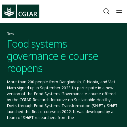
News
Food systems
governance e-course
reopens
More than 200 people from Bangladesh, Ethiopia, and Viet
Nam signed up in September 2023 to participate in a new
version of the Food Systems Governance e-course offered
by the CGIAR Research Initiative on Sustainable Healthy
Diets through Food Systems Transformation (SHiFT). SHiFT
launched the first e-course in 2022. It was developed by a
team of SHiFT researchers from the