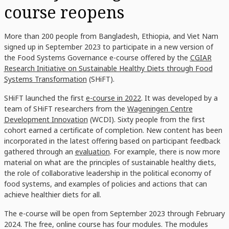
course reopens
More than 200 people from Bangladesh, Ethiopia, and Viet Nam
signed up in September 2023 to participate in a new version of
the Food Systems Governance e-course offered by the
CGIAR
Research Initiative on Sustainable Healthy Diets through Food
Systems Transformation
(SHiFT).
SHiFT launched the first
e-course in 2022
. It was developed by a
team of SHiFT researchers from the
Wageningen Centre
Development Innovation
(WCDI)
. Sixty people from the first
cohort earned a certificate of completion. New content has been
incorporated in the latest offering based on participant feedback
gathered through an
evaluation
. For example, there is now more
material on what are the principles of sustainable healthy diets,
the role of collaborative leadership in the political economy of
food systems, and examples of policies and actions that can
achieve healthier diets for all.
The e-course will be open from September 2023 through February
2024. The free, online course has four modules. The modules