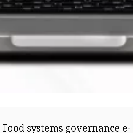
Food systems governance e-