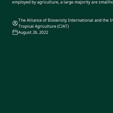
employed by agriculture, a large majority are smallh
The Alliance of Bioversity International and the I
Tropical Agriculture (CIAT)
August 26, 2022