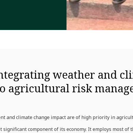
ntegrating weather and cl
to agricultural risk mana
 and climate change impact are of high priority in agricul
st significant component of its economy. It employs most of 