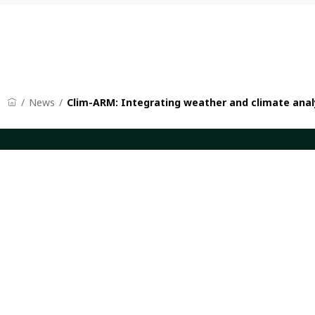
News
Clim-ARM: Integrating weather and climate analy
CGIAR: Science for Food-Secure Future
Quicklinks
Home
CGIAR Syst
Legal
News and Ev
Ethics
Our Researc
Ombuds Office
Where We W
Contact Us
Careers