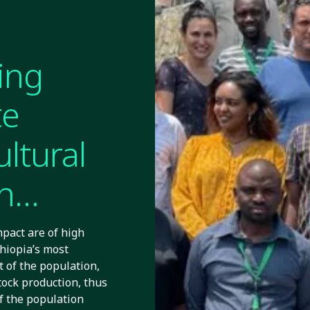
ing
te
ultural
n
pact are of high
thiopia’s most
t of the population,
tock production, thus
Of the population