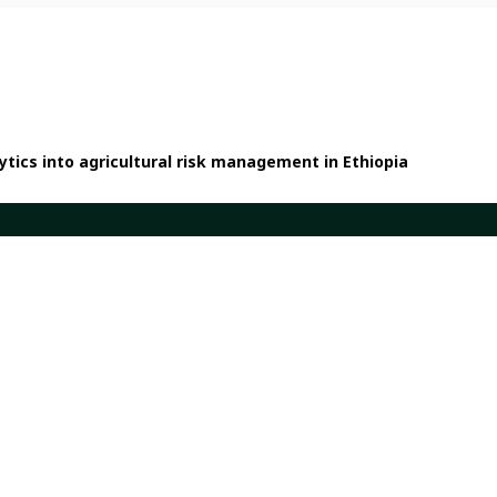
tics into agricultural risk management in Ethiopia
Quicklinks
em
Dashboards
ents
Partners
h and Impact
Publications
ork
Our Global Presence
Sign up for updates