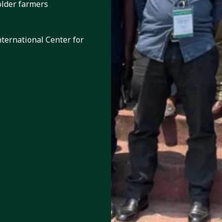
older farmers
nternational Center for