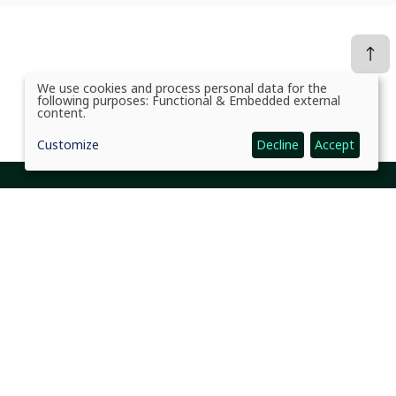
We use cookies and process personal data for the
Use
following purposes:
Functional & Embedded external
of
content
.
personal
data
Customize
Decline
Accept
and
cookies
Social Links Headline