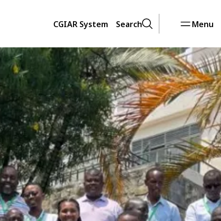
CGIAR System
Search
Menu