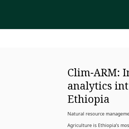
Clim-ARM: I
analytics in
Ethiopia
Natural resource management
Agriculture is Ethiopia’s mo