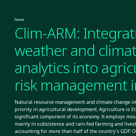
News
Clim-ARM: Integrat
weather and clima
analytics into agric
risk management i
Ethiopia
Natural resource management and climate change im
priority in agricultural development. Agriculture is E
significant component of its economy. It employs mos
mainly in subsistence and rain-fed farming and lives
accounting for more than half of the country’s GDP. 