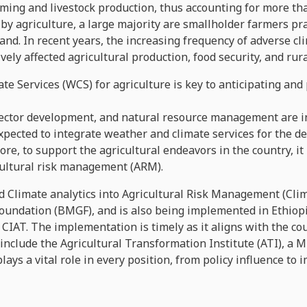
ming and livestock production, thus accounting for more tha
by agriculture, a large majority are smallholder farmers pr
land. In recent years, the increasing frequency of adverse c
ely affected agricultural production, food security, and rura
te Services (WCS) for agriculture is key to anticipating an
sector development, and natural resource management are in
expected to integrate weather and climate services for the 
ore, to support the agricultural endeavors in the country, it
cultural risk management (ARM).
 Climate analytics into Agricultural Risk Management (Clim
oundation (BMGF), and is also being implemented in Ethiopia
CIAT. The implementation is timely as it aligns with the cou
clude the Agricultural Transformation Institute (ATI), a Mi
 plays a vital role in every position, from policy influence t