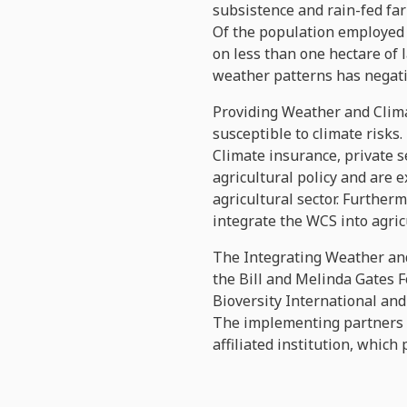
subsistence and rain-fed far
Of the population employed 
on less than one hectare of 
weather patterns has negativ
Providing Weather and Clima
susceptible to climate risks.
Climate insurance, private 
agricultural policy and are 
agricultural sector. Furtherm
integrate the WCS into agri
The Integrating Weather and
the Bill and Melinda Gates F
Bioversity International and 
The implementing partners in
affiliated institution, which