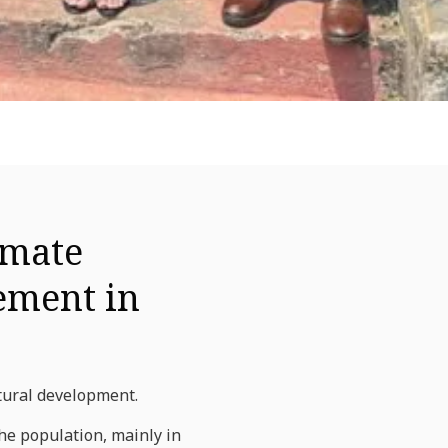
imate
gement in
tural development.
the population, mainly in