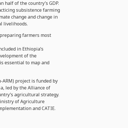
n half of the country’s GDP.
acticing subsistence farming
limate change and change in
l livelihoods.
d preparing farmers most
cluded in Ethiopia’s
development of the
 is essential to map and
-ARM) project is funded by
, led by the Alliance of
ntry’s agricultural strategy.
nistry of Agriculture
o implementation and CATIE.