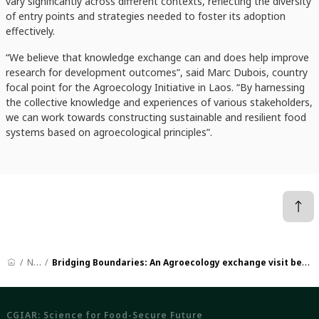
vary significantly across different contexts, reflecting the diversity
of entry points and strategies needed to foster its adoption
effectively.
“We believe that knowledge exchange can and does help improve
research for development outcomes”, said Marc Dubois, country
focal point for the Agroecology Initiative in Laos. “By harnessing
the collective knowledge and experiences of various stakeholders,
we can work towards constructing sustainable and resilient food
systems based on agroecological principles”.
News
Bridging Boundaries: An Agroecology exchange visit between Lao PDR and India
CGIAR: Science for Food-Secure Future