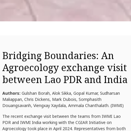
Bridging Boundaries: An
Agroecology exchange visit
between Lao PDR and India
Authors:
Gulshan Borah, Alok Sikka, Gopal Kumar, Sudharsan
Maliappan, Chris Dickens, Mark Dubois, Somphasith
Douangsavanh, Viengxay Xaydala, Ammala Chanthalath. (IWMI)
The recent exchange visit between the teams from IWMI Lao
PDR and IWMI India working with the CGIAR Initiative on
Agroecology took place in April 2024. Representatives from both