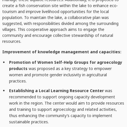
create a fish conservation site within the lake to enhance eco-
tourism and improve livelihood opportunities for the local
population. To maintain the lake, a collaborative plan was
suggested, with responsibilities divided among the surrounding
villages. This cooperative approach aims to engage the
community and encourage collective stewardship of natural
resources.
Improvement of knowledge management and capacities:
Promotion of Women Self-Help Groups for agroecology
products
was proposed as a key strategy to empower
women and promote gender inclusivity in agricultural
practices.
Establishing a Local Learning Resource Center
was
recommended to support ongoing capacity development
work in the region. The center would aim to provide resources
and training to support agroecology and related activities,
thus enhancing the community’s capacity to implement
sustainable practices.