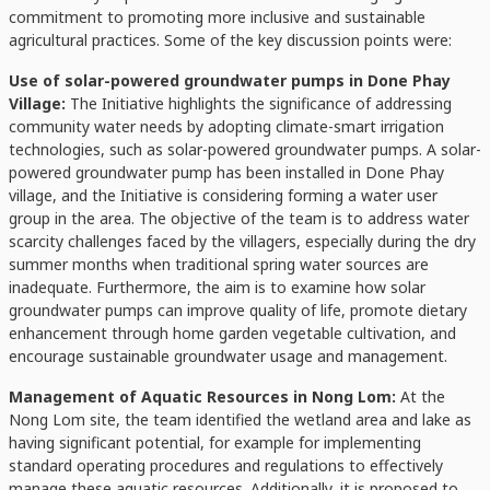
commitment to promoting more inclusive and sustainable
agricultural practices. Some of the key discussion points were:
Use of solar-powered groundwater pumps in Done Phay
Village:
The Initiative highlights the significance of addressing
community water needs by adopting climate-smart irrigation
technologies, such as solar-powered groundwater pumps. A solar-
powered groundwater pump has been installed in Done Phay
village, and the Initiative is considering forming a water user
group in the area. The objective of the team is to address water
scarcity challenges faced by the villagers, especially during the dry
summer months when traditional spring water sources are
inadequate. Furthermore, the aim is to examine how solar
groundwater pumps can improve quality of life, promote dietary
enhancement through home garden vegetable cultivation, and
encourage sustainable groundwater usage and management.
Management of Aquatic Resources in Nong Lom:
At the
Nong Lom site, the team identified the wetland area and lake as
having significant potential, for example for implementing
standard operating procedures and regulations to effectively
manage these aquatic resources. Additionally, it is proposed to