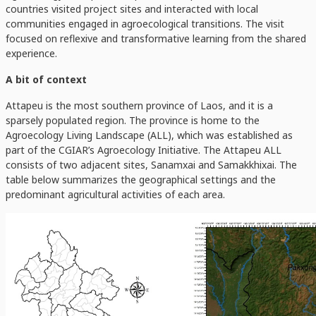
countries visited project sites and interacted with local
communities engaged in agroecological transitions. The visit
focused on reflexive and transformative learning from the shared
experience.
A bit of context
Attapeu is the most southern province of Laos, and it is a
sparsely populated region. The province is home to the
Agroecology Living Landscape (ALL), which was established as
part of the CGIAR’s Agroecology Initiative. The Attapeu ALL
consists of two adjacent sites, Sanamxai and Samakkhixai. The
table below summarizes the geographical settings and the
predominant agricultural activities of each area.