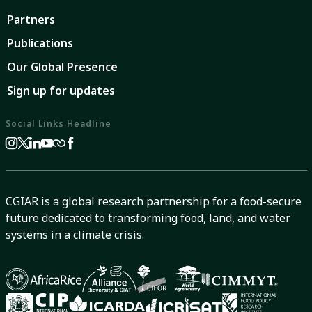
Partners
Publications
Our Global Presence
Sign up for updates
Social Links Headline
CGIAR is a global research partnership for a food-secure
future dedicated to transforming food, land, and water
systems in a climate crisis.