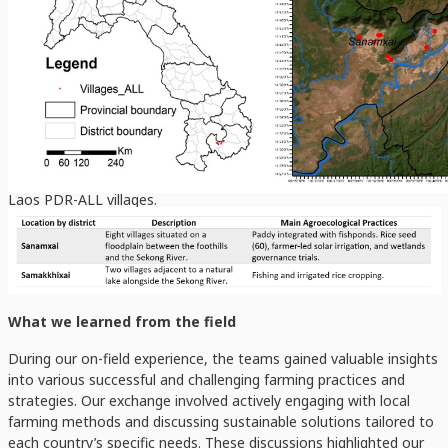
Laos PDR-ALL villages.
What we learned from the field
During our on-field experience, the teams gained valuable insights
into various successful and challenging farming practices and
strategies. Our exchange involved actively engaging with local
farming methods and discussing sustainable solutions tailored to
each country’s specific needs. These discussions highlighted our