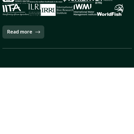
Read more