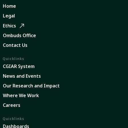
Home
Legal
Ethics
Ombuds Office
Contact Us
Quicklinks
CGIAR System
News and Events
Our Research and Impact
Where We Work
Careers
Quicklinks
Dashboards