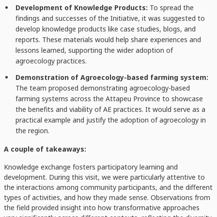
Development of Knowledge Products:
To spread the
findings and successes of the Initiative, it was suggested to
develop knowledge products like case studies, blogs, and
reports. These materials would help share experiences and
lessons learned, supporting the wider adoption of
agroecology practices.
Demonstration of Agroecology-based farming system:
The team proposed demonstrating agroecology-based
farming systems across the Attapeu Province to showcase
the benefits and viability of AE practices. It would serve as a
practical example and justify the adoption of agroecology in
the region.
A couple of takeaways:
Knowledge exchange fosters participatory learning and
development. During this visit, we were particularly attentive to
the interactions among community participants, and the different
types of activities, and how they made sense. Observations from
the field provided insight into how transformative approaches