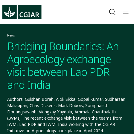
News
Bridging Boundaries: An
Agroecology exchange
visit between Lao PDR
and India
Authors: Gulshan Borah, Alok Sikka, Gopal Kumar, Sudharsan
Maliappan, Chris Dickens, Mark Dubois, Somphasith
Douangsavanh, Viengxay Xaydala, Ammala Chanthalath.
(IWMI) The recent exchange visit between the teams from
IWMI Lao PDR and IWMI India working with the CGIAR
Initiative on Agroecology took place in April 2024.