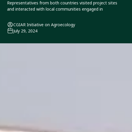
Representatives from both countries visited project sites
and interacted with local communities engaged in
CGIAR Initiative on Agroecology
July 29, 2024