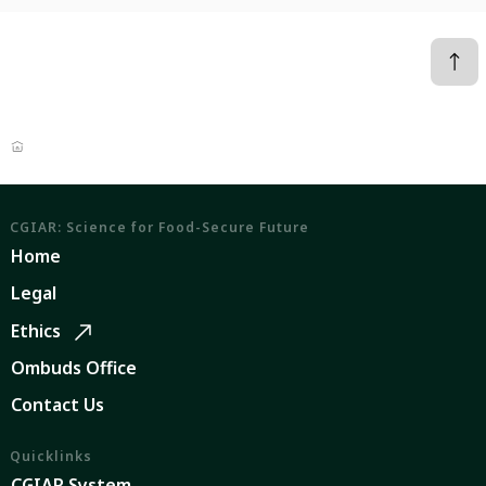
CGIAR: Science for Food-Secure Future
Home
Legal
Ethics
Ombuds Office
Contact Us
Quicklinks
CGIAR System