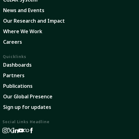
News and Events
Our Research and Impact
Where We Work
Careers
Quicklinks
Dashboards
Partners
Publications
Our Global Presence
Sign up for updates
Social Links Headline