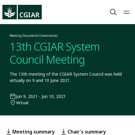
Meeting Documents (Governance)
13th CGIAR System
Council Meeting
The 13th meeting of the CGIAR System Council was held
virtually on 9 and 10 June 2021.
Jun 9, 2021 - Jun 10, 2021
Virtual
Meeting summary
Chair's summary