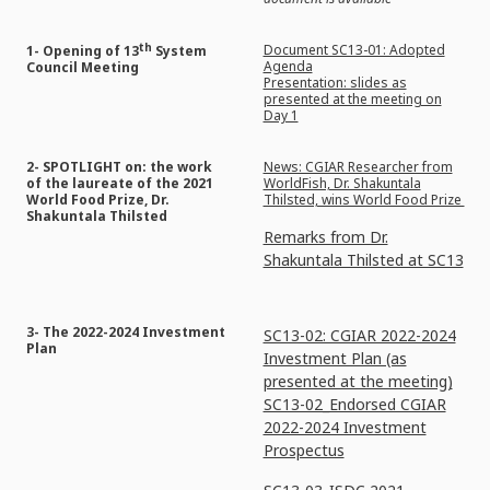
th
Document SC13-01: Adopted
1- Opening of 13
System
Agenda
Council Meeting
Presentation: slides as
presented at the meeting on
Day 1
2- SPOTLIGHT on: the work
News: CGIAR Researcher from
of the laureate of the 2021
WorldFish, Dr. Shakuntala
World Food Prize, Dr.
Thilsted, wins World Food Prize
Shakuntala Thilsted
Remarks from Dr.
Shakuntala Thilsted at SC13
3- The 2022-2024 Investment
SC13-02: CGIAR 2022-2024
Plan
Investment Plan (as
presented at the meeting)
SC13-02_Endorsed CGIAR
2022-2024 Investment
Prospectus