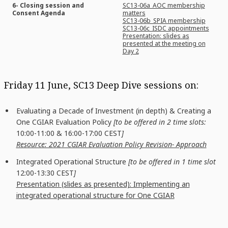
6- Closing session and
SC13-06a_AOC membership
Consent Agenda
matters
SC13-06b_SPIA membership
SC13-06c_ISDC appointments
Presentation: slides as
presented at the meeting on
Day 2
Friday 11 June, SC13 Deep Dive sessions on:
Evaluating a Decade of Investment (in depth) & Creating a
One CGIAR Evaluation Policy
[to be offered in 2 time slots:
10:00-11:00 & 16:00-17:00 CEST
]
Resource: 2021 CGIAR Evaluation Policy Revision- Approach
Integrated Operational Structure
[to be offered in 1 time slot
12:00-13:30 CEST
]
Presentation (slides as presented): Implementing an
integrated operational structure for One CGIAR