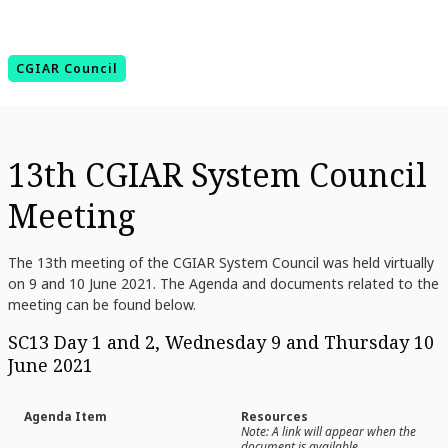
CGIAR Council
13th CGIAR System Council
Meeting
The 13th meeting of the CGIAR System Council was held virtually
on 9 and 10 June 2021.
The Agenda and documents related to the
meeting can be found below.
SC13 Day 1 and 2, Wednesday 9 and Thursday 10
June 2021
Agenda Item
Resources
Note: A link will appear when the
document is available