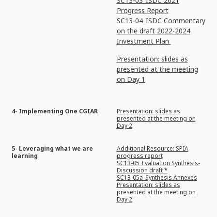
SC13-03_ISDC 2021
Progress Report
SC13-04_ISDC Commentary
on the draft 2022-2024
Investment Plan
Presentation: slides as
presented at the meeting
on Day 1
4- Implementing One CGIAR
Presentation: slides as
presented at the meeting on
Day 2
5- Leveraging what we are
Additional Resource: SPIA
learning
progress report
SC13-05_Evaluation Synthesis-
Discussion draft
*
SC13-05a_Synthesis Annexes
Presentation: slides as
presented at the meeting on
Day 2