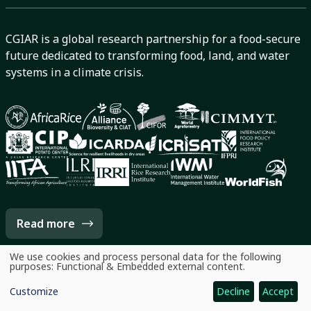
CGIAR is a global research partnership for a food-secure
future dedicated to transforming food, land, and water
systems in a climate crisis.
Read more
We use cookies and process personal data for the following
Use
purposes:
Functional & Embedded external content
.
of
personal
Customize
Decline
Accept
data
and