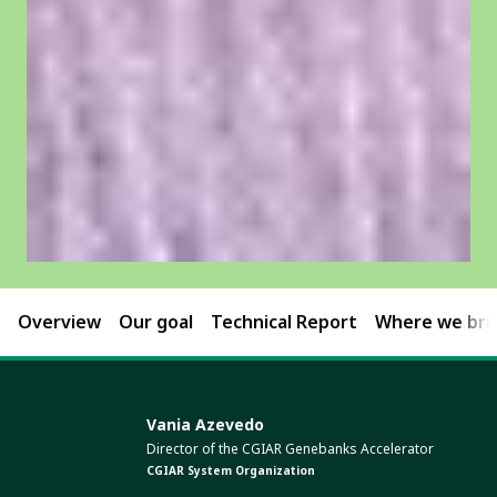
Overview
Our goal
Technical Report
Where we brin
Vania Azevedo
Director of the CGIAR Genebanks Accelerator
CGIAR System Organization