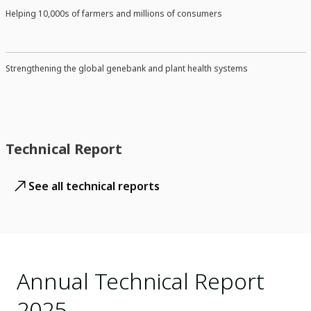
Helping 10,000s of farmers and millions of consumers
Strengthening the global genebank and plant health systems
Technical Report
See all technical reports
Annual Technical Report
2025