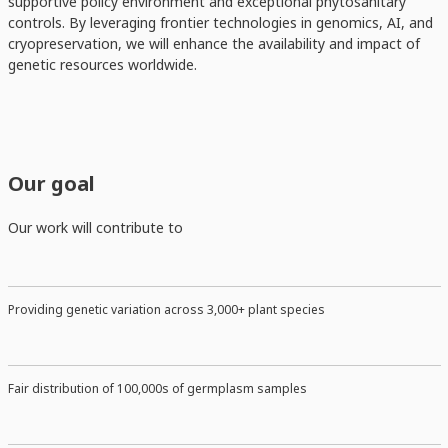
supportive policy environment and exceptional phytosanitary
controls. By leveraging frontier technologies in genomics, AI, and
cryopreservation, we will enhance the availability and impact of
genetic resources worldwide.
Our goal
Our work will contribute to
Providing genetic variation across 3,000+ plant species
Fair distribution of 100,000s of germplasm samples