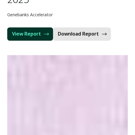
Genebanks Accelerator
View Report
Download Report