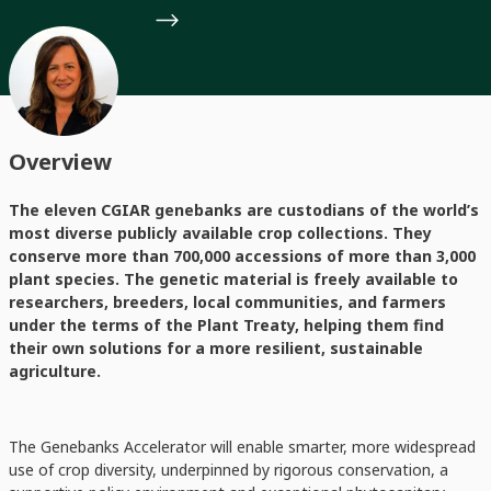
Overview
The eleven CGIAR genebanks are custodians of the world’s
most diverse publicly available crop collections. They
conserve more than 700,000 accessions of more than 3,000
plant species. The genetic material is freely available to
researchers, breeders, local communities, and farmers
under the terms of the Plant Treaty, helping them find
their own solutions for a more resilient, sustainable
agriculture.
The Genebanks Accelerator will enable smarter, more widespread
use of crop diversity, underpinned by rigorous conservation, a