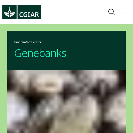
Program/accelerator
Genebanks