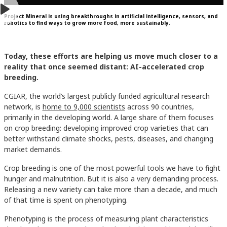
Project Mineral is using breakthroughs in artificial intelligence, sensors, and
robotics to find ways to grow more food, more sustainably.
Today, these efforts are helping us move much closer to a
reality that once seemed distant: AI-accelerated crop
breeding.
CGIAR, the world’s largest publicly funded agricultural research
network, is
home to 9,000 scientists
across 90 countries,
primarily in the developing world. A large share of them focuses
on crop breeding: developing improved crop varieties that can
better withstand climate shocks, pests, diseases, and changing
market demands.
Crop breeding is one of the most powerful tools we have to fight
hunger and malnutrition. But it is also a very demanding process.
Releasing a new variety can take more than a decade, and much
of that time is spent on phenotyping.
Phenotyping is the process of measuring plant characteristics