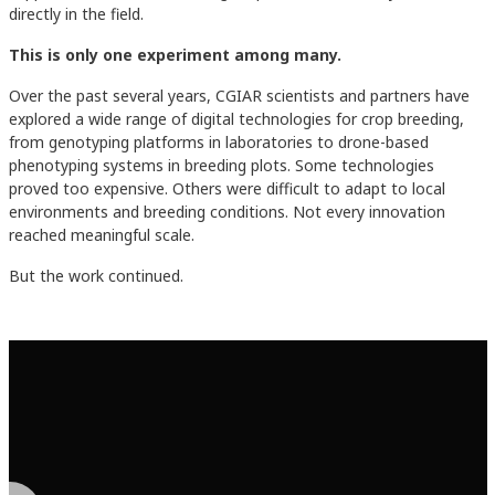
directly in the field.
This is only one experiment among many.
Over the past several years, CGIAR scientists and partners have
explored a wide range of digital technologies for crop breeding,
from genotyping platforms in laboratories to drone-based
phenotyping systems in breeding plots. Some technologies
proved too expensive. Others were difficult to adapt to local
environments and breeding conditions. Not every innovation
reached meaningful scale.
But the work continued.