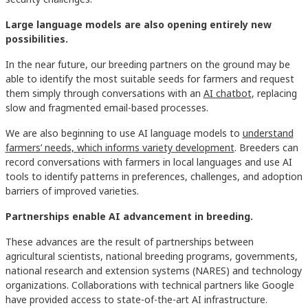
Large language models are also opening entirely new
possibilities.
In the near future, our breeding partners on the ground may be
able to identify the most suitable seeds for farmers and request
them simply through conversations with an
AI chatbot
, replacing
slow and fragmented email-based processes.
We are also beginning to use AI language models to
understand
farmers’ needs, which informs variety development
. Breeders can
record conversations with farmers in local languages and use AI
tools to identify patterns in preferences, challenges, and adoption
barriers of improved varieties.
Partnerships enable AI advancement in breeding.
These advances are the result of partnerships between
agricultural scientists, national breeding programs, governments,
national research and extension systems (NARES) and technology
organizations. Collaborations with technical partners like Google
have provided access to state-of-the-art AI infrastructure.