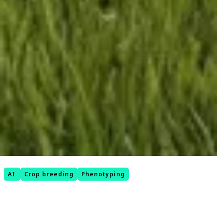
AI
Crop breeding
Phenotyping