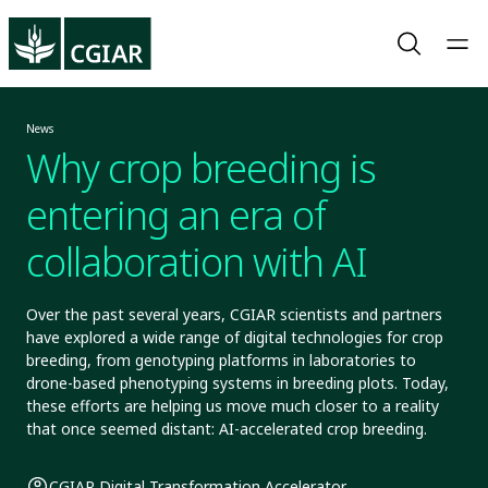
News
Why crop breeding is
entering an era of
collaboration with AI
Over the past several years, CGIAR scientists and partners
have explored a wide range of digital technologies for crop
breeding, from genotyping platforms in laboratories to
drone-based phenotyping systems in breeding plots. Today,
these efforts are helping us move much closer to a reality
that once seemed distant: AI-accelerated crop breeding.
CGIAR Digital Transformation Accelerator