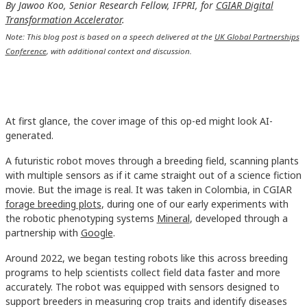
By Jawoo Koo, Senior Research Fellow, IFPRI, for
CGIAR Digital
Transformation Accelerator
.
Note: This blog post is based on a speech delivered at the
UK Global Partnerships
Conference
, with additional context and discussion.
At first glance, the cover image of this op-ed might look AI-
generated.
A futuristic robot moves through a breeding field, scanning plants
with multiple sensors as if it came straight out of a science fiction
movie. But the image is real. It was taken in Colombia, in CGIAR
forage breeding plots
, during one of our early experiments with
the robotic phenotyping systems
Mineral
, developed through a
partnership with
Google
.
Around 2022, we began testing robots like this across breeding
programs to help scientists collect field data faster and more
accurately. The robot was equipped with sensors designed to
support breeders in measuring crop traits and identify diseases