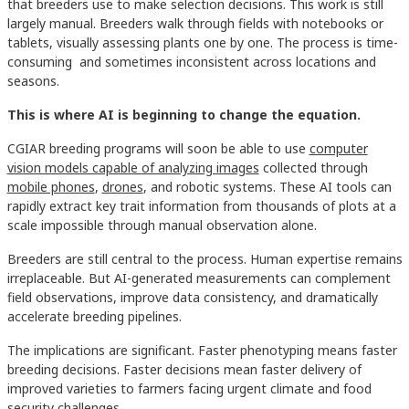
that breeders use to make selection decisions. This work is still
largely manual. Breeders walk through fields with notebooks or
tablets, visually assessing plants one by one. The process is time-
consuming and sometimes inconsistent across locations and
seasons.
This is where AI is beginning to change the equation.
CGIAR breeding programs will soon be able to use
computer
vision models capable of analyzing images
collected through
mobile phones
,
drones
, and robotic systems. These AI tools can
rapidly extract key trait information from thousands of plots at a
scale impossible through manual observation alone.
Breeders are still central to the process. Human expertise remains
irreplaceable. But AI-generated measurements can complement
field observations, improve data consistency, and dramatically
accelerate breeding pipelines.
The implications are significant. Faster phenotyping means faster
breeding decisions. Faster decisions mean faster delivery of
improved varieties to farmers facing urgent climate and food
security challenges.