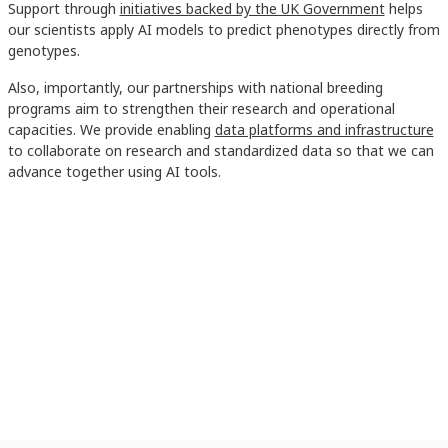
Support through
initiatives backed by the UK Government
helps
our scientists apply AI models to predict phenotypes directly from
genotypes.
Also, importantly, our partnerships with national breeding
programs aim to strengthen their research and operational
capacities. We provide enabling
data platforms and infrastructure
to collaborate on research and standardized data so that we can
advance together using AI tools.