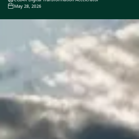
May 28, 2026