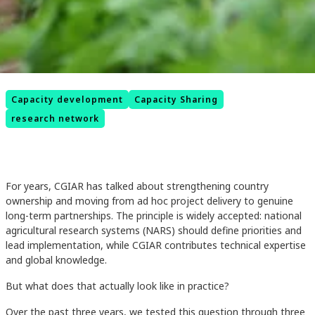
Capacity development
Capacity Sharing
research network
For years, CGIAR has talked about strengthening country
ownership and moving from ad hoc project delivery to genuine
long-term partnerships. The principle is widely accepted: national
agricultural research systems (NARS) should define priorities and
lead implementation, while CGIAR contributes technical expertise
and global knowledge.
But what does that actually look like in practice?
Over the past three years, we tested this question through three