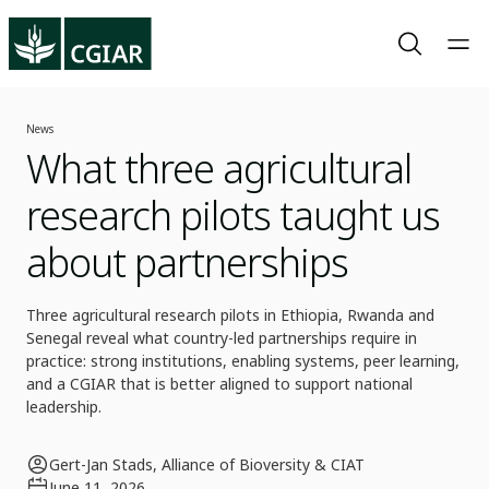
News
What three agricultural
research pilots taught us
about partnerships
Three agricultural research pilots in Ethiopia, Rwanda and
Senegal reveal what country-led partnerships require in
practice: strong institutions, enabling systems, peer learning,
and a CGIAR that is better aligned to support national
leadership.
Gert-Jan Stads, Alliance of Bioversity & CIAT
June 11, 2026