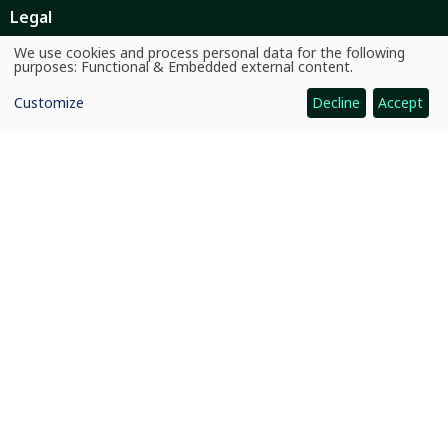
Legal
Ethics
We use cookies and process personal data for the following
Use
purposes:
Functional & Embedded external content
.
of
Ombuds Office
personal
Customize
Decline
Accept
data
and
Contact Us
cookies
Quicklinks
CGIAR System
News and Events
Our Research and Impact
Where We Work
Careers
Quicklinks
Dashboards
Partners