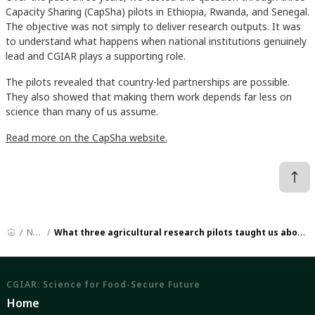
Capacity Sharing (CapSha) pilots in Ethiopia, Rwanda, and Senegal.
The objective was not simply to deliver research outputs. It was
to understand what happens when national institutions genuinely
lead and CGIAR plays a supporting role.
The pilots revealed that country-led partnerships are possible.
They also showed that making them work depends far less on
science than many of us assume.
Read more on the CapSha website.
News
What three agricultural research pilots taught us about partnerships
CGIAR: Science for Food-Secure Future
Home