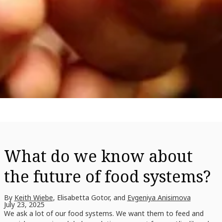
What do we know about
the future of food systems?
By
Keith Wiebe
, Elisabetta Gotor, and
Evgeniya Anisimova
July 23, 2025
We ask a lot of our food systems. We want them to feed and