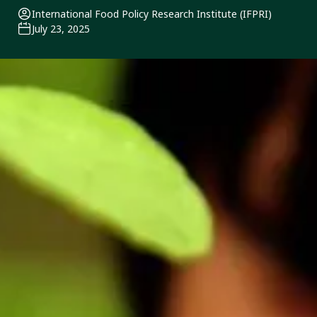
International Food Policy Research Institute (IFPRI)
July 23, 2025