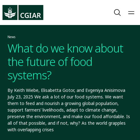
News
What do we know about
the future of food
systems?
By Keith Wiebe, Elisabetta Gotor, and Evgeniya Anisimova
July 23, 2025 We ask a lot of our food systems. We want
them to feed and nourish a growing global population,
support farmers’ livelihoods, adapt to climate change,
preserve the environment, and make our food affordable. Is
all of that possible, and if not, why? As the world grapples
with overlapping crises