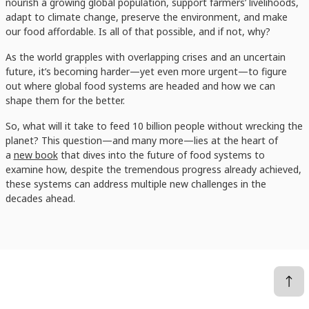
nourish a growing global population, support farmers’ livelihoods,
adapt to climate change, preserve the environment, and make
our food affordable. Is all of that possible, and if not, why?
As the world grapples with overlapping crises and an uncertain
future, it’s becoming harder—yet even more urgent—to figure
out where global food systems are headed and how we can
shape them for the better.
So, what will it take to feed 10 billion people without wrecking the
planet? This question—and many more—lies at the heart of
a
new book
that dives into the future of food systems to
examine how, despite the tremendous progress already achieved,
these systems can address multiple new challenges in the
decades ahead.