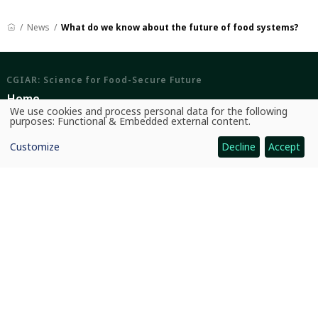
News
What do we know about the future of food systems?
CGIAR: Science for Food-Secure Future
Home
We use cookies and process personal data for the following
Use
purposes:
Functional & Embedded external content
.
Legal
of
personal
Ethics
Customize
Decline
Accept
data
and
cookies
Ombuds Office
Contact Us
Quicklinks
CGIAR System
News and Events
Our Research and Impact