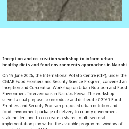
Inception and co-creation workshop to inform urban
healthy diets and food environments approaches in Nairobi
On 19 June 2026, the International Potato Centre (CIP), under the
CGIAR Food Frontiers and Security Science Program, convened an
Inception and Co-creation Workshop on Urban Nutrition and Food
Environment Interventions in Nairobi, Kenya. The workshop
served a dual purpose: to introduce and deliberate CGIAR Food
Frontiers and Security Program proposed urban nutrition and
food environment package of delivery to county government
stakeholders and to co-create a shared, multi-sectoral
implementation plan within the available programme window of