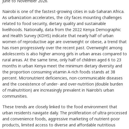
June to November 2026.
Nairobi is one of the fastest-growing cities in sub-Saharan Africa.
As urbanization accelerates, the city faces mounting challenges
related to food security, dietary quality and sustainable
livelihoods. Nationally, data from the 2022 Kenya Demographic
and Health Survey (KDHS) indicate that nearly half of urban
women of reproductive age are overweight or obese, a trend that
has risen progressively over the recent past. Overweight among
adolescents is also higher among girls in urban areas compared to
rural areas. At the same time, only half of children aged 6 to 23
months in urban Kenya meet the minimum dietary diversity and
the proportion consuming vitamin A-rich foods stands at 38
percent. Micronutrient deficiencies, non-communicable diseases
and the coexistence of under- and over-nutrition (double burden
of malnutrition) are increasingly prevalent in Nairobi’s urban
communities.
These trends are closely linked to the food environment that
urban residents navigate daily. The proliferation of ultra-processed
and convenience foods, aggressive marketing of nutrient-poor
products, limited access to diverse and affordable nutritious