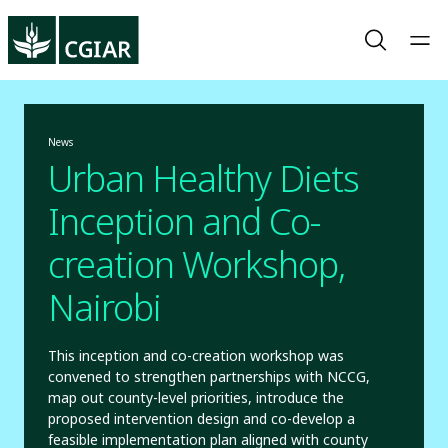
News
Urban Healthy Diets
Inception and Co-
creation Workshop,
Nairobi
This inception and co-creation workshop was
convened to strengthen partnerships with NCCG,
map out county-level priorities, introduce the
proposed intervention design and co-develop a
feasible implementation plan aligned with county