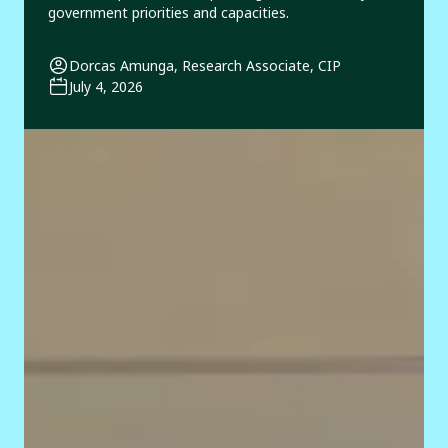
government priorities and capacities.
Dorcas Amunga, Research Associate, CIP
July 4, 2026