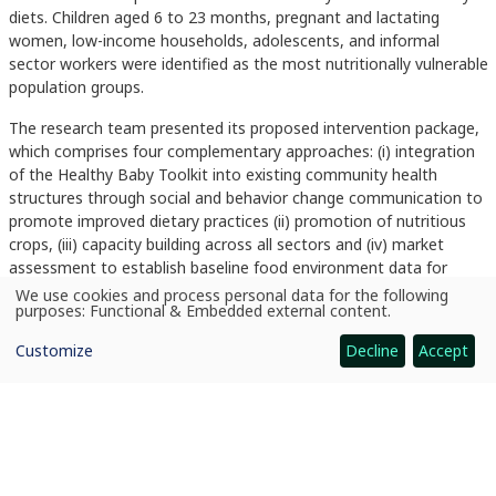
diets. Children aged 6 to 23 months, pregnant and lactating
women, low-income households, adolescents, and informal
sector workers were identified as the most nutritionally vulnerable
population groups.
The research team presented its proposed intervention package,
which comprises four complementary approaches: (i) integration
of the Healthy Baby Toolkit into existing community health
structures through social and behavior change communication to
promote improved dietary practices (ii) promotion of nutritious
crops, (iii) capacity building across all sectors and (iv) market
assessment to establish baseline food environment data for
nutritious roots and tuber crops in target markets. The
We use cookies and process personal data for the following
Use
purposes:
Functional & Embedded external content
.
intervention targets households with children under two years
of
personal
and pregnant and lactating women in Westlands and Dagoretti
Customize
Decline
Accept
data
North sub-counties.
and
cookies
The workshop concluded with a multi-sectoral work-planning
session during which representatives from health, agriculture and
markets sectors proposed specific timelines, locations and role
assignments for key activities. An agreed implementation
schedule was developed. County Government counterparts