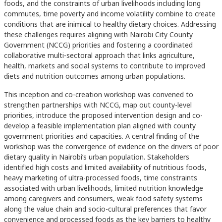
foods, and the constraints of urban livelihoods including long
commutes, time poverty and income volatility combine to create
conditions that are inimical to healthy dietary choices. Addressing
these challenges requires aligning with Nairobi City County
Government (NCCG) priorities and fostering a coordinated
collaborative multi-sectoral approach that links agriculture,
health, markets and social systems to contribute to improved
diets and nutrition outcomes among urban populations.
This inception and co-creation workshop was convened to
strengthen partnerships with NCCG, map out county-level
priorities, introduce the proposed intervention design and co-
develop a feasible implementation plan aligned with county
government priorities and capacities. A central finding of the
workshop was the convergence of evidence on the drivers of poor
dietary quality in Nairobi’s urban population. Stakeholders
identified high costs and limited availability of nutritious foods,
heavy marketing of ultra-processed foods, time constraints
associated with urban livelihoods, limited nutrition knowledge
among caregivers and consumers, weak food safety systems
along the value chain and socio-cultural preferences that favor
convenience and processed foods as the key barriers to healthy