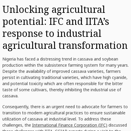
Unlocking agricultural
potential: IFC and IITA’s
response to industrial
agricultural transformation
Nigeria has faced a distressing trend in cassava and soybean
production within the subsistence farming system for many years.
Despite the availability of improved cassava varieties, farmers
persist in cultivating traditional varieties, which have high cyanide,
and potential toxicity which are often responsible for the bitter
taste of some cultivars, thereby inhibiting the industrial use of
cassava.
Consequently, there is an urgent need to advocate for farmers to
transition to modern agricultural practices to ensure sustainable
utilization of cassava at industrial level. To address these
challenges, the
International Finance Corporation (IFC)
discussed