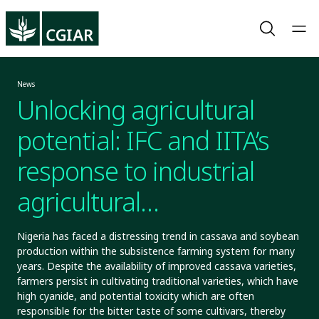
News
Unlocking agricultural
potential: IFC and IITA’s
response to industrial
agricultural
transformation
Nigeria has faced a distressing trend in cassava and soybean
production within the subsistence farming system for many
years. Despite the availability of improved cassava varieties,
farmers persist in cultivating traditional varieties, which have
high cyanide, and potential toxicity which are often
responsible for the bitter taste of some cultivars, thereby