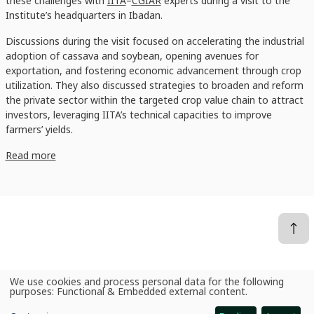
these challenges with
IITA
–
CGIAR
experts during a visit to the
Institute’s headquarters in Ibadan.
Discussions during the visit focused on accelerating the industrial
adoption of cassava and soybean, opening avenues for
exportation, and fostering economic advancement through crop
utilization. They also discussed strategies to broaden and reform
the private sector within the targeted crop value chain to attract
investors, leveraging IITA’s technical capacities to improve
farmers’ yields.
Read more
We use cookies and process personal data for the following
News
Unlocking agricultural potential: IFC and IITA’s response to industrial agricultural transformation
Use
purposes:
Functional & Embedded external content
.
of
personal