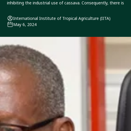
inhibiting the industrial use of cassava. Consequently, there is
International Institute of Tropical Agriculture (IITA)
May 6, 2024