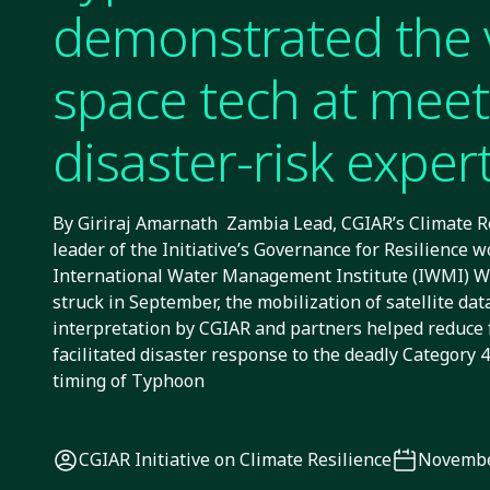
demonstrated the 
space tech at meet
disaster-risk exper
By Giriraj Amarnath Zambia Lead, CGIAR’s Climate Res
leader of the Initiative’s Governance for Resilience wo
International Water Management Institute (IWMI)
struck in September, the mobilization of satellite da
interpretation by CGIAR and partners helped reduce f
facilitated disaster response to the deadly Category 
timing of Typhoon
CGIAR Initiative on Climate Resilience
Novembe