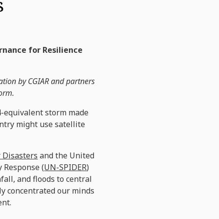
s
ernance for Resilience
tation by CGIAR and partners
torm.
 4-equivalent storm made
ntry might use satellite
 Disasters
and the United
y Response (
UN-SPIDER
)
all, and floods to central
nly concentrated our minds
ent.