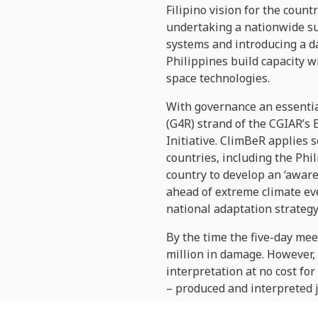
Filipino vision for the coun
undertaking a nationwide sur
systems and introducing a d
Philippines build capacity wi
space technologies.
With governance an essentia
(G4R) strand of the CGIAR’s 
Initiative. ClimBeR applies 
countries, including the Phi
country to develop an ‘aware
ahead of extreme climate ev
national adaptation strategy
By the time the five-day mee
million in damage. However, 
interpretation at no cost fo
­– produced and interpreted
assist
emergency response
a