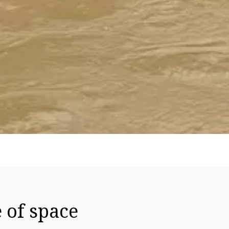
 of space