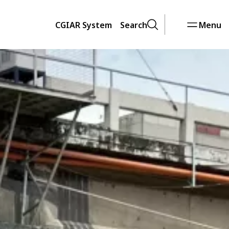
CGIAR System
Search
Menu