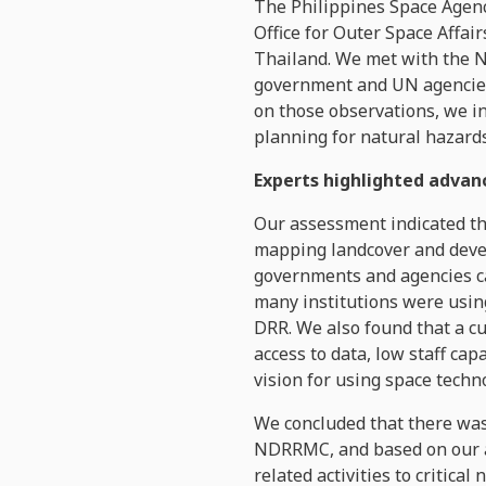
The Philippines Space Agency
Office for Outer Space Affair
Thailand. We met with the 
government and UN agencies 
on those observations, we i
planning for natural hazards
Experts highlighted advan
Our assessment indicated th
mapping landcover and devel
governments and agencies ca
many institutions were using
DRR. We also found that a cu
access to data, low staff cap
vision for using space tech
We concluded that there was 
NDRRMC, and based on our a
related activities to critica