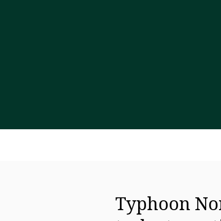
Typhoon Nor