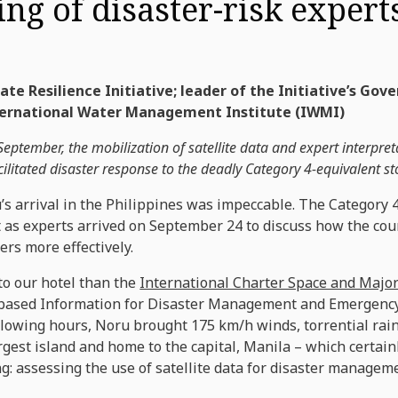
ing of disaster-risk expert
te Resilience Initiative; leader of the Initiative’s Gov
nternational Water Management Institute (IWMI)
ptember, the mobilization of satellite data and expert interpre
cilitated disaster response to the deadly Category 4-equivalent s
s arrival in the Philippines was impeccable. The Category
t as experts arrived on September 24 to discuss how the cou
ers more effectively.
to our hotel than the
International Charter Space and Major
-based Information for Disaster Management and Emergenc
ollowing hours, Noru brought 175 km/h winds, torrential rainf
rgest island and home to the capital, Manila – which certai
g: assessing the use of satellite data for disaster managem