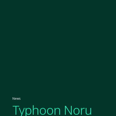
News
Typhoon Noru