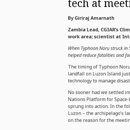
tech at meet
By Giriraj Amarnath
Zambia Lead, CGIAR’s Clima
work area; scientist at I
When Typhoon Noru struck in Se
helped reduce fatalities and fa
The timing of Typhoon Noru’
landfall on Luzon Island jus
technology to manage disast
No sooner had we settled in
Nations Platform for Space
sprung into action. In the f
Luzon – the archipelago’s la
on the reason for the meetin