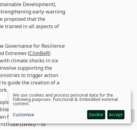
Sustainable Development),
, strengthening early-warning
we proposed that the
e trained in all aspects of
he Governance for Resilience
nd Extremes (
ClimBeR
)
with climate shocks in six
 involve supporting the
nistries to trigger action
to guide the creation of a
ork.
We use cookies and process personal data for the
Use
following purposes:
Functional & Embedded external
people and caused over USD 6
of
content
.
personal
llite data and expert
data
Customize
Decline
Accept
and
een far worse. Satellite maps
cookies
nstitute (IWMI) – to
sment, including people