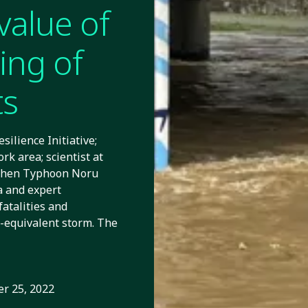
value of
ing of
ts
ilience Initiative;
rk area; scientist at
 When Typhoon Noru
ta and expert
atalities and
4-equivalent storm. The
r 25, 2022