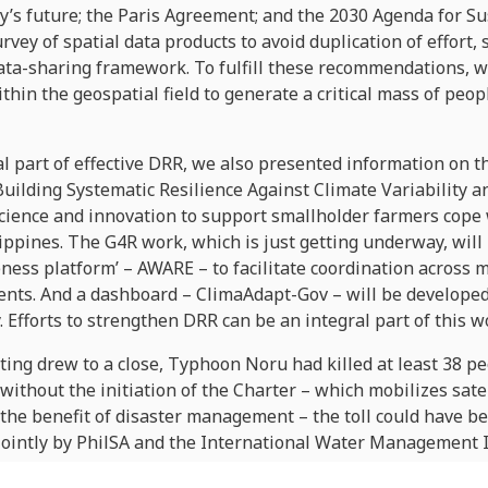
try’s future; the Paris Agreement; and the 2030 Agenda for 
vey of spatial data products to avoid duplication of effort
ata-sharing framework. To fulfill these recommendations, 
thin the geospatial field to generate a critical mass of peopl
l part of effective DRR, we also presented information on t
Building Systematic Resilience Against Climate Variability a
science and innovation to support smallholder farmers cope 
lippines. The G4R work, which is just getting underway, will
ness platform’ – AWARE – to facilitate coordination across mi
ents. And a dashboard – ClimaAdapt-Gov – will be developed 
. Efforts to strengthen DRR can be an integral part of this w
ting drew to a close, Typhoon Noru had killed at least 38 
without the initiation of the Charter – which mobilizes sate
r the benefit of disaster management – the toll could have b
 jointly by PhilSA and the International Water Management I
nd relief agencies with evacuation plans and damage asses