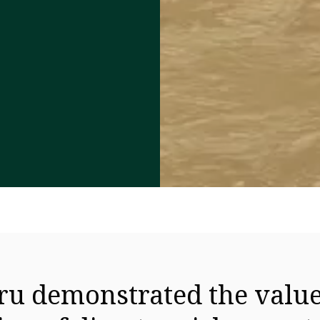
u demonstrated the value