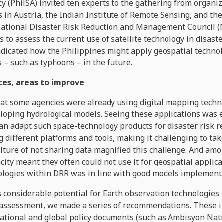
 (PhilSA) invited ten experts to the gathering from organi
s in Austria, the Indian Institute of Remote Sensing, and the
National Disaster Risk Reduction and Management Council 
to assess the current use of satellite technology in disa
ndicated how the Philippines might apply geospatial techno
 – such as typhoons – in the future.
ces, areas to improve
at some agencies were already using digital mapping techno
oping hydrological models. Seeing these applications was 
n adapt such space-technology products for disaster risk r
 different platforms and tools, making it challenging to ta
lture of not sharing data magnified this challenge. And amo
acity meant they often could not use it for geospatial applic
nologies within DRR was in line with good models implemente
considerable potential for Earth observation technologies t
ssessment, we made a series of recommendations. These in
l national and global policy documents (such as Ambisyon Nati