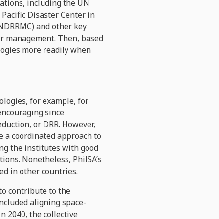
zations, including the UN
 Pacific Disaster Center in
(NDRRMC) and other key
ster management. Then, based
logies more readily when
logies, for example, for
encouraging since
eduction, or DRR. However,
ke a coordinated approach to
ng the institutes with good
ations. Nonetheless, PhilSA’s
d in other countries.
o contribute to the
cluded aligning space-
n 2040, the collective