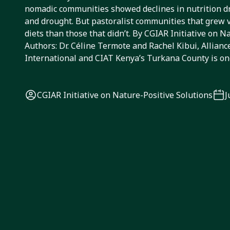
nomadic communities showed declines in nutrition d
and drought. But pastoralist communities that grew 
diets than those that didn’t. By CGIAR Initiative on N
Authors: Dr. Céline Termote and Rachel Kibui, Alliance
International and CIAT Kenya’s Turkana County is on
CGIAR Initiative on Nature-Positive Solutions
J