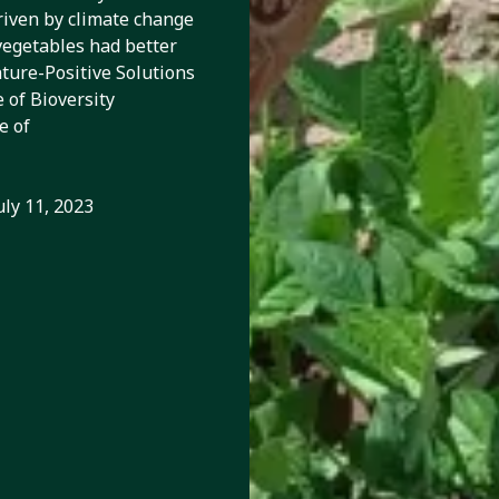
riven by climate change
vegetables had better
ature-Positive Solutions
 of Bioversity
e of
uly 11, 2023