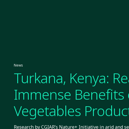
News
Turkana, Kenya: R
Immense Benefits 
Vegetables Produc
Research by CGIAR’s Nature+ Initiative in arid and s