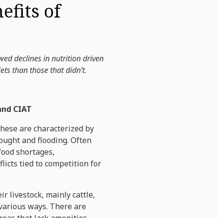
fits of
d declines in nutrition driven
ts than those that didn’t.
 and CIAT
These are characterized by
rought and flooding. Often
food shortages,
licts tied to competition for
 livestock, mainly cattle,
 various ways. There are