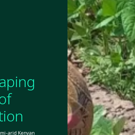
eaping
of
tion
emi-arid Kenyan