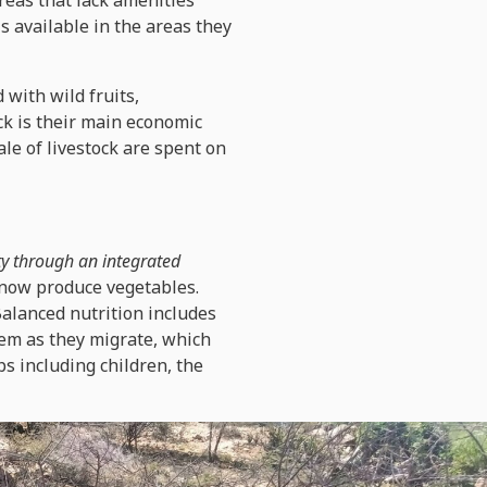
reas that lack amenities
is available in the areas they
with wild fruits,
ck is their main economic
ale of livestock are spent on
ty through an integrated
 now produce vegetables.
alanced nutrition includes
hem as they migrate, which
ps including children, the