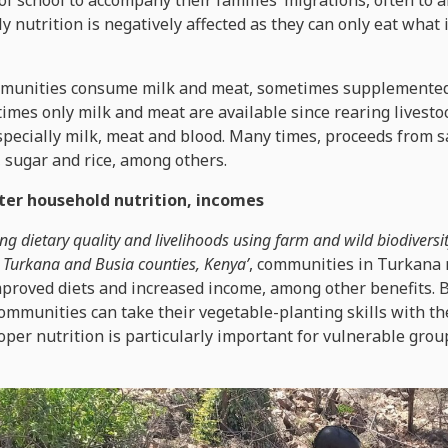
f school to accompany their families’ migrations, often to a
y nutrition is negatively affected as they can only eat what 
mmunities consume milk and meat, sometimes supplemented 
imes only milk and meat are available since rearing livesto
especially milk, meat and blood. Many times, proceeds from s
, sugar and rice, among others.
ter household nutrition, incomes
ng dietary quality and livelihoods using farm and wild biodiversi
Turkana and Busia counties, Kenya’
, communities in Turkana
proved diets and increased income, among other benefits. B
communities can take their vegetable-planting skills with t
roper nutrition is particularly important for vulnerable grou