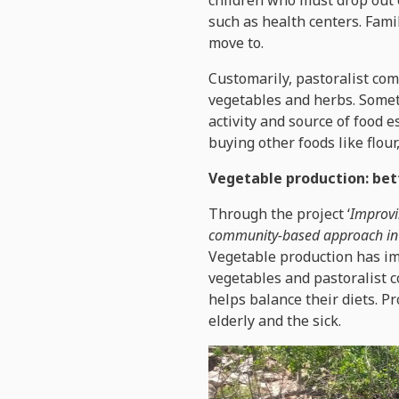
children who must drop out o
such as health centers. Famil
move to.
Customarily, pastoralist co
vegetables and herbs. Somet
activity and source of food 
buying other foods like flour
Vegetable production: bet
Through the project ‘
Improvi
community-based approach in 
Vegetable production has im
vegetables and pastoralist 
helps balance their diets. P
elderly and the sick.