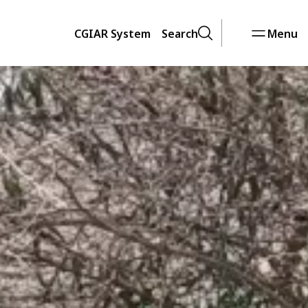
CGIAR System
Search
Menu