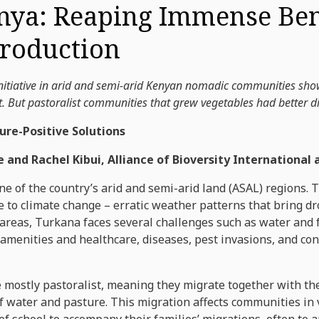
nya: Reaping Immense Bene
Production
itiative in arid and semi-arid Kenyan nomadic communities showe
 But pastoralist communities that grew vegetables had better die
ure-Positive Solutions
e and Rachel Kibui, Alliance of Bioversity International
e of the country’s arid and semi-arid land (ASAL) regions. 
ue to climate change – erratic weather patterns that bring d
 areas, Turkana faces several challenges such as water and 
 amenities and healthcare, diseases, pest invasions, and conf
ostly pastoralist, meaning they migrate together with their
f water and pasture. This migration affects communities in