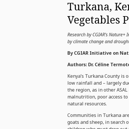
Turkana, Ke
Vegetables 
Research by CGIAR’s Nature+ In
by climate change and drought.
By CGIAR Initiative on Nat
Authors: Dr. Céline Termot
Kenya’s Turkana County is on
low rainfall and – largely d
the region, as in other ASAL
malnutrition, poor access to
natural resources.
Communities in Turkana are m
goats and sheep, in search o