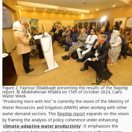
Figure 2: Fayrouz Eldabbagh presenting the results of the flagship
report. © Abdelrahman Khaled on 15th of October 2024, Cairo
Water Week
“
Producing more with less
” is currently the vision of the Ministry of
Water Resources and Irrigation (MWRI) when working with other
water demand sectors. This
flagship report
expands on this vision
by framing the analysis of policy coherence under enhancing
‘
climate-adaptive water productivity
’. It emphasizes the