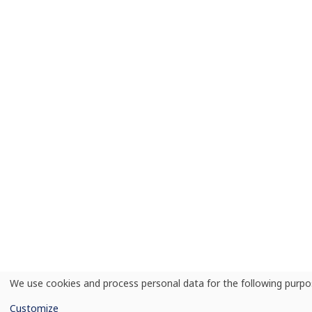
We use cookies and process personal data for the following purp
Use
of
Customize
personal