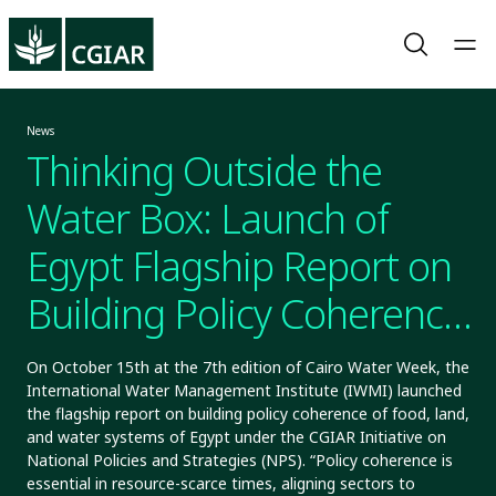
News
Thinking Outside the
Water Box: Launch of
Egypt Flagship Report on
Building Policy Coherence
of Food, Land, And Water
On October 15th at the 7th edition of Cairo Water Week, the
International Water Management Institute (IWMI) launched
Systems
the flagship report on building policy coherence of food, land,
and water systems of Egypt under the CGIAR Initiative on
National Policies and Strategies (NPS). “Policy coherence is
essential in resource-scarce times, aligning sectors to