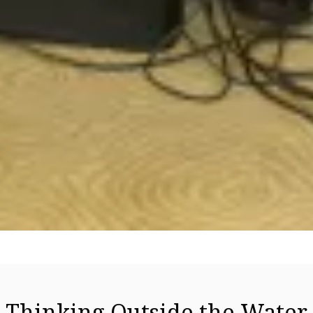
Thinking Outside the Water