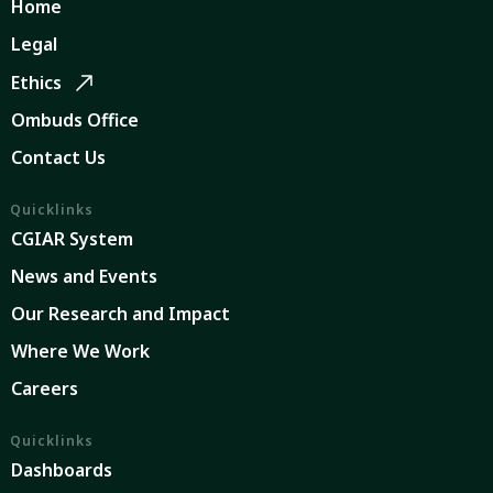
Home
Legal
Ethics
Ombuds Office
Contact Us
Quicklinks
CGIAR System
News and Events
Our Research and Impact
Where We Work
Careers
Quicklinks
Dashboards