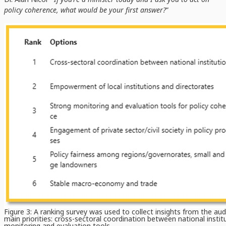
policy coherence, what would be your first answer?
”
Figure 3: A ranking survey was used to collect insights from the au
main priorities: cross-sectoral coordination between national insti
monitoring and evaluation tools.