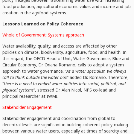
policy linkages between rationalizing water use with increasing
food production, agricultural economic value, and income and job
creation in the agrifood systems.
Lessons Learned on Policy Coherence
Whole of Government; Systems approach
Water availability, quality, and access are affected by other
policies on climate, biodiversity, agriculture, food, and health. In
this regard, the OECD Head of Unit, Water Governance, Blue and
Circular Economy, Dr. Oriana Romano, calls to adopt a system
approach to water governance. “
As a water specialist, we always
call to think outside the water box
” added Dr. Romano. Therefore,
“
there is a need to embed water policies into social, political, and
physical systems
”, stressed Dr. Alan Nicol, NPS co-lead and
principal researcher at IWMI.
Stakeholder Engagement
Stakeholder engagement and coordination from global to
decentral levels are significant in building coherent policy-making
between various water users, especially at times of scarcity and