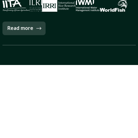
Read more