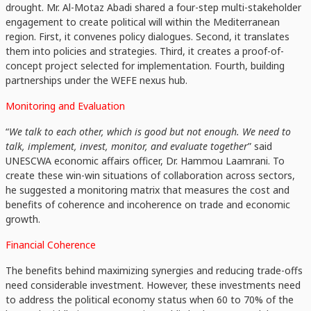
drought. Mr. Al-Motaz Abadi shared a four-step multi-stakeholder
engagement to create political will within the Mediterranean
region. First, it convenes policy dialogues. Second, it translates
them into policies and strategies. Third, it creates a proof-of-
concept project selected for implementation. Fourth, building
partnerships under the WEFE nexus hub.
Monitoring and Evaluation
“
We talk to each other, which is good but not enough. We need to
talk, implement, invest, monitor, and evaluate together
” said
UNESCWA economic affairs officer, Dr. Hammou Laamrani. To
create these win-win situations of collaboration across sectors,
he suggested a monitoring matrix that measures the cost and
benefits of coherence and incoherence on trade and economic
growth.
Financial Coherence
The benefits behind maximizing synergies and reducing trade-offs
need considerable investment. However, these investments need
to address the political economy status when 60 to 70% of the