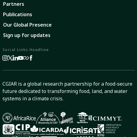
Partners
Publications
Our Global Presence
Sign up for updates
Social Links Headline
CGIAR is a global research partnership for a food-secure
future dedicated to transforming food, land, and water
systems in a climate crisis.