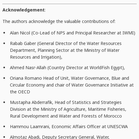
Acknowledgement
:
The authors acknowledge the valuable contributions of:
Alan Nicol (Co-Lead of NPS and Principal Researcher at IWMI)
Rabab Gaber (General Director of the Water Resources
Department, Planning Sector at the Ministry of Water
Resources and Irrigation),
Ahmed Nasr-Allah (Country Director at WorldFish Egypt),
Oriana Romano Head of Unit, Water Governance, Blue and
Circular Economy and chair of Water Governance Initiative at
the OECD
Mustapha Abderrafik, Head of Statistics and Strategies
Division at the Ministry of Agriculture, Maritime Fisheries,
Rural Development and Water and Forests of Morocco
Hammou Laamrani, Economic Affairs Officer at UNESCWA
Almotaz Abadi, Deputy Secretary General, Water,