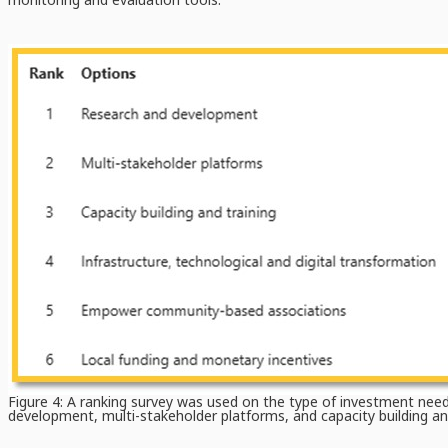
Figure 4: A ranking survey was used on the type of investment neede
development, multi-stakeholder platforms, and capacity building and