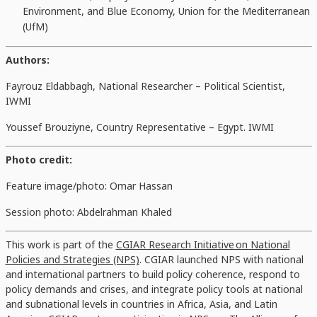
Environment, and Blue Economy, Union for the Mediterranean
(UfM)
Authors:
Fayrouz Eldabbagh,
National Researcher – Political Scientist,
IWMI
Youssef Brouziyne, Country Representative – Egypt. IWMI
Photo credit:
Feature image/photo: Omar Hassan
Session photo: Abdelrahman Khaled
This work is part of the
CGIAR Research Initiative on National
Policies and Strategies (NPS)
. CGIAR launched NPS with national
and international partners to build policy coherence, respond to
policy demands and crises, and integrate policy tools at national
and subnational levels in countries in Africa, Asia, and Latin