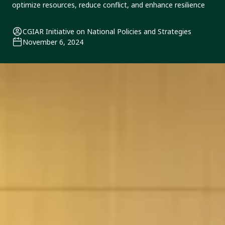
optimize resources, reduce conflict, and enhance resilience
CGIAR Initiative on National Policies and Strategies
November 6, 2024