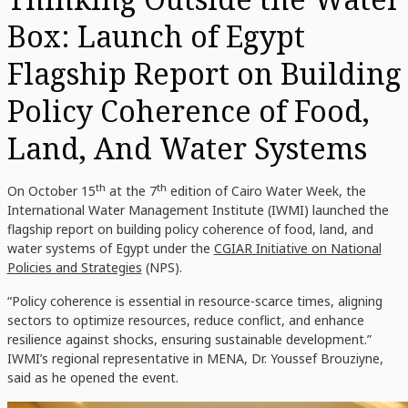
Box: Launch of Egypt
Flagship Report on Building
Policy Coherence of Food,
Land, And Water Systems
th
th
On October 15
at the 7
edition of Cairo Water Week, the
International Water Management Institute (IWMI) launched the
flagship report on building policy coherence of food, land, and
water systems of Egypt under the
CGIAR Initiative on National
Policies and Strategies
(NPS).
“Policy coherence is essential in resource-scarce times, aligning
sectors to optimize resources, reduce conflict, and enhance
resilience against shocks, ensuring sustainable development.”
IWMI’s regional representative in MENA, Dr. Youssef Brouziyne,
said as he opened the event.