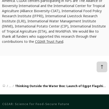
America. CGIAR centers participating in NPS are The Alliance of
Bioversity International and the International Center for Tropical
Agriculture (Alliance Bioversity-CIAT), International Food Policy
Research Institute (IFPRI),
International Livestock Research
Institute (ILRI), International Water Management Institute
(IWMI), International Potato Center (CIP), International Institute
of Tropical Agriculture (IITA), and WorldFish. We would like to
thank all funders who supported this research through their
contributions to the
CGIAR Trust Fund
.
News
Thinking Outside the Water Box: Launch of Egypt Flagship Report on Building Policy Coherence of Food, Land, And Water Systems
CGIAR: Science for Food-Secure Future