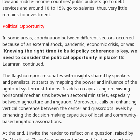
low and middle-income countries’ public budgets go to debt
services and around 10 to 15% go to salaries, thus, very little
remains for investment.
Political Opportunity
In some areas, coordination between different sectors occurred
because of an external shock, pandemic, economic crisis, or war.
“
Knowing the right time to build policy coherence is key, we
need to consider the political opportunity in place
” Dr.
Laamrani continued.
The flagship report resonates with insights shared by speakers
and panelists. It starts by mapping the power and influence of the
agrifood system institutions. It adds to capitalizing on existing
horizontal mechanisms between sectoral ministries, especially
between agriculture and irrigation. Moreover, it calls on enhancing
vertical coherence between the center and grassroots levels by
enhancing the decision-making capacities of local and community-
based irrigation associations.
At the end, I invite the reader to reflect on a question, raised by
Dr. Alan Nicol
“If you’re a minister today and I ask you to act on